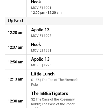
Hook
MOVIE | 1991
12:00 pm - 12:20 am
Up Next
Apollo 13
12:20 am
MOVIE | 1995
Hook
12:37 am
MOVIE | 1991
Apollo 13
12:56 am
MOVIE | 1995
Little Lunch
12:13 am
S1 E5 | The Top of The Fireman's
Pole
The InBESTigators
S2 The Case of the Rosemary
12:30 am
Riddle; The Case of the Robot