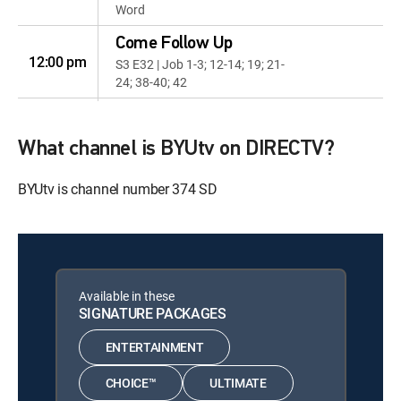
Word
Come Follow Up
12:00 pm
S3 E32 | Job 1-3; 12-14; 19; 21-
24; 38-40; 42
The Chosen
12:00 pm
S3 E7 | Ears to Hear
What channel is BYUtv on DIRECTV?
Artful
BYUtv is channel number 374 SD
12:06 pm
S3 E1 | Brooke Bowen and
Walter Rane
Come Follow Up
12:33 pm
S3 E33 | Psalms 1-2; 8; 19-33;
40; 46
Available in these
SIGNATURE PACKAGES
Music & the Spoken
Word
12:30 pm
ENTERTAINMENT
S2026 E52 | Music & the Spoken
Word
CHOICE™
ULTIMATE