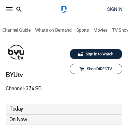
SIGN IN
Channel Guide
What's on Demand
Sports
Movies
TV Sho
Sign in to Watch
Shop DIRECTV
BYUtv
Channel: 374 SD
Today
On Now