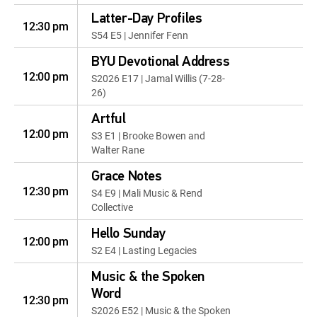
Latter-Day Profiles
12:30 pm
S54 E5 | Jennifer Fenn
BYU Devotional Address
12:00 pm
S2026 E17 | Jamal Willis (7-28-
26)
Artful
12:00 pm
S3 E1 | Brooke Bowen and
Walter Rane
Grace Notes
12:30 pm
S4 E9 | Mali Music & Rend
Collective
Hello Sunday
12:00 pm
S2 E4 | Lasting Legacies
Music & the Spoken
Word
12:30 pm
S2026 E52 | Music & the Spoken