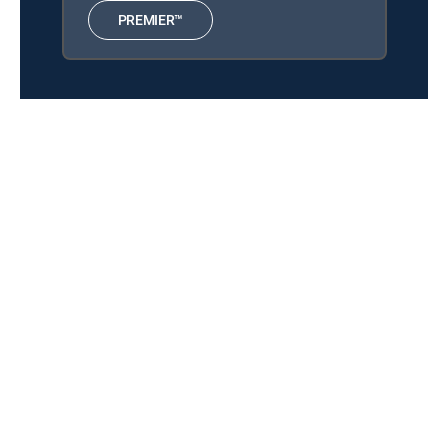
The Chosen
12:00 pm
PREMIER™
S3 E8 | Sustenance
Muppets From Space
12:33 pm
MOVIE | 1999
Because of Winn-Dixie
12:03 pm
MOVIE | 2005
About DIRECTV
Careers
Legal policy center
Privacy center