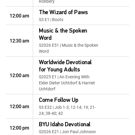
Robbery
The Wizard of Paws
12:00 am
S3 E1 | Boots
Music & the Spoken
Word
12:30 am
S2026 E51 | Music & the Spoken
Word
Worldwide Devotional
for Young Adults
12:00 am
S2025 E1 | An Evening With
Elder Dieter Uchtdorf & Harriet
Uchtdorf
Come Follow Up
12:00 am
S3 E32 | Job 1-3; 12-14; 19; 21-
24; 38-40; 42
BYU Idaho Devotional
12:00 pm
S2026 E21 | Jon Paul Johnson