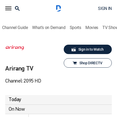
SIGN IN
Channel Guide
What's on Demand
Sports
Movies
TV Sho
Sign in to Watch
Shop DIRECTV
Arirang TV
Channel: 2095 HD
Today
On Now