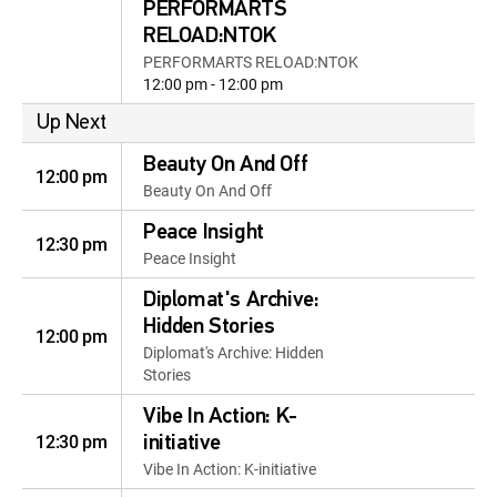
PERFORMARTS
RELOAD:NTOK
PERFORMARTS RELOAD:NTOK
12:00 pm - 12:00 pm
Up Next
Beauty On And Off
12:00 pm
Beauty On And Off
Peace Insight
12:30 pm
Peace Insight
Diplomat's Archive:
Hidden Stories
12:00 pm
Diplomat's Archive: Hidden
Stories
Vibe In Action: K-
12:30 pm
initiative
Vibe In Action: K-initiative