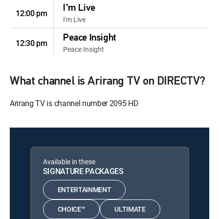
I'm Live
12:00 pm
I'm Live
Peace Insight
12:30 pm
Peace Insight
Vibe In Action: K-
12:00 pm
initiative
What channel is Arirang TV on DIRECTV?
Vibe In Action: K-initiative
Arirang TV is channel number 2095 HD
Beauty On And Off
12:30 pm
Beauty On And Off
Regional Tastes:
12:00 pm
Chungcheong
Available in these
Regional Tastes: Chungcheong
SIGNATURE PACKAGES
Seoulscape
12:30 pm
ENTERTAINMENT
Seoulscape
CHOICE™
ULTIMATE
Sun, Aug 9