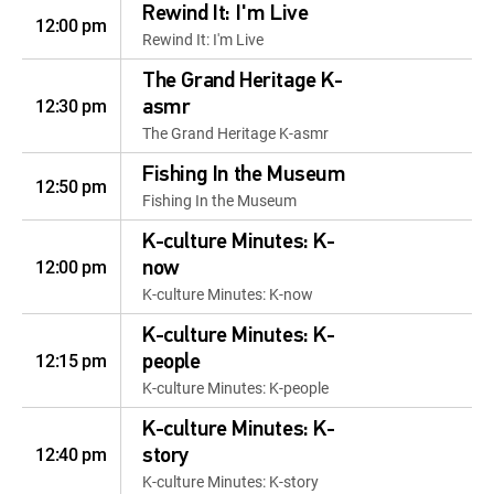
Rewind It: I'm Live
12:00 pm
Rewind It: I'm Live
The Grand Heritage K-
12:30 pm
asmr
The Grand Heritage K-asmr
Fishing In the Museum
12:50 pm
Fishing In the Museum
K-culture Minutes: K-
12:00 pm
now
K-culture Minutes: K-now
K-culture Minutes: K-
12:15 pm
people
K-culture Minutes: K-people
K-culture Minutes: K-
12:40 pm
story
K-culture Minutes: K-story