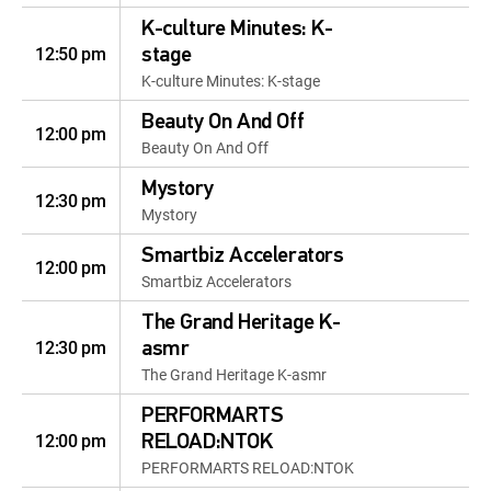
K-culture Minutes: K-
12:50 pm
stage
K-culture Minutes: K-stage
Beauty On And Off
12:00 pm
Beauty On And Off
Mystory
12:30 pm
Mystory
Smartbiz Accelerators
12:00 pm
Smartbiz Accelerators
The Grand Heritage K-
12:30 pm
asmr
The Grand Heritage K-asmr
PERFORMARTS
12:00 pm
RELOAD:NTOK
PERFORMARTS RELOAD:NTOK