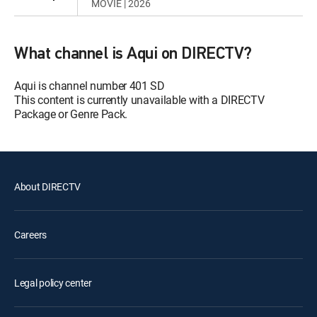
MOVIE | 2026
What channel is Aqui on DIRECTV?
Aqui is channel number 401 SD
This content is currently unavailable with a DIRECTV
Package or Genre Pack.
About DIRECTV
Careers
Legal policy center