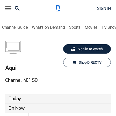
SIGN IN
Channel Guide
What's on Demand
Sports
Movies
TV Sho
Sign in to Watch
Shop DIRECTV
Aqui
Channel: 401 SD
Today
On Now