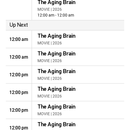
The Aging Brain
MOVIE | 2026
12:00 am - 12:00 am
Up Next
The Aging Brain
12:00 am
MOVIE | 2026
The Aging Brain
12:00 am
MOVIE | 2026
The Aging Brain
12:00 pm
MOVIE | 2026
The Aging Brain
12:00 pm
MOVIE | 2026
The Aging Brain
12:00 pm
MOVIE | 2026
The Aging Brain
12:00 pm