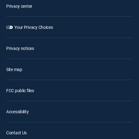
Privacy center
Your Privacy Choices
Privacy notices
Site map
FCC public files
Accessibility
Contact Us