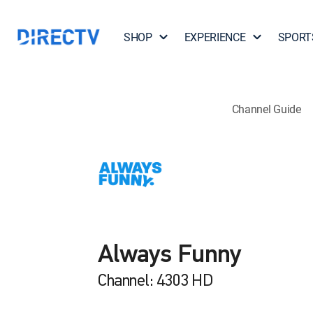
SHOP
EXPERIENCE
SPORT
Channel Guide
Always Funny
Channel: 4303 HD