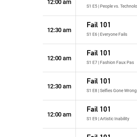
12:00 am
S1 E5 | People vs. Technol
Fail 101
12:30 am
S1 E6 | Everyone Fails
Fail 101
12:00 am
S1 E7 | Fashion Faux Pas
Fail 101
12:30 am
S1 E8 | Selfies Gone Wrong
Fail 101
12:00 am
S1 E9 | Artistic Inability