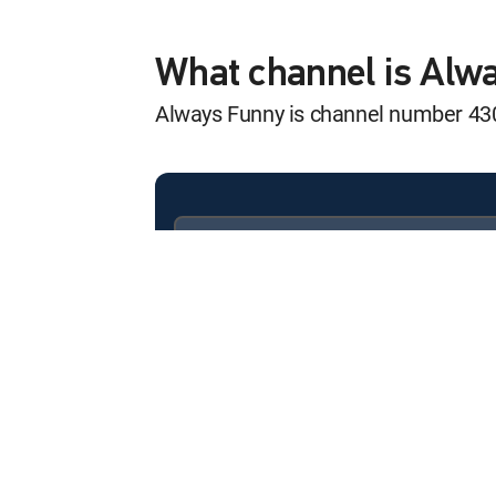
World's Funniest
12:00 am
S3 E31 | Nothing but Best 
What channel is Alw
Always Funny is channel number 4
World's Funniest
12:30 am
S3 E32 | No Limits
World's Funniest
12:00 am
S3 E33 | The Animal King
Available in these
SIGNATURE PACKAGES
World's Funniest
ENTERTAINMENT
CHOICE™
12:30 am
S3 E34 | The Time of Your L
PREMIER™
World's Funniest
12:00 am
S2 E24 | Wild Things