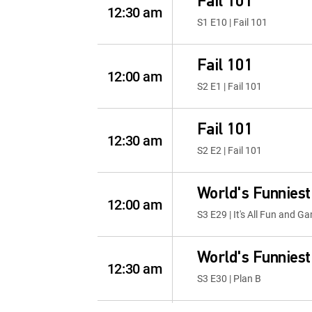
Fail 101
12:30 am
S1 E10 | Fail 101
Fail 101
12:00 am
S2 E1 | Fail 101
Fail 101
12:30 am
S2 E2 | Fail 101
World's Funniest
12:00 am
S3 E29 | It's All Fun and Ga
World's Funniest
12:30 am
S3 E30 | Plan B