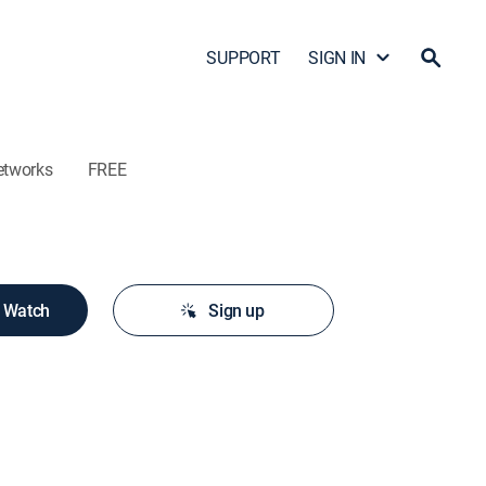
SUPPORT
SIGN IN
etworks
FREE
o Watch
Sign up