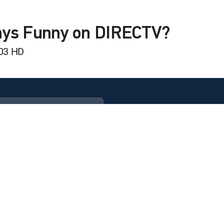
 Videos: Top 10 Countdown
Wishes!
ays Funny on DIRECTV?
303 HD
 Videos: Top 10 Countdown
 Videos: Top 10 Countdown
dom
 Videos: Top 10 Countdown
ULTIMATE
ife
 Videos: Top 10 Countdown