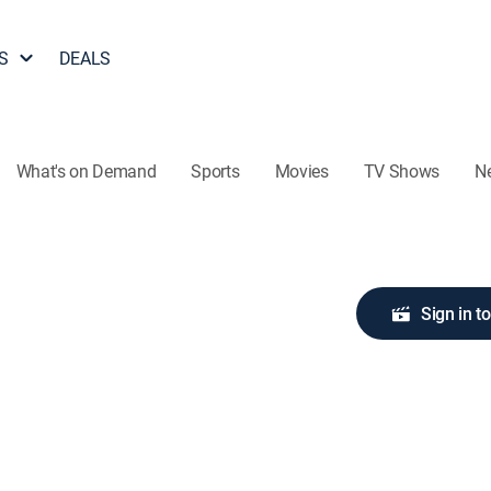
S
DEALS
What's on Demand
Sports
Movies
TV Shows
N
Sign in t