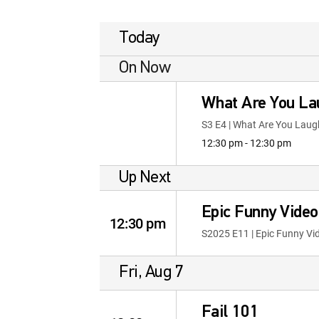
Today
On Now
What Are You La
S3 E4 | What Are You Laug
12:30 pm - 12:30 pm
Up Next
Epic Funny Vide
12:30 pm
S2025 E11 | Epic Funny V
Fri, Aug 7
Fail 101