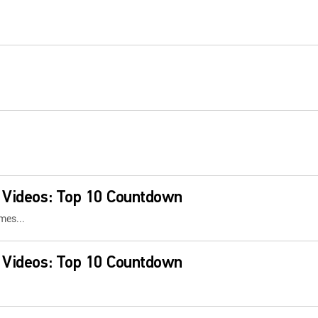
 Videos: Top 10 Countdown
mes...
 Videos: Top 10 Countdown