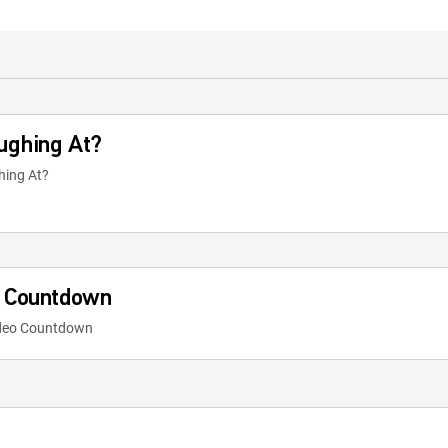
ughing At?
hing At?
o Countdown
ideo Countdown