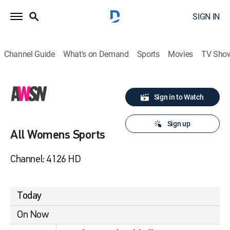
SIGN IN
Channel Guide
What's on Demand
Sports
Movies
TV Sho
Sign in to Watch
Sign up
All Womens Sports
Channel: 4126 HD
Today
On Now