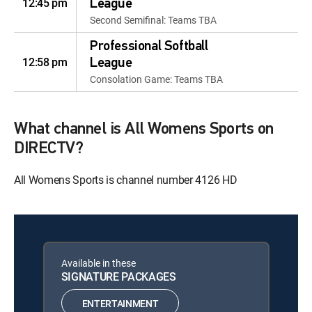
12:45 pm
League
Second Semifinal: Teams TBA
Professional Softball
12:58 pm
League
Consolation Game: Teams TBA
What channel is All Womens Sports on
DIRECTV?
All Womens Sports is channel number 4126 HD
Available in these
SIGNATURE PACKAGES
ENTERTAINMENT