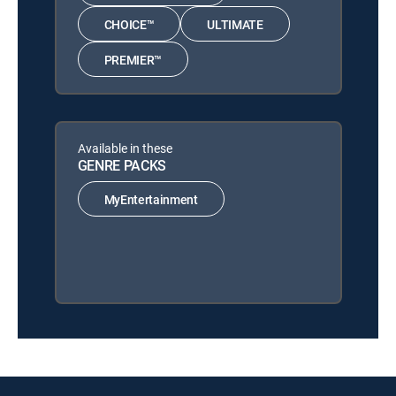
CHOICE™
ULTIMATE
PREMIER™
Available in these
GENRE PACKS
MyEntertainment