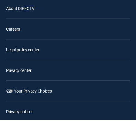
About DIRECTV
Careers
Legal policy center
Privacy center
Your Privacy Choices
Privacy notices
Site map