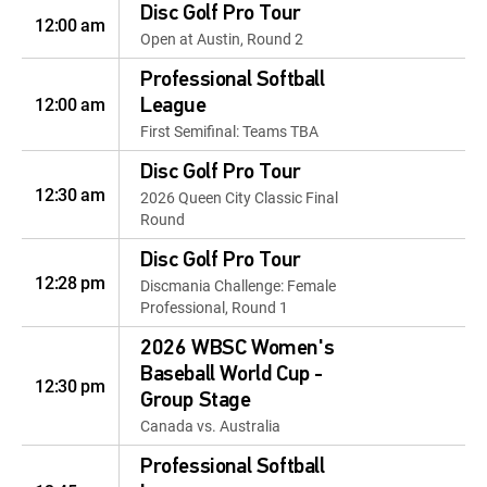
Disc Golf Pro Tour
12:00 am
Open at Austin, Round 2
Professional Softball
12:00 am
League
First Semifinal: Teams TBA
Disc Golf Pro Tour
12:30 am
2026 Queen City Classic Final
Round
Disc Golf Pro Tour
12:28 pm
Discmania Challenge: Female
Professional, Round 1
2026 WBSC Women's
Baseball World Cup -
12:30 pm
Group Stage
Canada vs. Australia
Professional Softball