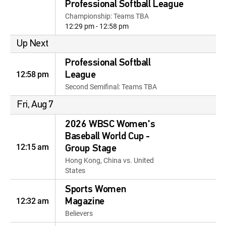
Professional Softball League
Championship: Teams TBA
12:29 pm - 12:58 pm
Up Next
Professional Softball
12:58 pm
League
Second Semifinal: Teams TBA
Fri, Aug 7
2026 WBSC Women's
Baseball World Cup -
12:15 am
Group Stage
Hong Kong, China vs. United
States
Sports Women
12:32 am
Magazine
Believers