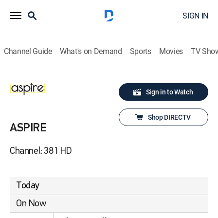
SIGN IN
Channel Guide
What's on Demand
Sports
Movies
TV Sho
Sign in to Watch
Shop DIRECTV
ASPIRE
Channel: 381 HD
Today
On Now