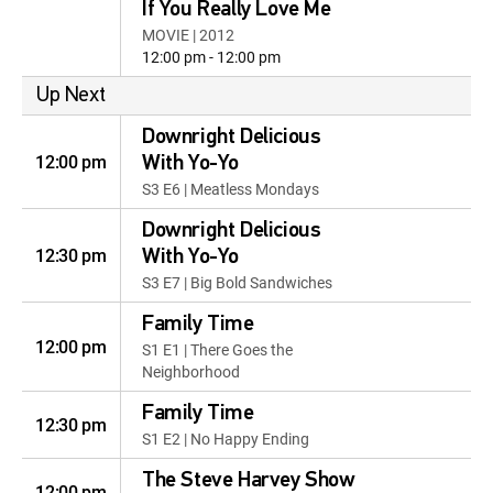
If You Really Love Me
MOVIE | 2012
12:00 pm - 12:00 pm
Up Next
Downright Delicious
12:00 pm
With Yo-Yo
S3 E6 | Meatless Mondays
Downright Delicious
12:30 pm
With Yo-Yo
S3 E7 | Big Bold Sandwiches
Family Time
12:00 pm
S1 E1 | There Goes the
Neighborhood
Family Time
12:30 pm
S1 E2 | No Happy Ending
The Steve Harvey Show
12:00 pm