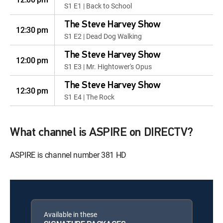
S1 E1 | Back to School
The Steve Harvey Show
12:30 pm
S1 E2 | Dead Dog Walking
The Steve Harvey Show
12:00 pm
S1 E3 | Mr. Hightower's Opus
The Steve Harvey Show
12:30 pm
S1 E4 | The Rock
What channel is ASPIRE on DIRECTV?
ASPIRE is channel number 381 HD
Available in these