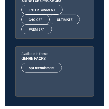
SIGNATURE PACKAGES
ENTERTAINMENT
CHOICE™
ULTIMATE
PREMIER™
Available in these
GENRE PACKS
MyEntertainment