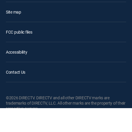
Site map
FCC public files
Accessibility
Contact Us
©2026 DIRECTV. DIRECTV and all other DIRECTV marks are
trademarks of DIRECTV, LLC. All other marks are the property of their
respective owners.