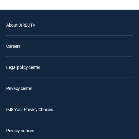
About DIRECTV
Careers
Legal policy center
Privacy center
Your Privacy Choices
Privacy notices