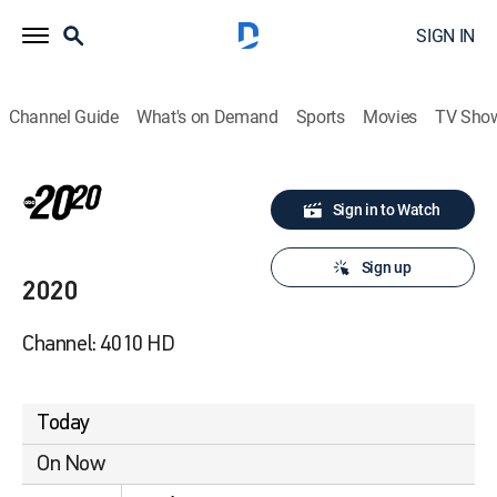
SIGN IN
Channel Guide
What's on Demand
Sports
Movies
TV Sho
Sign in to Watch
Sign up
2020
Channel: 4010 HD
Today
On Now