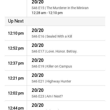
20/20
S46 E15 | The Murderer in the Minivan
12:28 am - 12:10 pm
Up Next
20/20
12:10 pm
S46 E16 | Sealed With a Kill
20/20
12:52 pm
S46 E17 | Love. Honor. Betray.
20/20
12:37 pm
S46 E19 | Killer on Campus
20/20
12:21 pm
S46 E21 | Highway Hunter
20/20
12:02 pm
S46 E23 | Am I Next?
20/20
12:44 pm