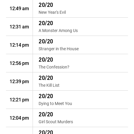
20/20
12:49 am
New Year's Evil
20/20
12:31 am
A Monster Among Us
20/20
12:14 pm
Stranger in the House
20/20
12:56 pm
The Confession?
20/20
12:39 pm
The Kill List
20/20
12:21 pm
Dying to Meet You
20/20
12:04 pm
Girl Scout Murders
20/20