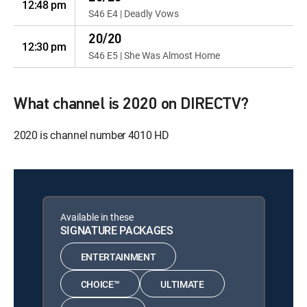
12:48 pm
S46 E4 | Deadly Vows
20/20
12:30 pm
S46 E5 | She Was Almost Home
What channel is 2020 on DIRECTV?
2020 is channel number 4010 HD
Available in these
SIGNATURE PACKAGES
ENTERTAINMENT
CHOICE™
ULTIMATE