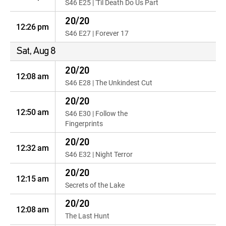
S46 E25 | 'Til Death Do Us Part
20/20
12:26 pm
S46 E27 | Forever 17
Sat, Aug 8
20/20
12:08 am
S46 E28 | The Unkindest Cut
20/20
12:50 am
S46 E30 | Follow the
Fingerprints
20/20
12:32 am
S46 E32 | Night Terror
20/20
12:15 am
Secrets of the Lake
20/20
12:08 am
The Last Hunt