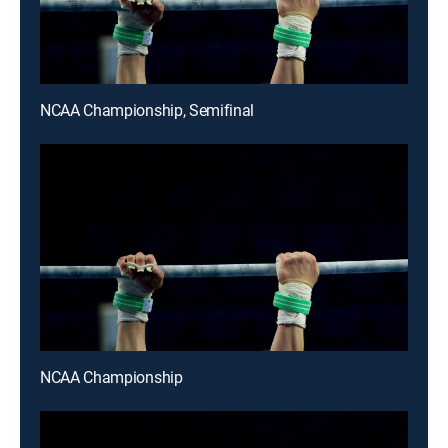
NCAA Championship, Semifinal
NCAA Championship