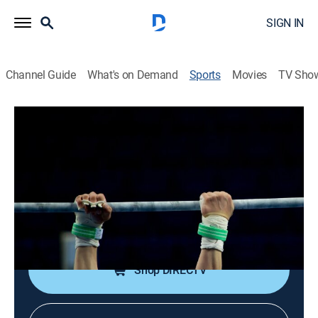
SIGN IN
Channel Guide
What's on Demand
Sports
Movies
TV Sho
Women's College Gymnastics
Women's College Gymnastics
Michigan State at UCLA (2025)
1h 45m
|
Gymnastics
|
FSN
|
2025
The Spartans travel to Los Angeles to take on the
Bruins in a Big Ten gymnastics meet.
Shop DIRECTV