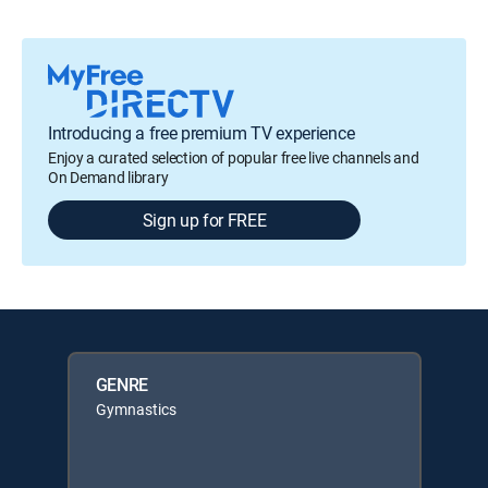
Introducing a free premium TV experience
Enjoy a curated selection of popular free live channels and
On Demand library
Sign up for FREE
GENRE
Gymnastics