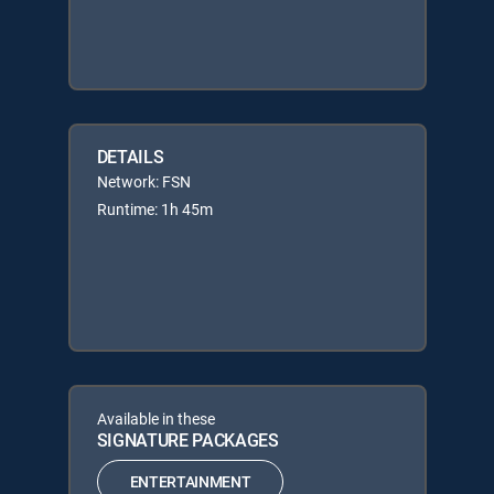
DETAILS
Network: FSN
Runtime: 1h 45m
Available in these
SIGNATURE PACKAGES
ENTERTAINMENT