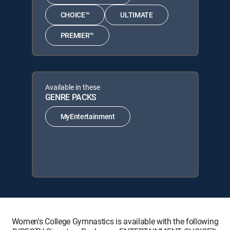
CHOICE™
ULTIMATE
PREMIER™
Available in these
GENRE PACKS
MyEntertainment
Women's College Gymnastics is available with the following