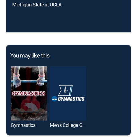
Michigan State at UCLA
You may like this
Gymnastics
Men's College Gymnastics