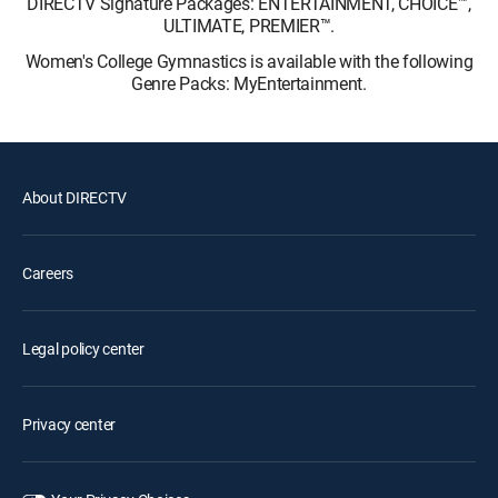
DIRECTV Signature Packages: ENTERTAINMENT, CHOICE™,
ULTIMATE, PREMIER™.
Women's College Gymnastics is available with the following
Genre Packs: MyEntertainment.
About DIRECTV
Careers
Legal policy center
Privacy center