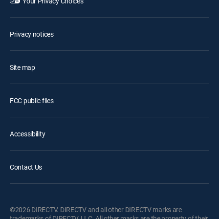
Your Privacy Choices
Privacy notices
Site map
FCC public files
Accessibility
Contact Us
©2026 DIRECTV. DIRECTV and all other DIRECTV marks are
trademarks of DIRECTV, LLC. All other marks are the property of their