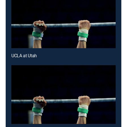
UCLA at Utah