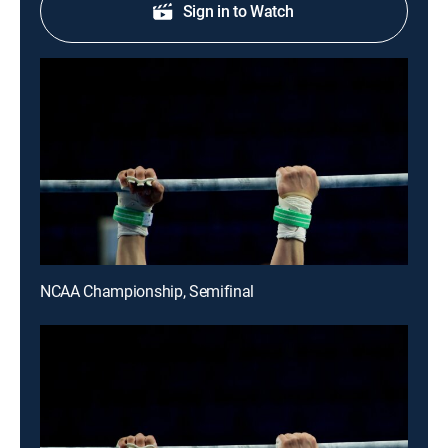
Sign in to Watch
NCAA Championship, Semifinal