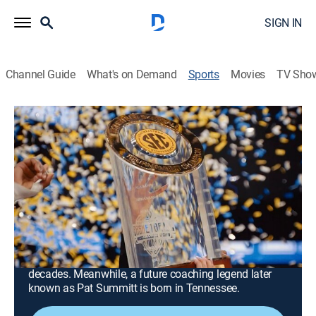
SIGN IN
Channel Guide
What's on Demand
Sports
Movies
TV Sho
Southern Hoops: A History of SEC Basketball
Southern Hoops: A History of SEC
Basketball
Part One (1930-1959) (2023)
0h 51m
|
Basketball
|
SEC
|
SEC Network
|
2023
Adolph Rupp comes to the University of Kentucky in
1930, two years before the SEC is formed, and his
Wildcats go on to dominate play in the conference for
decades. Meanwhile, a future coaching legend later
known as Pat Summitt is born in Tennessee.