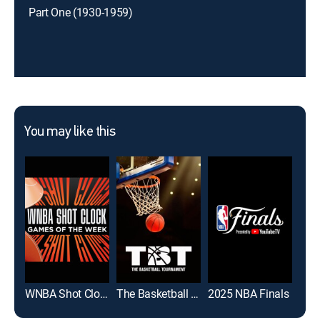
Part One (1930-1959)
You may like this
WNBA Shot Clock: Games of the Week
The Basketball Tournament
2025 NBA Finals