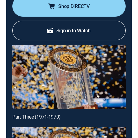
Shop DIRECTV
Sign in to Watch
Part Three (1971-1979)