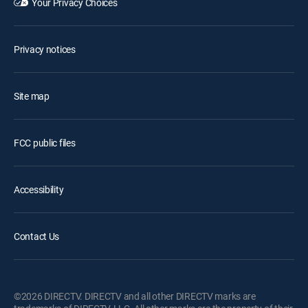
Your Privacy Choices
Privacy notices
Site map
FCC public files
Accessibility
Contact Us
©2026 DIRECTV. DIRECTV and all other DIRECTV marks are