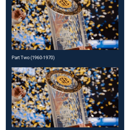
Part Two (1960-1970)