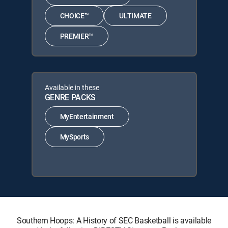
CHOICE™
ULTIMATE
PREMIER™
Available in these
GENRE PACKS
MyEntertainment
MySports
Southern Hoops: A History of SEC Basketball is available