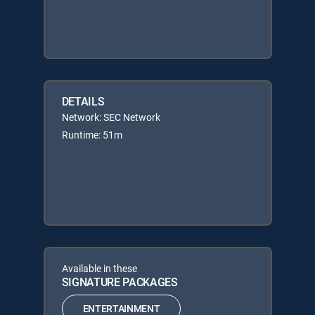
DETAILS
Network: SEC Network
Runtime: 51m
Available in these
SIGNATURE PACKAGES
ENTERTAINMENT