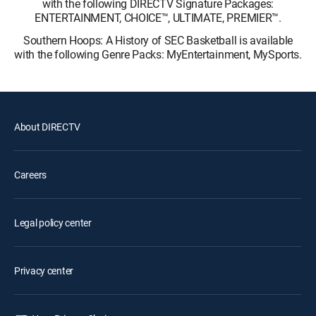
with the following DIRECTV Signature Packages:
ENTERTAINMENT, CHOICE™, ULTIMATE, PREMIER™.
Southern Hoops: A History of SEC Basketball is available
with the following Genre Packs: MyEntertainment, MySports.
About DIRECTV
Careers
Legal policy center
Privacy center