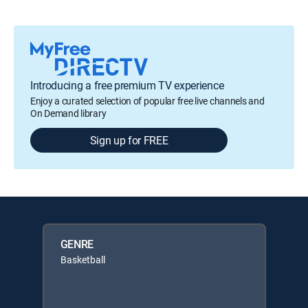
Introducing a free premium TV experience
Enjoy a curated selection of popular free live channels and
On Demand library
Sign up for FREE
GENRE
Basketball