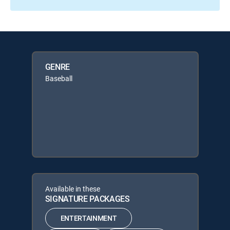
GENRE
Baseball
Available in these
SIGNATURE PACKAGES
ENTERTAINMENT