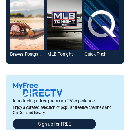
Braves Postgame Show
MLB Tonight
Quick Pitch
Introducing a free premium TV experience
Enjoy a curated selection of popular free live channels and
On Demand library
Sign up for FREE