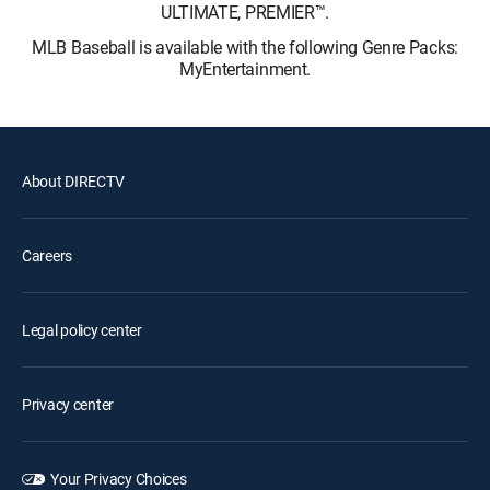
ULTIMATE, PREMIER™.
MLB Baseball is available with the following Genre Packs:
MyEntertainment.
About DIRECTV
Careers
Legal policy center
Privacy center
Your Privacy Choices