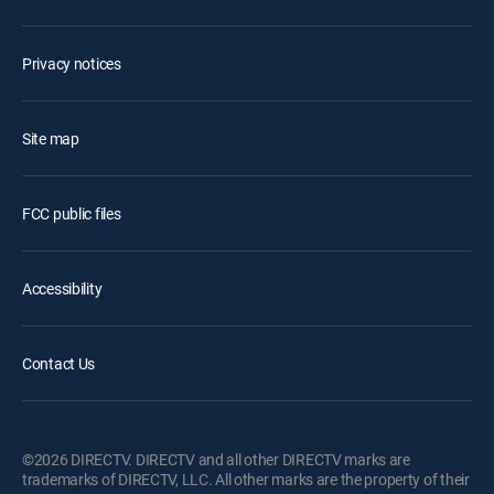
Privacy notices
Site map
FCC public files
Accessibility
Contact Us
©2026 DIRECTV. DIRECTV and all other DIRECTV marks are
trademarks of DIRECTV, LLC. All other marks are the property of their