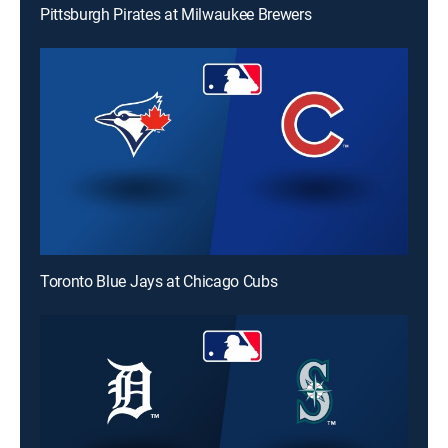
Pittsburgh Pirates at Milwaukee Brewers
Toronto Blue Jays at Chicago Cubs