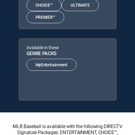
CHOICE™
ULTIMATE
PREMIER™
Available in these
GENRE PACKS
MyEntertainment
MLB Baseball is available with the following DIRECTV
Signature Packages: ENTERTAINMENT, CHOICE™,