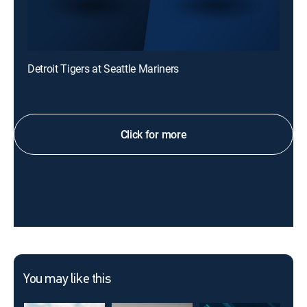
Detroit Tigers at Seattle Mariners
Click for more
You may like this