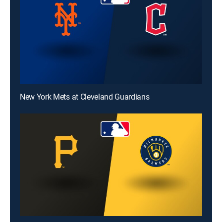
New York Mets at Cleveland Guardians