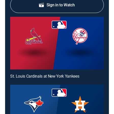
Sign in to Watch
St. Louis Cardinals at New York Yankees