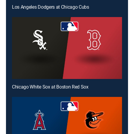
Los Angeles Dodgers at Chicago Cubs
Chicago White Sox at Boston Red Sox