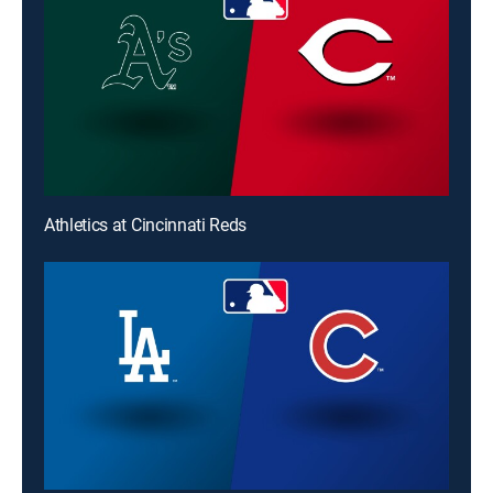
Athletics at Cincinnati Reds