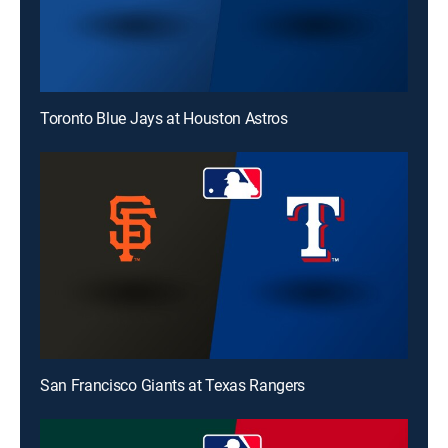
Toronto Blue Jays at Houston Astros
San Francisco Giants at Texas Rangers