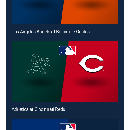
Los Angeles Angels at Baltimore Orioles
Athletics at Cincinnati Reds