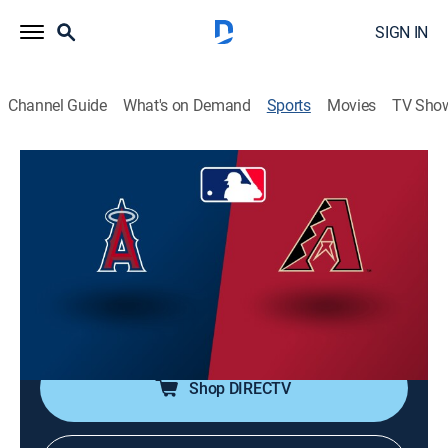
SIGN IN
Channel Guide
What's on Demand
Sports
Movies
TV Sho
MLB Baseball
MLB Baseball
Los Angeles Angels at Arizona
Diamondbacks (2026)
Baseball
|
2026
From Chase Field in Phoenix.
Shop DIRECTV