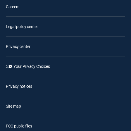
Careers
Legal policy center
Privacy center
Your Privacy Choices
Privacy notices
Site map
FCC public files