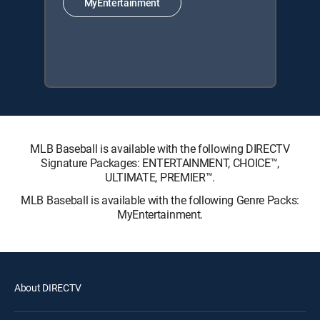
MyEntertainment
MLB Baseball is available with the following DIRECTV
Signature Packages: ENTERTAINMENT, CHOICE™,
ULTIMATE, PREMIER™.
MLB Baseball is available with the following Genre Packs:
MyEntertainment.
About DIRECTV