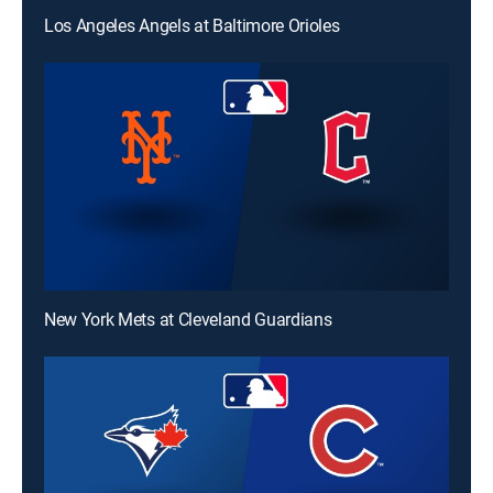
Los Angeles Angels at Baltimore Orioles
New York Mets at Cleveland Guardians