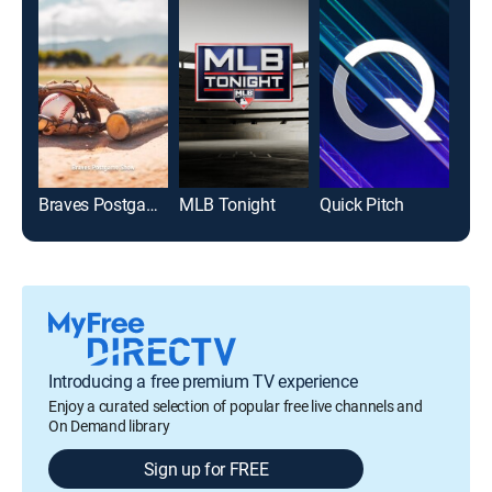
Braves Postgame Show
MLB Tonight
Quick Pitch
Introducing a free premium TV experience
Enjoy a curated selection of popular free live channels and
On Demand library
Sign up for FREE