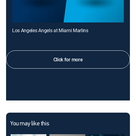
Los Angeles Angels at Miami Marlins
Click for more
You may like this