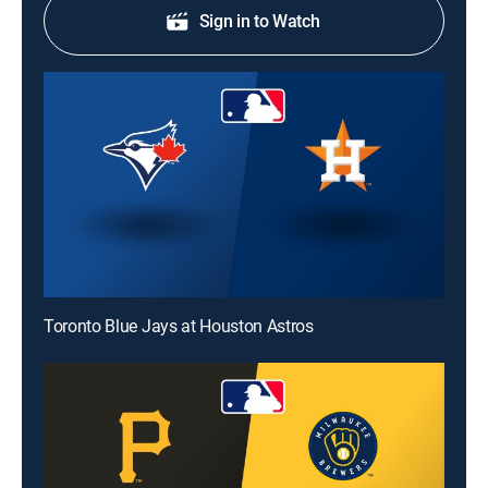
Sign in to Watch
Toronto Blue Jays at Houston Astros