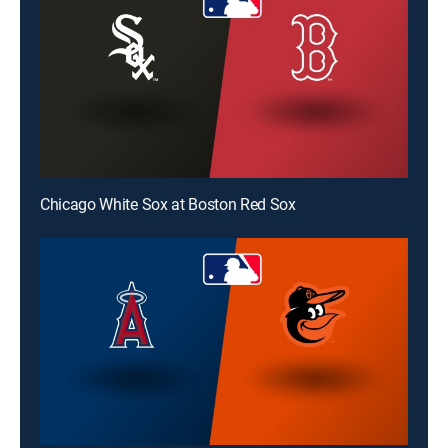
Chicago White Sox at Boston Red Sox