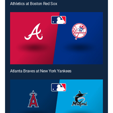
Athletics at Boston Red Sox
Atlanta Braves at New York Yankees