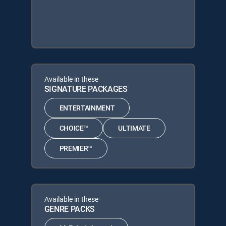
Available in these
SIGNATURE PACKAGES
ENTERTAINMENT
CHOICE™
ULTIMATE
PREMIER™
Available in these
GENRE PACKS