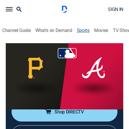
SIGN IN
Channel Guide
What's on Demand
Sports
Movies
TV Sho
MLB Baseball
MLB Baseball
Pittsburgh Pirates at Atlanta Braves
(2026)
NR
|
Baseball
|
2026
From Truist Park in Atlanta.
Shop DIRECTV