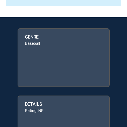
GENRE
Baseball
DETAILS
Rating: NR