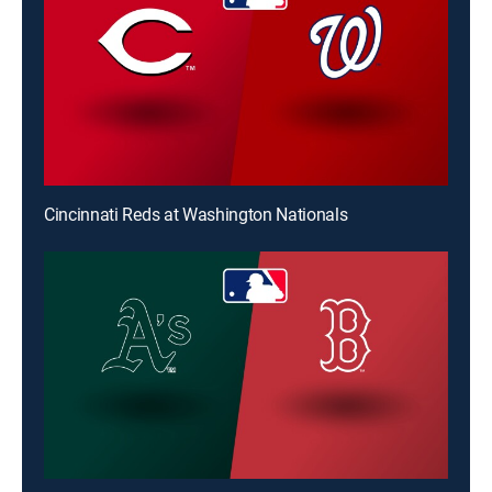
Cincinnati Reds at Washington Nationals