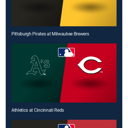
Pittsburgh Pirates at Milwaukee Brewers
Athletics at Cincinnati Reds