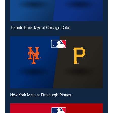
Toronto Blue Jays at Chicago Cubs
New York Mets at Pittsburgh Pirates