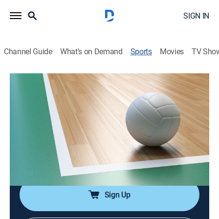
SIGN IN
Channel Guide
What's on Demand
Sports
Movies
TV Sho
League One Volleyball
Airing | 8/13, 3:26a
League One Volleyball
LOVB Austin at LOVB Atlanta (2026)
2h 25m
|
Volleyball
|
2026
From OTE Arena in Atlanta.
Sign Up