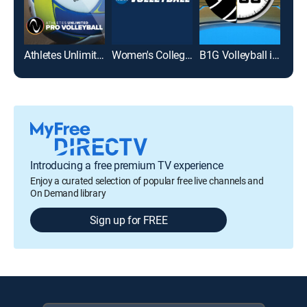
Athletes Unlimited Pro Volleyball
Women's College Volleyball
B1G Volleyball in 60
Introducing a free premium TV experience
Enjoy a curated selection of popular free live channels and
On Demand library
Sign up for FREE