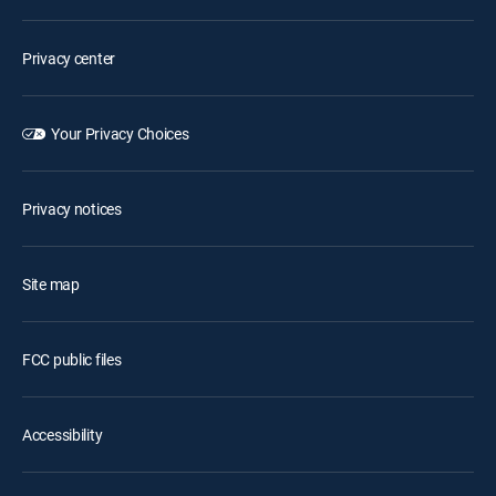
Privacy center
Your Privacy Choices
Privacy notices
Site map
FCC public files
Accessibility