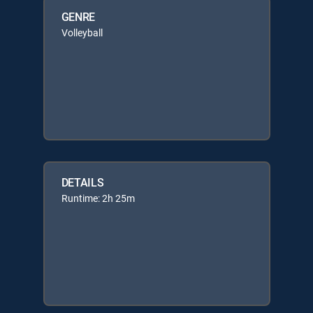
GENRE
Volleyball
DETAILS
Runtime: 2h 25m