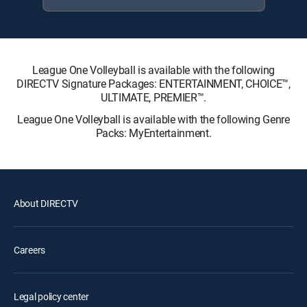
League One Volleyball is available with the following
DIRECTV Signature Packages: ENTERTAINMENT, CHOICE™,
ULTIMATE, PREMIER™.
League One Volleyball is available with the following Genre
Packs: MyEntertainment.
About DIRECTV
Careers
Legal policy center