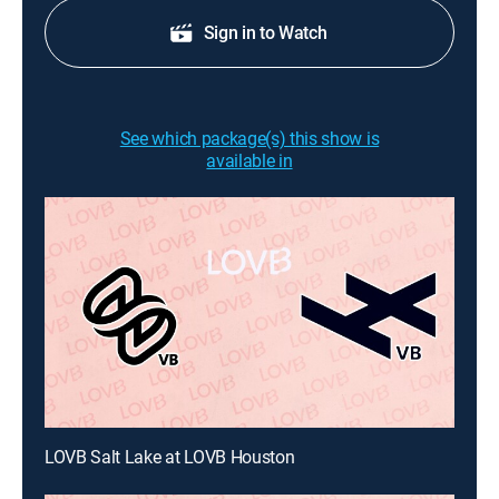
Sign in to Watch
See which package(s) this show is
available in
LOVB Salt Lake at LOVB Houston