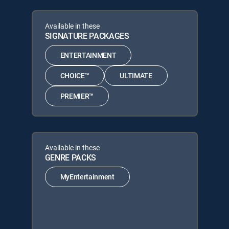
Available in these
SIGNATURE PACKAGES
ENTERTAINMENT
CHOICE™
ULTIMATE
PREMIER™
Available in these
GENRE PACKS
MyEntertainment