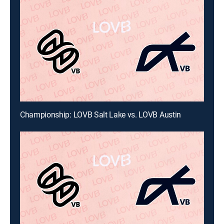
Championship: LOVB Salt Lake vs. LOVB Austin