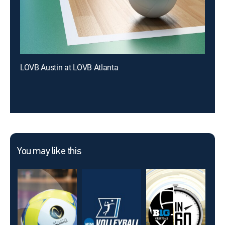
LOVB Austin at LOVB Atlanta
You may like this