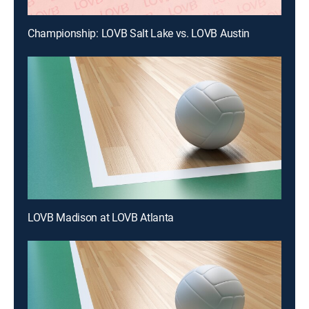
Championship: LOVB Salt Lake vs. LOVB Austin
LOVB Madison at LOVB Atlanta