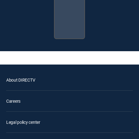
About DIRECTV
Careers
Legal policy center