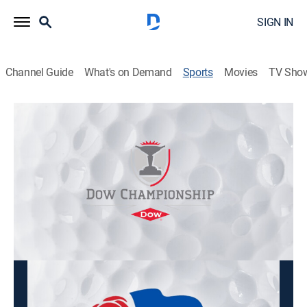
SIGN IN
Channel Guide
What's on Demand
Sports
Movies
TV Sho
LPGA Tour Golf
LPGA Tour Golf
Dow Championship, Second Round
(2026)
Golf
|
2026
From Midland Country Club in Midland, Mich.