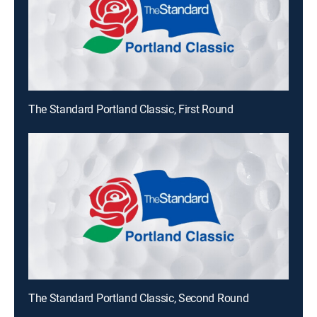
The Standard Portland Classic, First Round
The Standard Portland Classic, Second Round