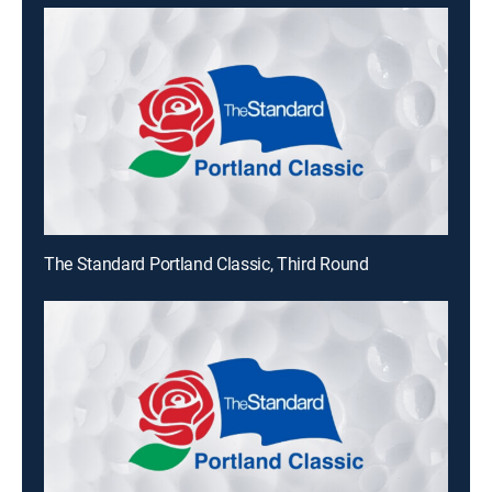
The Standard Portland Classic, Third Round