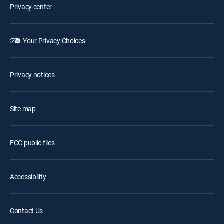
Privacy center
Your Privacy Choices
Privacy notices
Site map
FCC public files
Accessibility
Contact Us