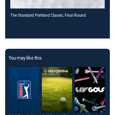
The Standard Portland Classic, Final Round
You may like this