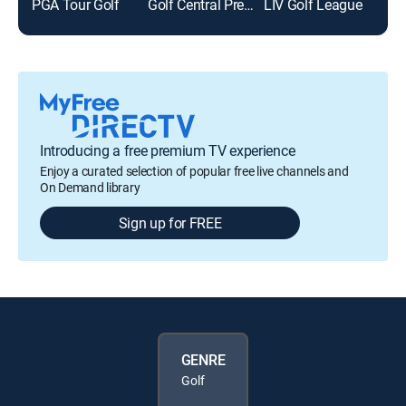
PGA Tour Golf
Golf Central Pregame
LIV Golf League
Golf
Introducing a free premium TV experience
Enjoy a curated selection of popular free live channels and
On Demand library
Sign up for FREE
GENRE
Golf