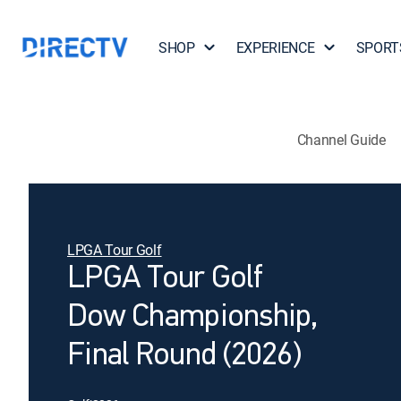
SHOP
EXPERIENCE
SPORT
Channel Guide
LPGA Tour Golf
LPGA Tour Golf
Dow Championship,
Final Round (2026)