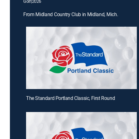
Golf
|
2026
From Midland Country Club in Midland, Mich.
The Standard Portland Classic, First Round