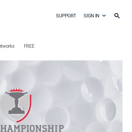
SUPPORT
SIGN IN
etworks
FREE