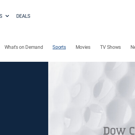
S
DEALS
What's on Demand
Sports
Movies
TV Shows
N