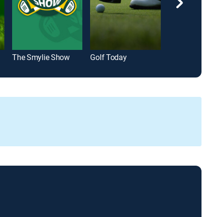
The Smylie Show
Golf Today