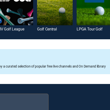
IV Golf League
Golf Central
LPGA Tour Golf
oy a curated selection of popular free live channels and On Demand library