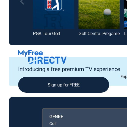
PGA Tour Golf
Golf Central Pregame
L
Introducing a free premium TV experience
Enj
Sign up for FREE
GENRE
Golf