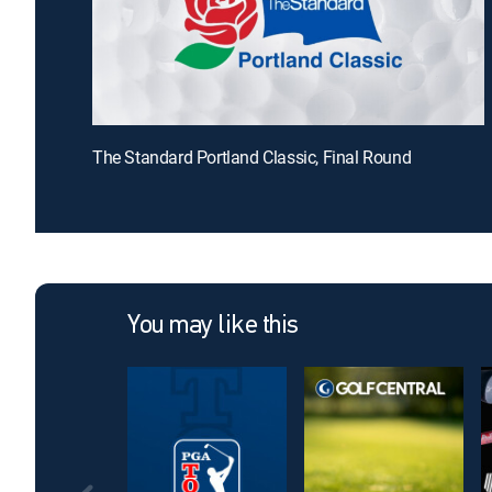
The Standard Portland Classic, Final Round
You may like this