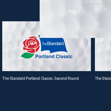
The Standard Portland Classic, Second Round
The Stand