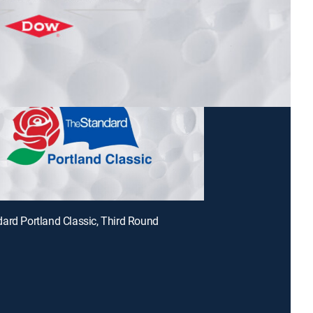
ard Portland Classic, Third Round