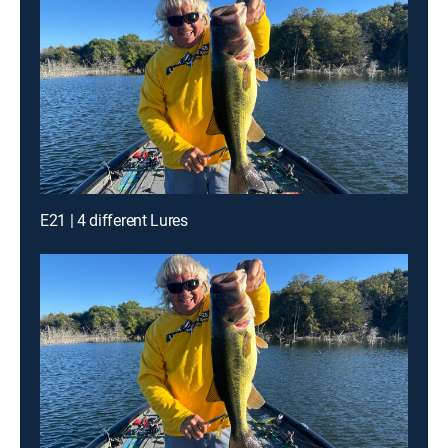
E21 | 4 different Lures