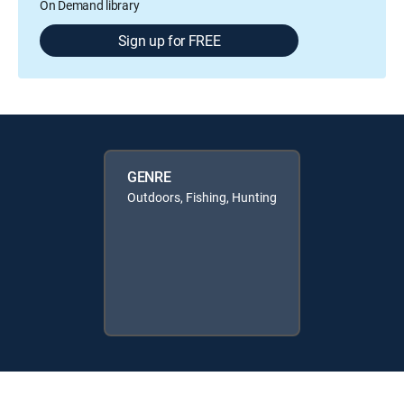
On Demand library
Sign up for FREE
GENRE
Outdoors, Fishing, Hunting