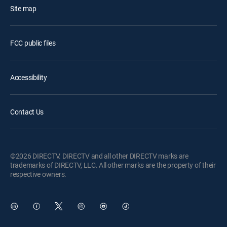
Site map
FCC public files
Accessibility
Contact Us
©2026 DIRECTV. DIRECTV and all other DIRECTV marks are
trademarks of DIRECTV, LLC. All other marks are the property of their
respective owners.