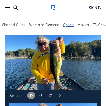
SIGN IN
Channel Guide
What's on Demand
Sports
Movies
TV Sho
Jimmy Houston Outdoors
S49 E24 | Jimmy Houston Outdoors
Lucke Minnow (2026)
Outdoors, Fishing, Hunting
|
2026
Jimmy is catching crappie in Bass in Alabama.
Cast:
Jimmy Houston
Season
49
48
47