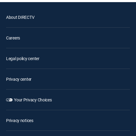
About DIRECTV
Careers
Legal policy center
Privacy center
Your Privacy Choices
Privacy notices