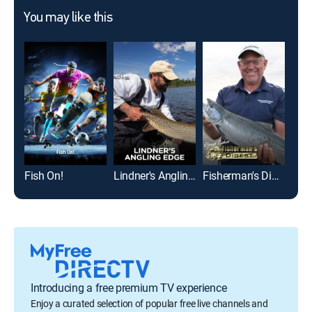
You may like this
Fish On!
Lindner's Angling Edge
Fisherman's Digest
Introducing a free premium TV experience
Enjoy a curated selection of popular free live channels and