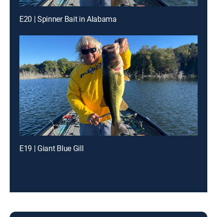
E20 | Spinner Bait in Alabama
E19 | Giant Blue Gill