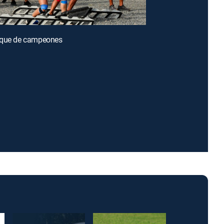
oque de campeones