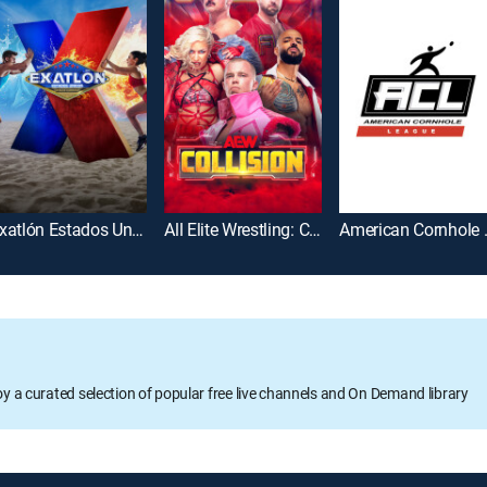
Exatlón Estados Unidos
All Elite Wrestling: Collision
America
oy a curated selection of popular free live channels and On Demand library