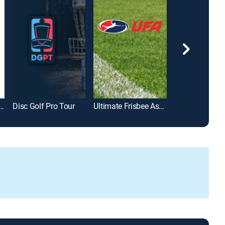
n Cornhole League
Disc Golf Pro Tour
Ultimate Frisbee Association
STIHL Timbers