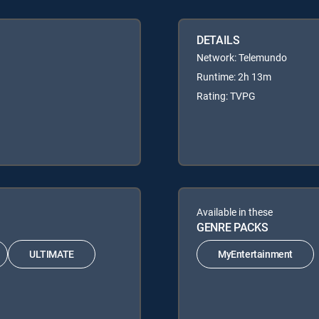
DETAILS
Network: Telemundo
Runtime: 2h 13m
Rating: TVPG
Available in these
GENRE PACKS
ULTIMATE
MyEntertainment