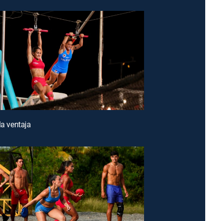
la ventaja