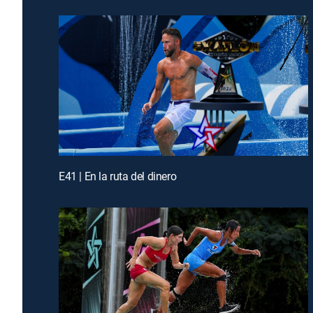
E41 | En la ruta del dinero