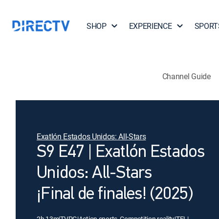
SHOP
EXPERIENCE
SPORT
Channel Guide
Exatlón Estados Unidos: All-Stars
S9 E47 | Exatlón Estados
Unidos: All-Stars
¡Final de finales! (2025)
2h 13m
|
TVPG
|
Action sports, Competition reality
|
TEL
|