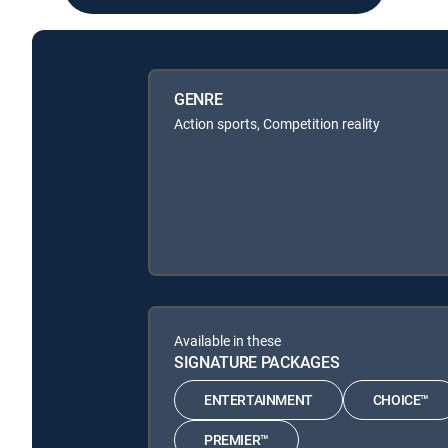
GENRE
Action sports, Competition reality
Available in these
SIGNATURE PACKAGES
ENTERTAINMENT
CHOICE™
PREMIER™