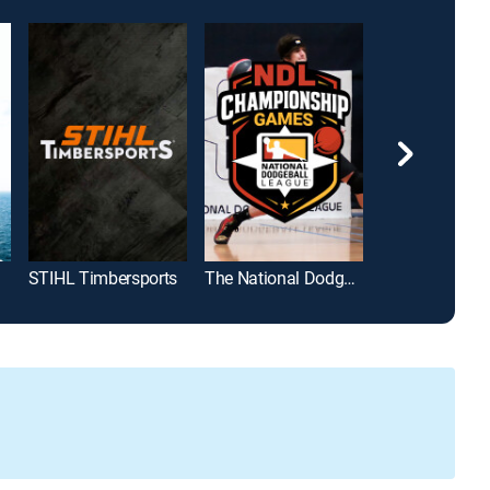
ghts
STIHL Timbersports
The National Dodgeball League Championship Games