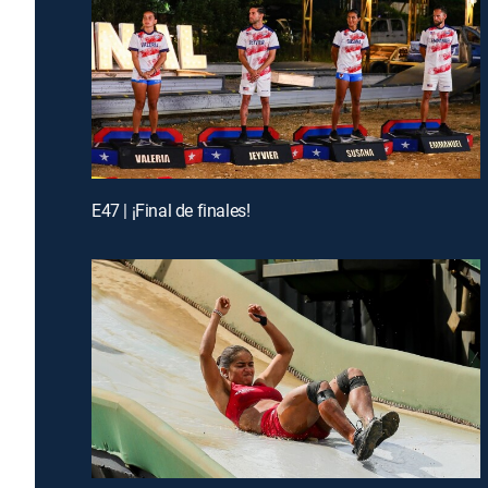
E47 | ¡Final de finales!