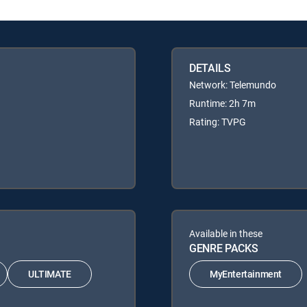
DETAILS
Network: Telemundo
Runtime: 2h 7m
Rating: TVPG
Available in these
GENRE PACKS
ULTIMATE
MyEntertainment