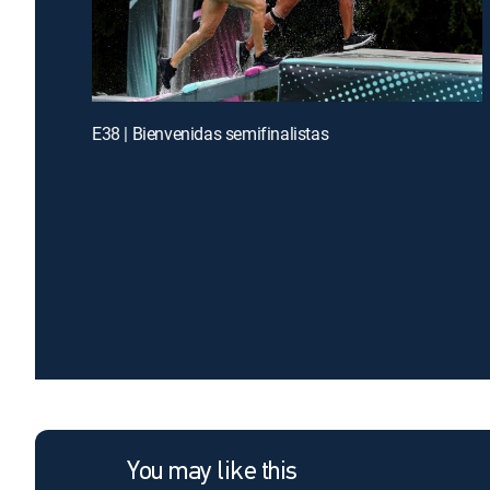
E38 | Bienvenidas semifinalistas
You may like this