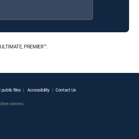
™, ULTIMATE, PREMIER™.
public files
Accessibility
Contact Us
ctive owners.