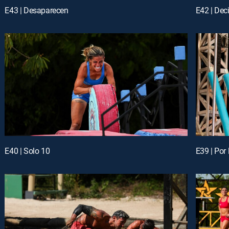
E43 | Desaparecen
E42 | Dec
E40 | Solo 10
E39 | Por 