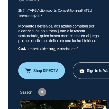
2h 7m
|
TVPG
|
Action sports, Competition reality
|
TEL
|
Telemundo
|
2025
Momentos decisivos, dos azules compiten por
alcanzar una sola meta junto a la tercera
sentenciada, quien busca mantenerse en el juego,
pero su destino se define en una lucha histórica.
Cast:
Frederik Oldenburg, Marisela Cantú
Shop DIRECTV
Sign in to Wa
Season
9