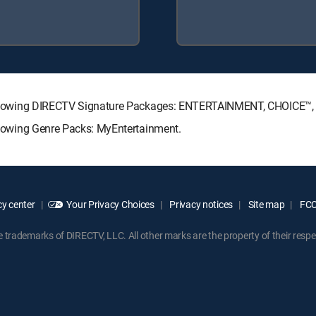
he following DIRECTV Signature Packages: ENTERTAINMENT, CHOICE
ollowing Genre Packs: MyEntertainment.
y center
Your Privacy Choices
Privacy notices
Site map
FCC 
rademarks of DIRECTV, LLC. All other marks are the property of their respe