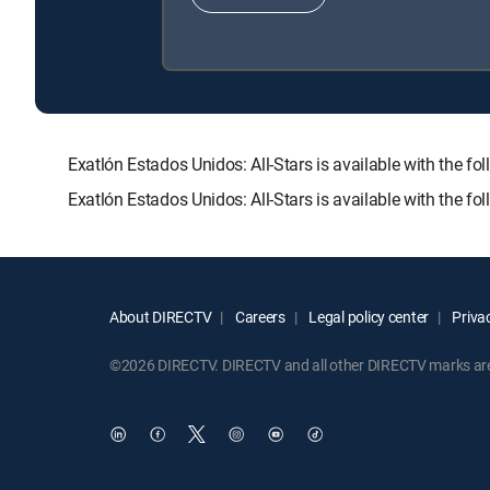
Exatlón Estados Unidos: All-Stars is available with t
Exatlón Estados Unidos: All-Stars is available with the f
About DIRECTV
Careers
Legal policy center
Privac
©2026 DIRECTV. DIRECTV and all other DIRECTV marks are t