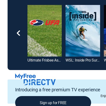
olf Pro Tour
Ultimate Frisbee Association
WSL: Inside Pro Surfing
W
Introducing a free premium TV experience
Enj
Sign up for FREE