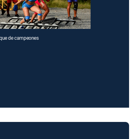
oque de campeones