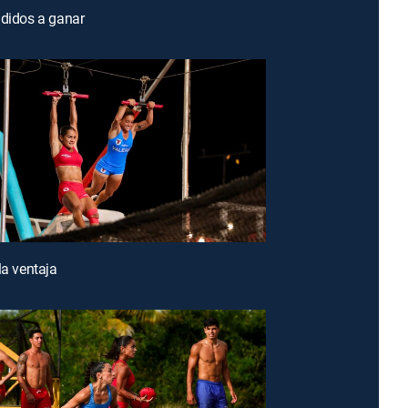
ididos a ganar
la ventaja