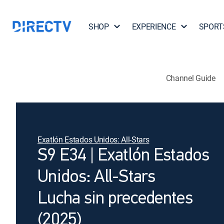
SHOP
EXPERIENCE
SPORT
Channel Guide
Exatlón Estados Unidos: All-Stars
S9 E34 | Exatlón Estados
Unidos: All-Stars
Lucha sin precedentes
(2025)