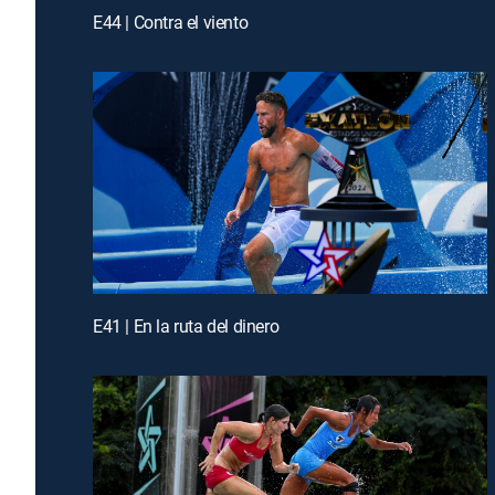
E44 | Contra el viento
E41 | En la ruta del dinero