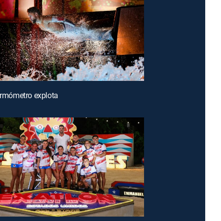
termómetro explota