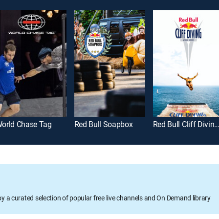
orld Chase Tag
Red Bull Soapbox
Red Bull Cliff Diving Highli
oy a curated selection of popular free live channels and On Demand library