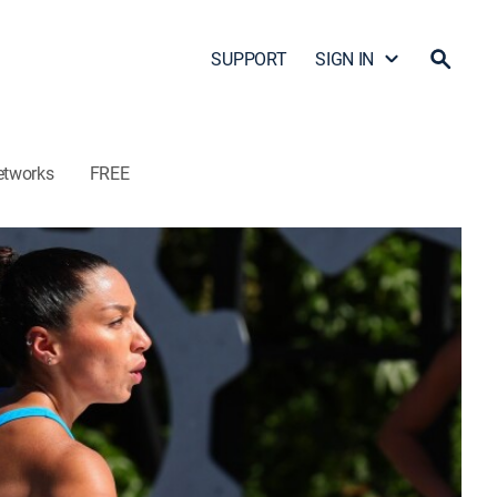
SUPPORT
SIGN IN
etworks
FREE