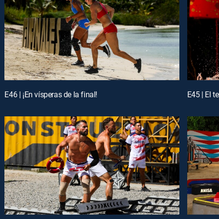
E46 | ¡En vísperas de la final!
E45 | El 