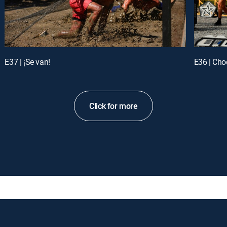
E37 | ¡Se van!
E36 | Ch
Click for more