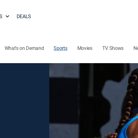
S
DEALS
What's on Demand
Sports
Movies
TV Shows
N