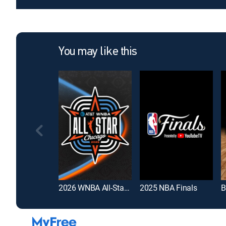
You may like this
2026 WNBA All-Star Game
2025 NBA Finals
B