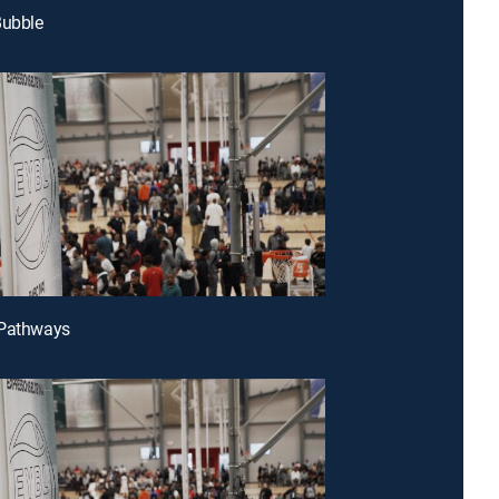
Bubble
 Pathways