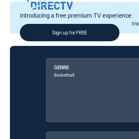
Introducing a free premium TV experience
Enj
Sign up for FREE
GENRE
Basketball