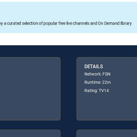
oy a curated selection of popular free live channels and On Demand library
DETAILS
Network: FSN
Runtime: 22m
Rating: TV14