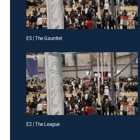
E5 | The Gauntlet
E2 | The League