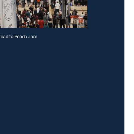
 Road to Peach Jam