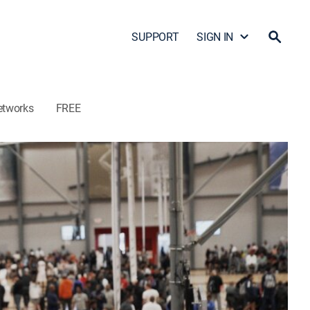
SUPPORT
SIGN IN
etworks
FREE