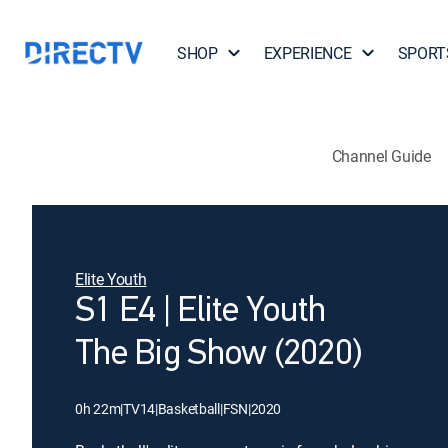
SHOP
EXPERIENCE
SPORT
Channel Guide
Elite Youth
S1 E4 | Elite Youth
The Big Show (2020)
0h 22m
|
TV14
|
Basketball
|
FSN
|
2020