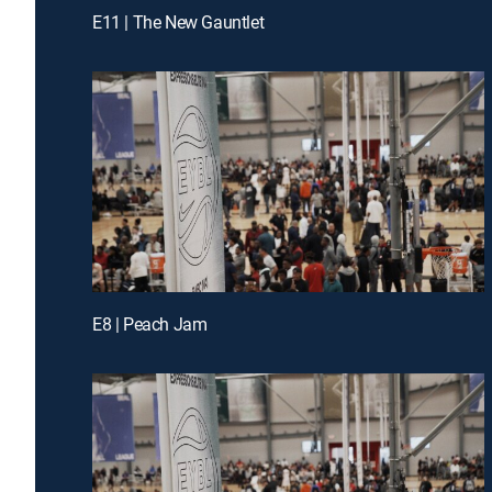
E11 | The New Gauntlet
E8 | Peach Jam