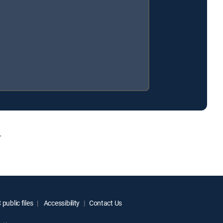
.
public files
Accessibility
Contact Us