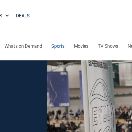
S
DEALS
What's on Demand
Sports
Movies
TV Shows
N