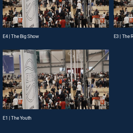
E4 | The Big Show
E3 | The
E1 | The Youth