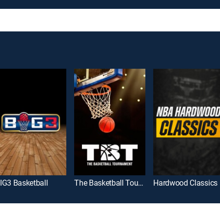
IG3 Basketball
The Basketball Tournament
Hardwood Classics