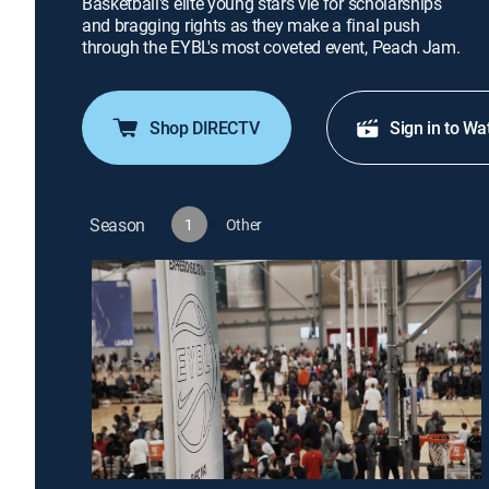
Basketball's elite young stars vie for scholarships
and bragging rights as they make a final push
through the EYBL's most coveted event, Peach Jam.
Shop DIRECTV
Sign in to Wa
Season
1
Other