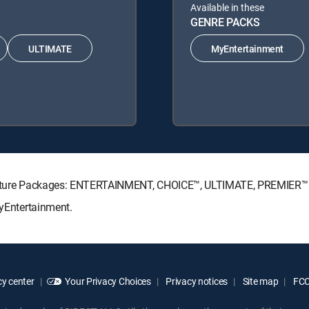
Available in these
GENRE PACKS
ULTIMATE
MyEntertainment
ignature Packages: ENTERTAINMENT, CHOICE™, ULTIMATE, PREMIER™
MyEntertainment.
y center
Your Privacy Choices
Privacy notices
Site map
FCC 