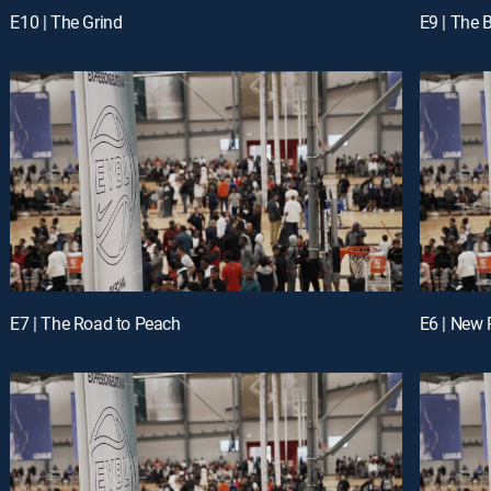
E10 | The Grind
E9 | The 
E7 | The Road to Peach
E6 | New