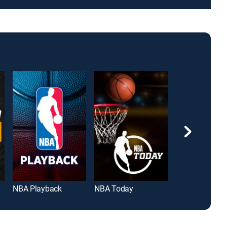
NBA Playback
NBA Today