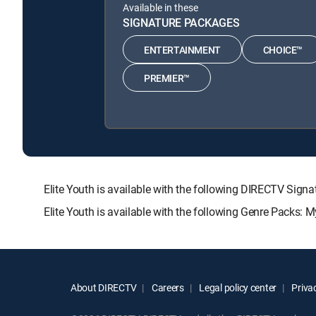
Available in these
SIGNATURE PACKAGES
ENTERTAINMENT
CHOICE™
PREMIER™
Elite Youth is available with the following DIRECTV S
Elite Youth is available with the following Genre Packs: 
About DIRECTV
Careers
Legal policy center
Privac