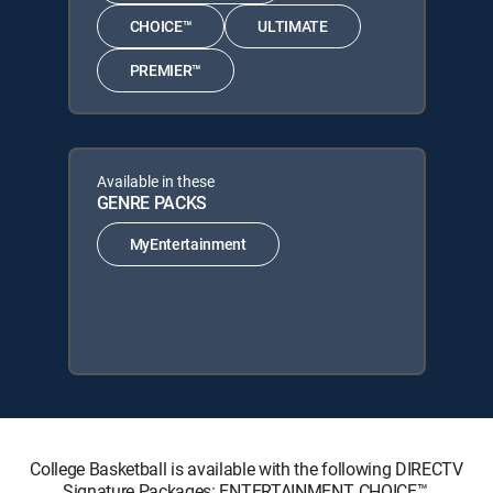
CHOICE™
ULTIMATE
PREMIER™
Available in these
GENRE PACKS
MyEntertainment
College Basketball is available with the following DIRECTV
Signature Packages: ENTERTAINMENT, CHOICE™,