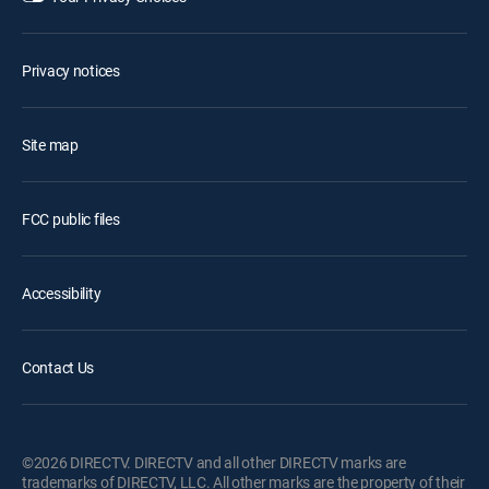
Privacy notices
Site map
FCC public files
Accessibility
Contact Us
©2026 DIRECTV. DIRECTV and all other DIRECTV marks are
trademarks of DIRECTV, LLC. All other marks are the property of their