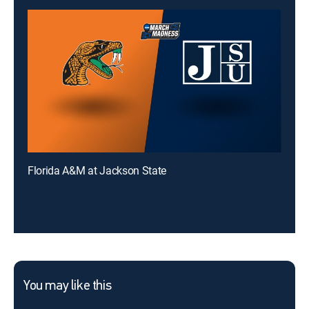
Florida A&M at Jackson State
You may like this