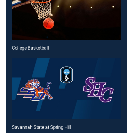
College Basketball
Savannah State at Spring Hill