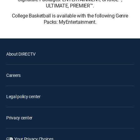
ULTIMATE, PREMIER™.
College Basketball is available with the following Genre
Packs: MyEntertainment.
About DIRECTV
Careers
Legal policy center
Privacy center
Your Privacy Choices