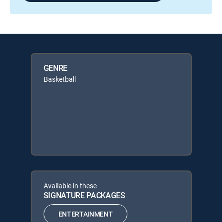
GENRE
Basketball
Available in these
SIGNATURE PACKAGES
ENTERTAINMENT