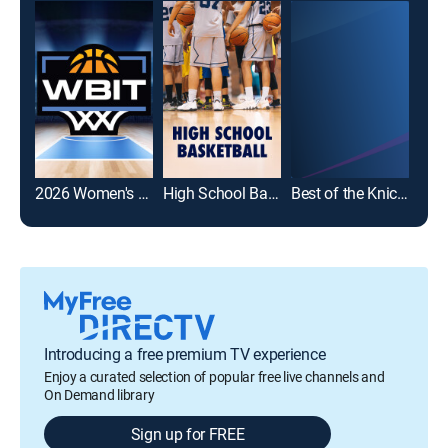
2026 Women's Basketball Invitation Tournament
High School Basketball
Best of the Knicks
Introducing a free premium TV experience
Enjoy a curated selection of popular free live channels and
On Demand library
Sign up for FREE