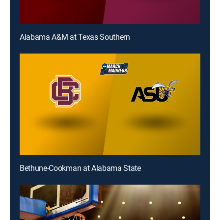
Alabama A&M at Texas Southern
Bethune-Cookman at Alabama State