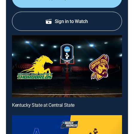
Sign in to Watch
Kentucky State at Central State