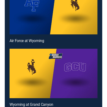
Air Force at Wyoming
Wyoming at Grand Canyon