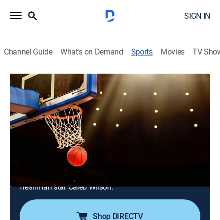
SIGN IN
Channel Guide
What's on Demand
Sports
Movies
TV Sho
College Basketball
College Basketball
Louisville at North Carolina (2026)
Basketball
|
2026
No. 16 North Carolina hosts No. 21 Louisville at the
Smith Center. The Tar Heels are 15-0 at home in the
series. Louisville recently set an ACC record with 118
points against NC State. UNC will play without injured
freshman star Caleb Wilson.
Shop DIRECTV