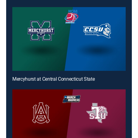
Mercyhurst at Central Connecticut State