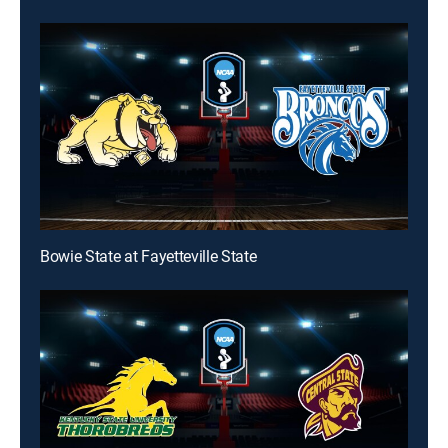
Bowie State at Fayetteville State