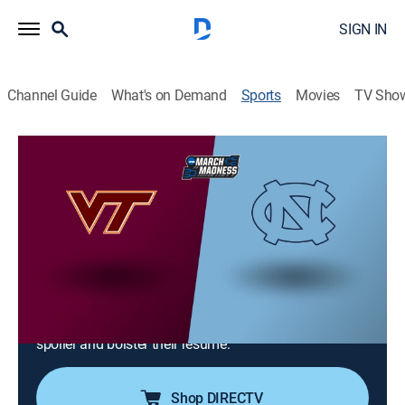
SIGN IN
Channel Guide
What's on Demand
Sports
Movies
TV Sho
College Basketball
College Basketball
Virginia Tech at North Carolina (2026)
Basketball
|
2026
The No. 18 Tar Heels return to Chapel Hill to defend
their flawless home record against the Hokies. With
the ACC Tournament approaching, North Carolina
seeks a double-bye while the Hokies aim to play
spoiler and bolster their resume.
Shop DIRECTV