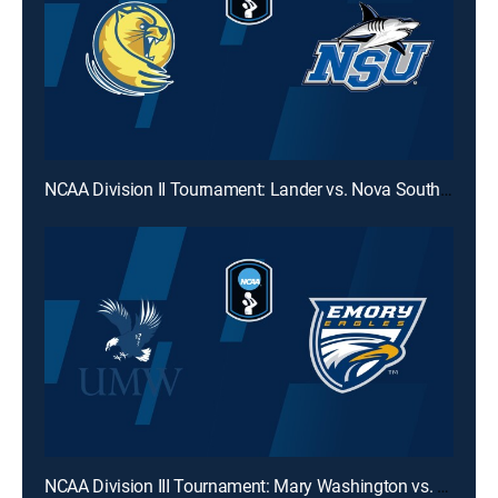
NCAA Division II Tournament: Lander vs. Nova Southeastern
NCAA Division III Tournament: Mary Washington vs. Emory