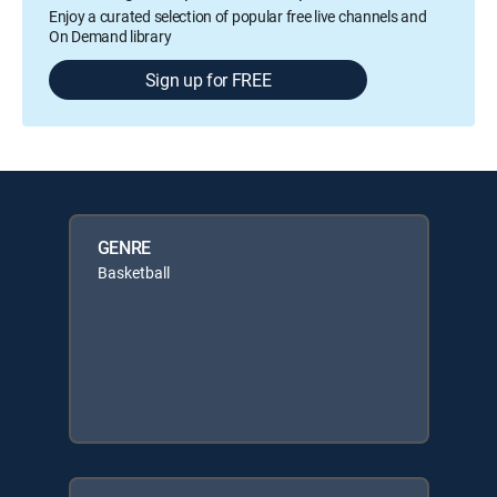
Enjoy a curated selection of popular free live channels and
On Demand library
Sign up for FREE
GENRE
Basketball