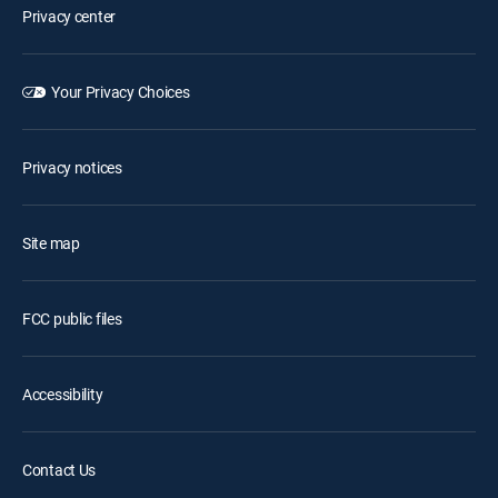
Privacy center
Your Privacy Choices
Privacy notices
Site map
FCC public files
Accessibility
Contact Us