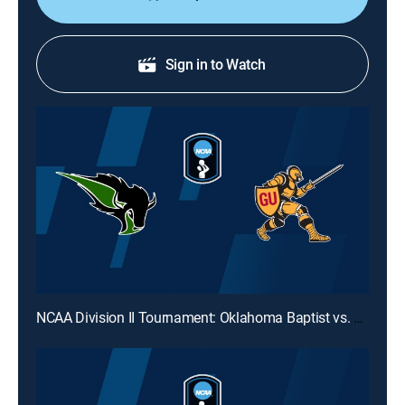
Sign in to Watch
NCAA Division II Tournament: Oklahoma Baptist vs. Gannon