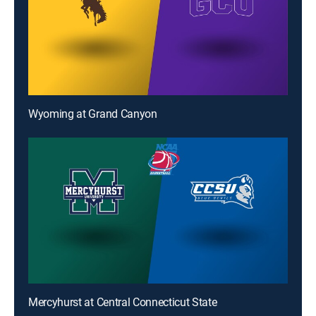
Wyoming at Grand Canyon
Mercyhurst at Central Connecticut State