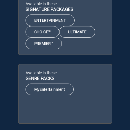
Available in these
SIGNATURE PACKAGES
ENTERTAINMENT
CHOICE™
ULTIMATE
PREMIER™
Available in these
GENRE PACKS
MyEntertainment