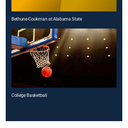
Bethune-Cookman at Alabama State
College Basketball