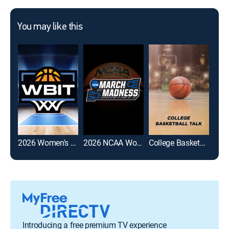
You may like this
2026 Women's Basketball Invitation Tournament
2026 NCAA Women's Basketball Tournament
College Basketball Talk
Introducing a free premium TV experience