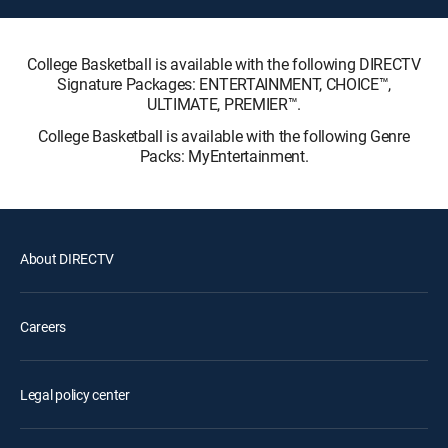
College Basketball is available with the following DIRECTV
Signature Packages: ENTERTAINMENT, CHOICE™,
ULTIMATE, PREMIER™.
College Basketball is available with the following Genre
Packs: MyEntertainment.
About DIRECTV
Careers
Legal policy center