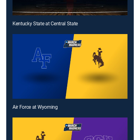
Kentucky State at Central State
Air Force at Wyoming