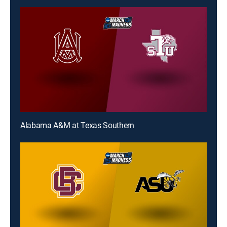
Alabama A&M at Texas Southern