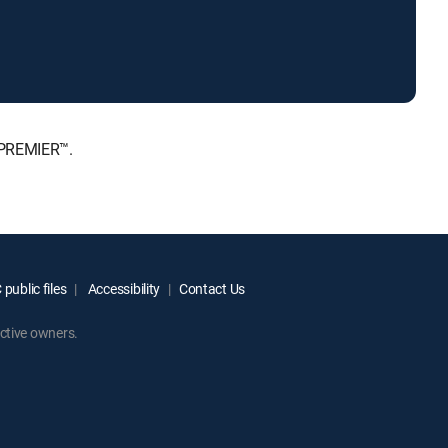
 PREMIER™.
public files
Accessibility
Contact Us
ctive owners.