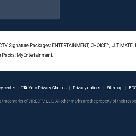
DIRECTV Signature Packages: ENTERTAINMENT, CHOICE™, ULTIMATE,
re Packs: MyEntertainment.
y center
Your Privacy Choices
Privacy notices
Site map
FCC 
rademarks of DIRECTV, LLC. All other marks are the property of their respe