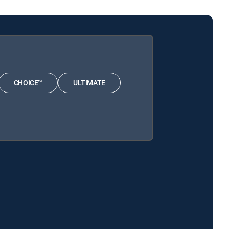
CHOICE™
ULTIMATE