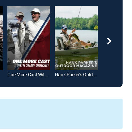
One More Cast With Shaw Grigsby
Hank Parker's Outdoor Magazine