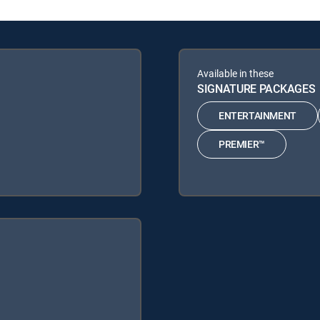
Available in these
SIGNATURE PACKAGES
ENTERTAINMENT
PREMIER™