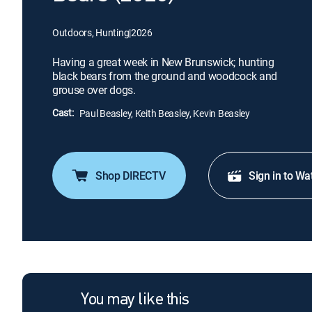
Outdoors, Hunting
|
2026
Having a great week in New Brunswick; hunting
black bears from the ground and woodcock and
grouse over dogs.
Cast:
Paul Beasley, Keith Beasley, Kevin Beasley
Shop DIRECTV
Sign in to Wa
You may like this