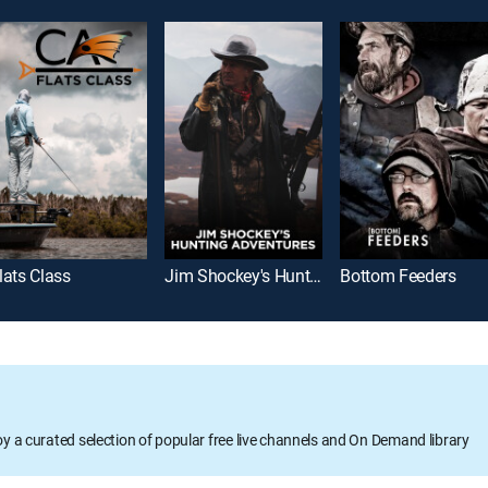
lats Class
Jim Shockey's Hunting Adventures
Bottom Feeders
oy a curated selection of popular free live channels and On Demand library