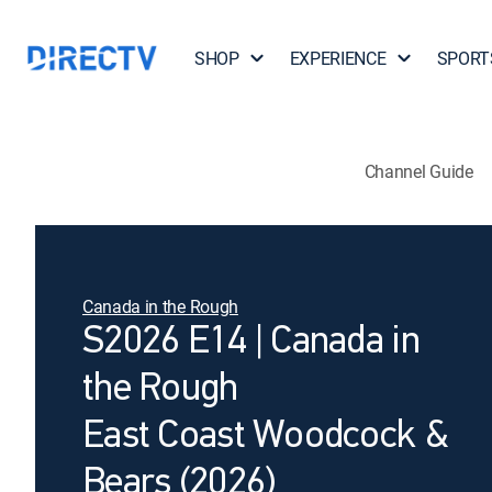
SHOP
EXPERIENCE
SPORT
Channel Guide
Canada in the Rough
S2026 E14 | Canada in
the Rough
East Coast Woodcock &
Bears (2026)