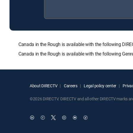
Canada in the Rough is available with the following 
Canada in the Rough is available with the following Gen
About DIRECTV
Careers
Legal policy center
Privac
©2026 DIRECTV. DIRECTV and all other DIRECTV marks are t