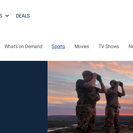
S
DEALS
What's on Demand
Sports
Movies
TV Shows
N