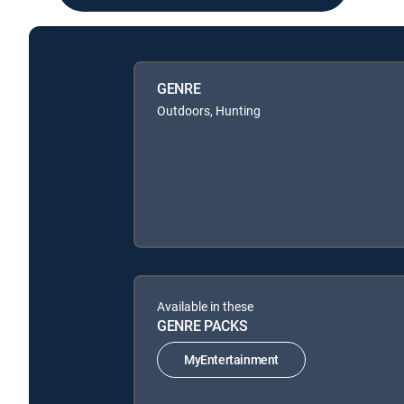
GENRE
Outdoors, Hunting
Available in these
GENRE PACKS
MyEntertainment