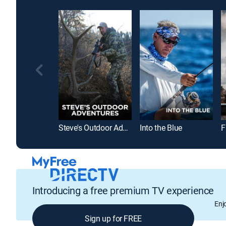
Steve's Outdoor Adventures
Into the Blue
F
Introducing a free premium TV experience
Enj
Sign up for FREE