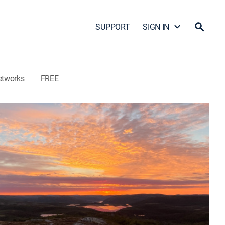
SUPPORT
SIGN IN
etworks
FREE