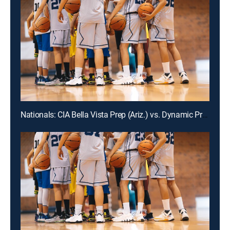
Nationals: CIA Bella Vista Prep (Ariz.) vs. Dynamic Prep (Texas)