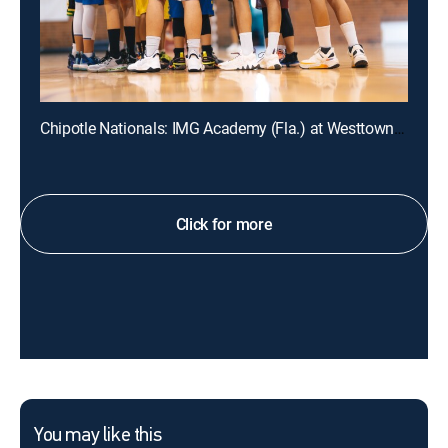
Chipotle Nationals: IMG Academy (Fla.) at Westtown (Pa.)
Click for more
You may like this