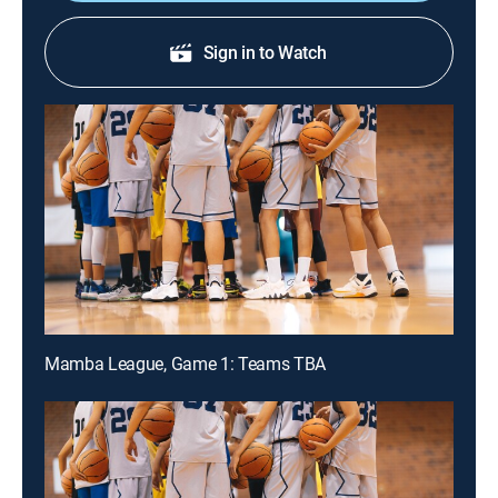
Sign in to Watch
Mamba League, Game 1: Teams TBA