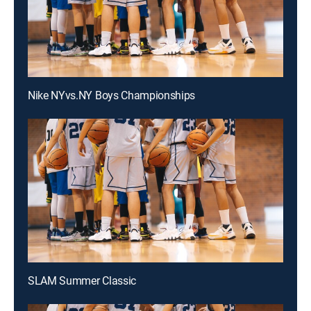
Nike NYvs.NY Boys Championships
SLAM Summer Classic