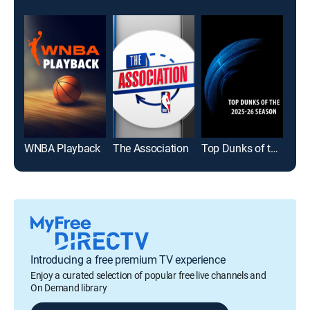
WNBA Playback
The Association
Top Dunks of the 2025-26 Season
Introducing a free premium TV experience
Enjoy a curated selection of popular free live channels and
On Demand library