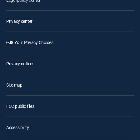
Privacy center
Your Privacy Choices
Privacy notices
Site map
FCC public files
Accessibility