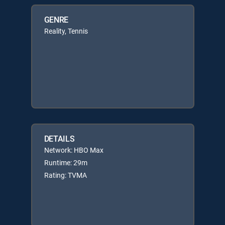
GENRE
Reality, Tennis
DETAILS
Network: HBO Max
Runtime: 29m
Rating: TVMA