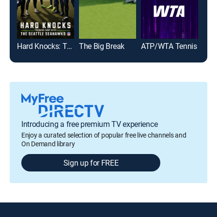
Hard Knocks: Training Camp With the Seattle Seahawks
The Big Break
ATP/WTA Tennis
Born
Introducing a free premium TV experience
Enjoy a curated selection of popular free live channels and
On Demand library
Sign up for FREE