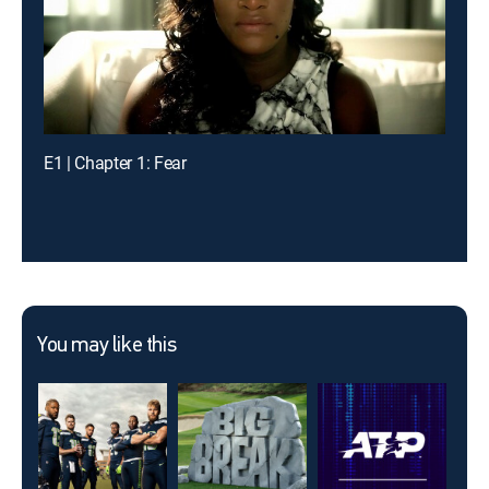
E1 | Chapter 1: Fear
You may like this