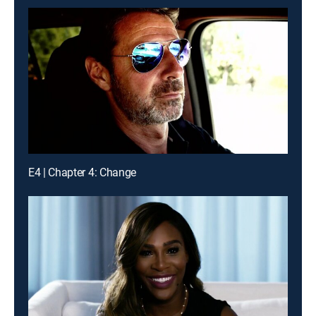
E4 | Chapter 4: Change