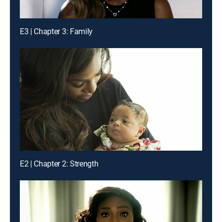
E3 | Chapter 3: Family
E2 | Chapter 2: Strength