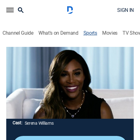
SIGN IN
Channel Guide
What's on Demand
Sports
Movies
TV Sho
Being Serena
S1 E3 | Being Serena
Chapter 3: Family (2018)
0h 29m
|
TVMA
|
Reality, Tennis
|
HBO Max
|
HBO Max
|
2018
Serena marries Alexis Ohanian in New Orleans; shortly
afterward, Serena returns to the tennis court to play an
exhibition match in Abu Dhabi and join the U.S. Fed
Cup team in North Carolina.
Cast:
Serena Williams