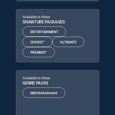
Available in these
SIGNATURE PACKAGES
ENTERTAINMENT
CHOICE™
ULTIMATE
PREMIER™
Available in these
GENRE PACKS
MyEntertainment