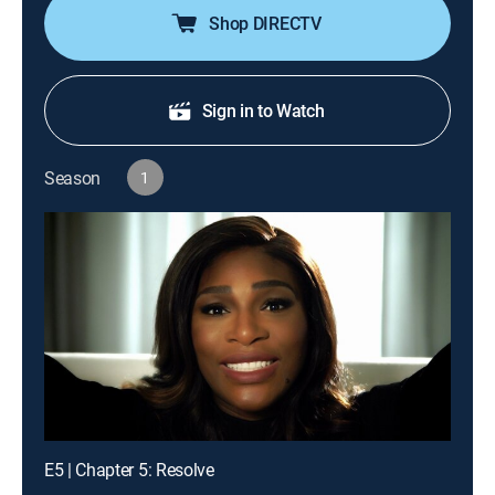
Shop DIRECTV
Sign in to Watch
Season
1
E5 | Chapter 5: Resolve