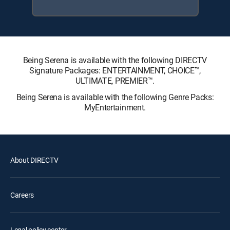
Being Serena is available with the following DIRECTV
Signature Packages: ENTERTAINMENT, CHOICE™,
ULTIMATE, PREMIER™.
Being Serena is available with the following Genre Packs:
MyEntertainment.
About DIRECTV
Careers
Legal policy center