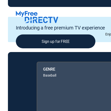
Introducing a free premium TV experience
Enj
Sign up for FREE
GENRE
Baseball