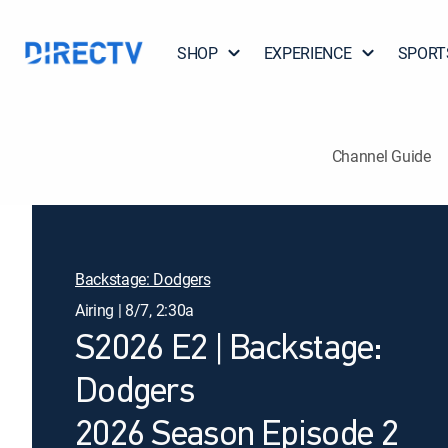
SHOP
EXPERIENCE
SPORT
Channel Guide
Backstage: Dodgers
Airing | 8/7, 2:30a
S2026 E2 | Backstage:
Dodgers
2026 Season Episode 2