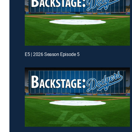
E5 | 2026 Season Episode 5