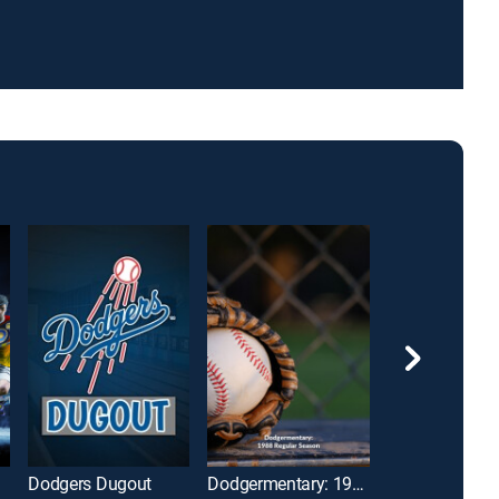
Dodgers Dugout
Dodgermentary: 1988 Regular Season
The Early Line