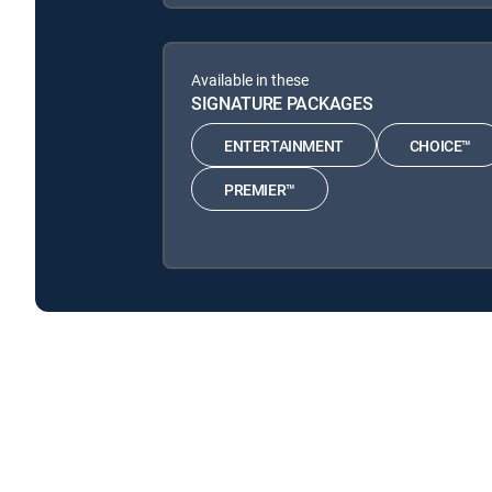
Available in these
SIGNATURE PACKAGES
ENTERTAINMENT
CHOICE™
PREMIER™
Backstage: Dodgers is available with the following D
Backstage: Dodgers is available with the following Genr