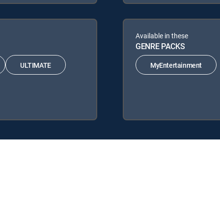
Available in these
GENRE PACKS
ULTIMATE
MyEntertainment
IRECTV Signature Packages: ENTERTAINMENT, CHOICE™, ULTIMATE, 
e Packs: MyEntertainment.