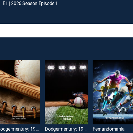
E1 | 2026 Season Episode 1
Dodgermentary: 1988 World Series
Dodgermentary: 1988 NLCS
Fernandomania