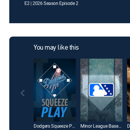
E2 | 2026 Season Episode 2
You may like this
Dodgers Squeeze Play
Minor League Baseball