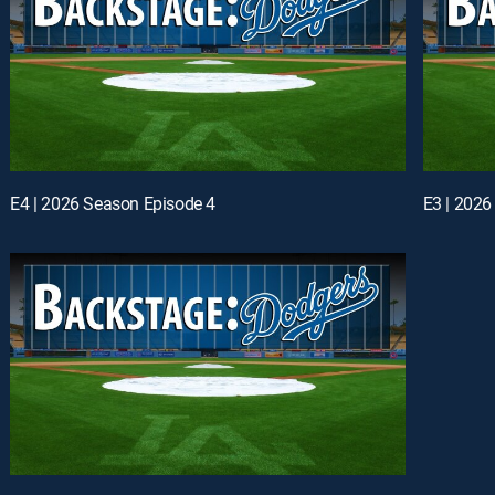
E4 | 2026 Season Episode 4
E3 | 2026