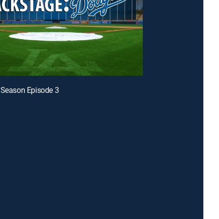
 Season Episode 3