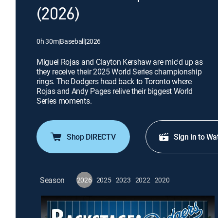
(2026)
0h 30m
|
Baseball
|
2026
Miguel Rojas and Clayton Kershaw are mic'd up as
they receive their 2025 World Series championship
rings. The Dodgers head back to Toronto where
Rojas and Andy Pages relive their biggest World
Series moments.
Shop DIRECTV
Sign in to Wa
Season
2026
2025
2023
2022
2020