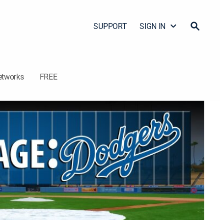
SUPPORT
SIGN IN
etworks
FREE