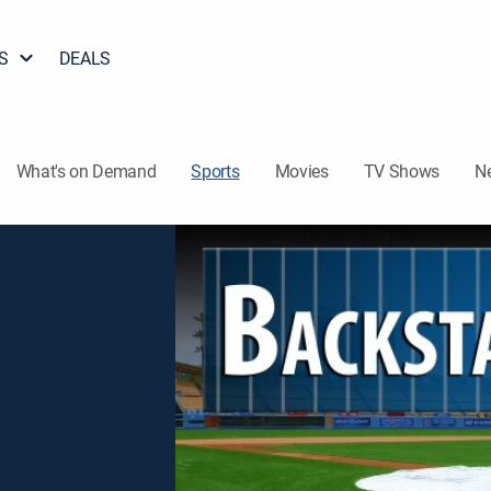
S
DEALS
What's on Demand
Sports
Movies
TV Shows
N