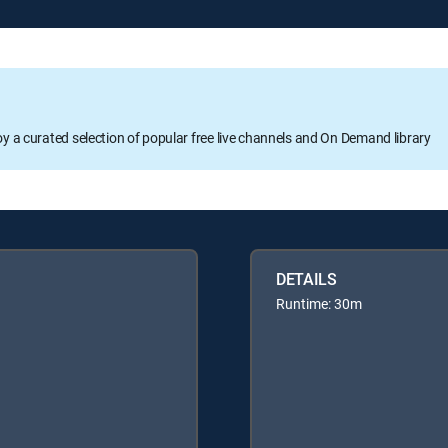
oy a curated selection of popular free live channels and On Demand library
DETAILS
Runtime: 30m