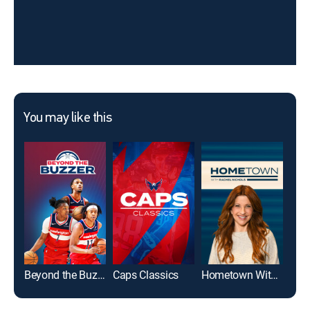
You may like this
Beyond the Buzzer
Caps Classics
Hometown With Rachel Nichols