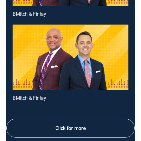
BMitch & Finlay
BMitch & Finlay
Click for more