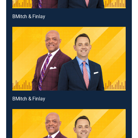
BMitch & Finlay
BMitch & Finlay