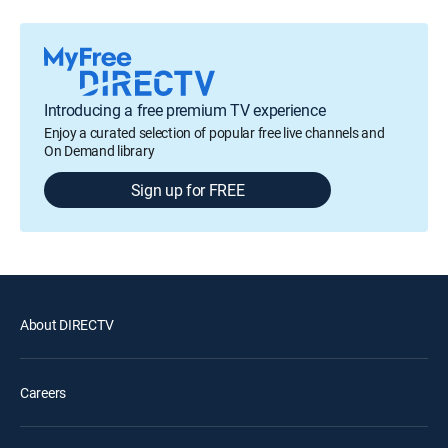
Introducing a free premium TV experience
Enjoy a curated selection of popular free live channels and
On Demand library
Sign up for FREE
About DIRECTV
Careers