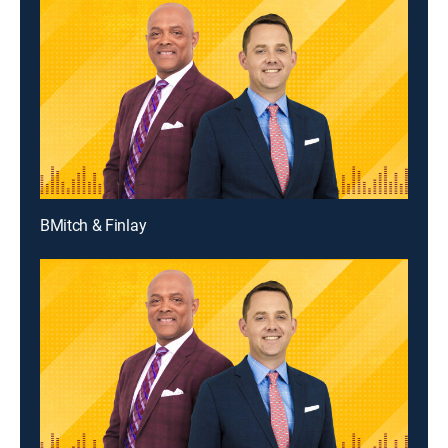
BMitch & Finlay