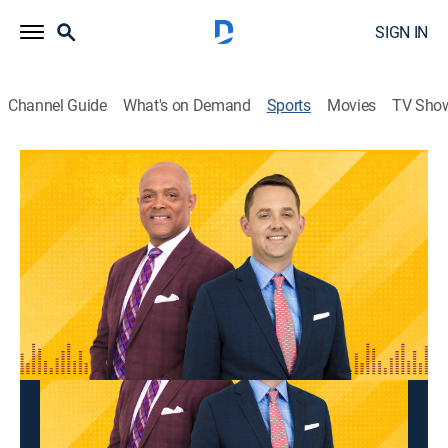
SIGN IN
Channel Guide
What's on Demand
Sports
Movies
TV Sho
BMitch & Finlay
BMitch & Finlay
BMitch & Finlay (2026)