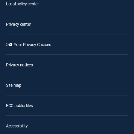
Legal policy center
Privacy center
Your Privacy Choices
Privacy notices
Site map
FCC public files
Accessibility