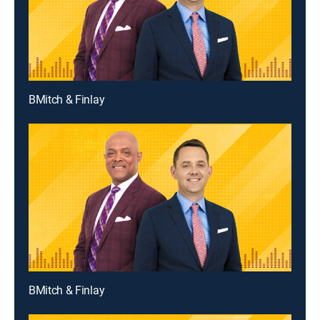
BMitch & Finlay
BMitch & Finlay