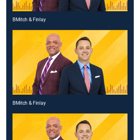
BMitch & Finlay
BMitch & Finlay