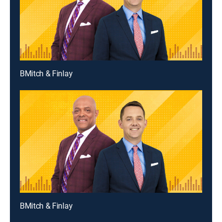
BMitch & Finlay
BMitch & Finlay