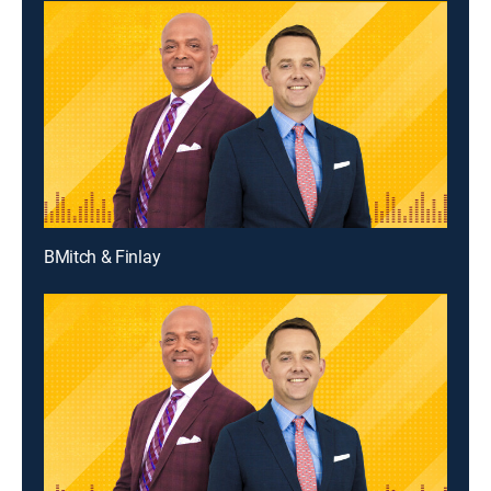
BMitch & Finlay