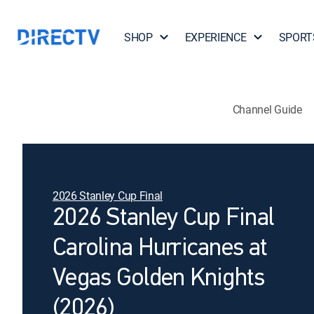
SHOP
EXPERIENCE
SPORT
Channel Guide
2026 Stanley Cup Final
2026 Stanley Cup Final
Carolina Hurricanes at
Vegas Golden Knights
(2026)