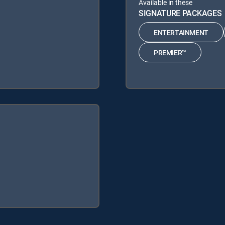
Available in these
SIGNATURE PACKAGES
ENTERTAINMENT
PREMIER™