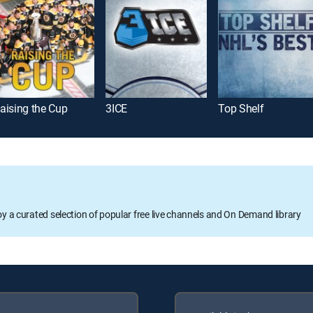
aising the Cup
3ICE
Top Shelf
oy a curated selection of popular free live channels and On Demand library