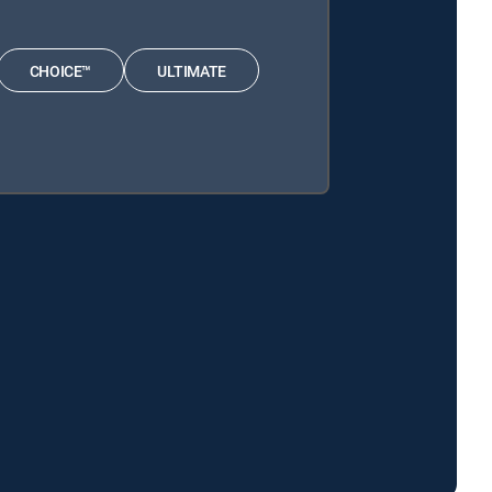
CHOICE™
ULTIMATE