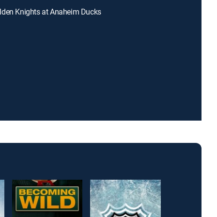
lden Knights at Anaheim Ducks