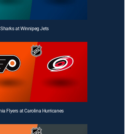
Sharks at Winnipeg Jets
hia Flyers at Carolina Hurricanes