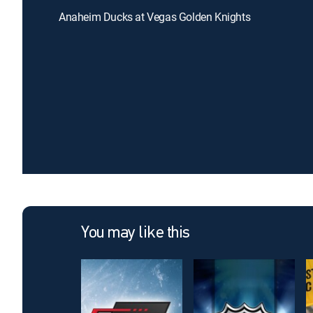
Anaheim Ducks at Vegas Golden Knights
You may like this