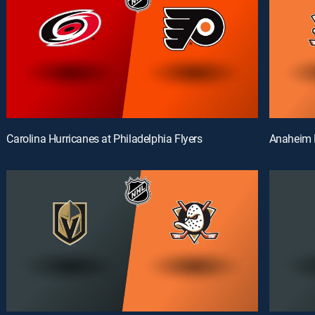
Carolina Hurricanes at Philadelphia Flyers
Anaheim 