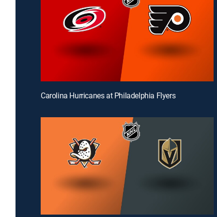
Carolina Hurricanes at Philadelphia Flyers