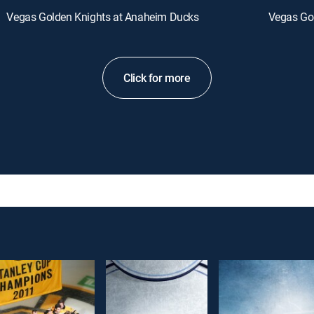
Vegas Golden Knights at Anaheim Ducks
Vegas Go
Click for more