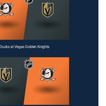
Ducks at Vegas Golden Knights