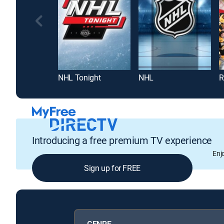
NHL Tonight
NHL
R
Introducing a free premium TV experience
Enj
Sign up for FREE