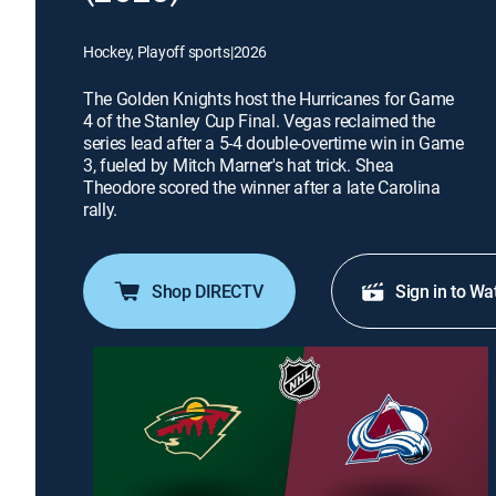
Hockey, Playoff sports
|
2026
The Golden Knights host the Hurricanes for Game
4 of the Stanley Cup Final. Vegas reclaimed the
series lead after a 5-4 double-overtime win in Game
3, fueled by Mitch Marner's hat trick. Shea
Theodore scored the winner after a late Carolina
rally.
Shop DIRECTV
Sign in to Wa