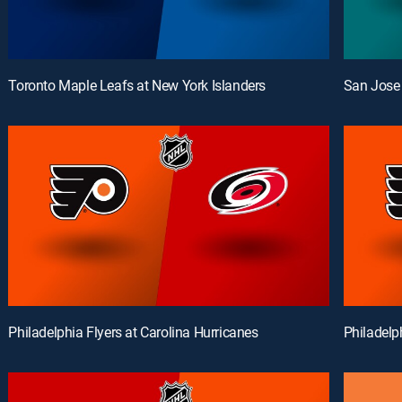
Toronto Maple Leafs at New York Islanders
San Jose 
Philadelphia Flyers at Carolina Hurricanes
Philadelp