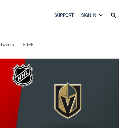
SUPPORT
SIGN IN
etworks
FREE