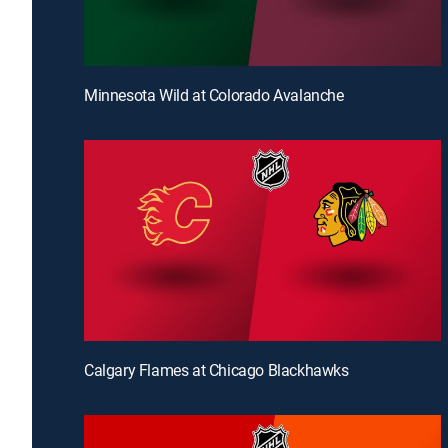
Minnesota Wild at Colorado Avalanche
Calgary Flames at Chicago Blackhawks