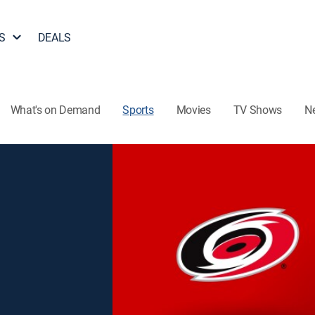
S
DEALS
What's on Demand
Sports
Movies
TV Shows
N