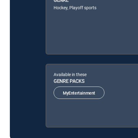
GENRE
Hockey, Playoff sports
Available in these
GENRE PACKS
MyEntertainment