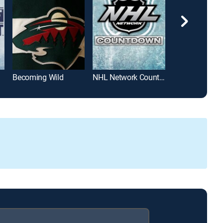
Becoming Wild
NHL Network Countdown
Pioneers