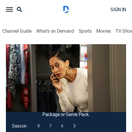
SIGN IN
Channel Guide
What's on Demand
Sports
Movies
TV Sho
black-ish
S3 E5 | The Purge
0h 21m
|
TVPG
|
Entertainment, Sitcom
|
2016
Dre plans a prank on Junior after Junior embarrasses
him at a basketball game; the neighborhood takes part
in mischief night, but Ruby takes it too far with the
kids.
This content is currently unavailable with a DIRECTV
Package or Genre Pack.
Season
8
7
6