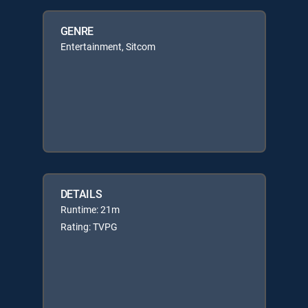
GENRE
Entertainment, Sitcom
DETAILS
Runtime: 21m
Rating: TVPG