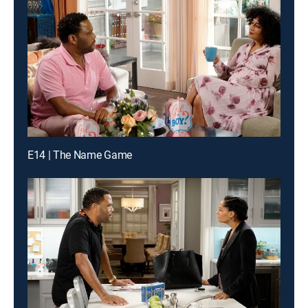
E14 | The Name Game