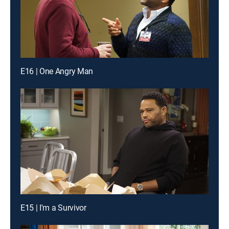
E16 | One Angry Man
E15 | I'm a Survivor