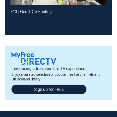
E13 | Good Dre Hunting
Introducing a free premium TV experience
Enjoy a curated selection of popular free live channels and
On Demand library
Sign up for FREE