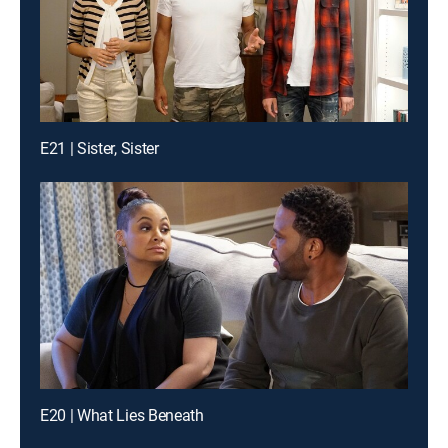
E21 | Sister, Sister
E20 | What Lies Beneath