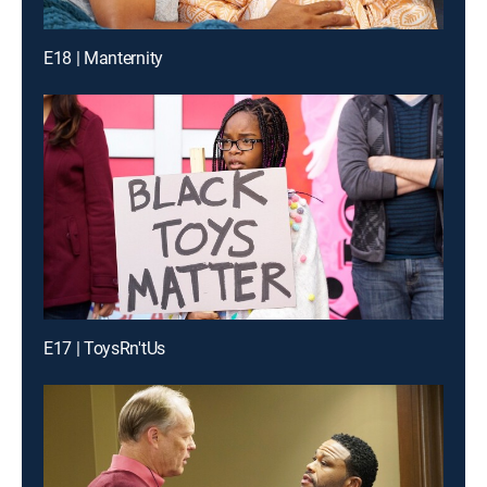
E18 | Manternity
E17 | ToysRn'tUs