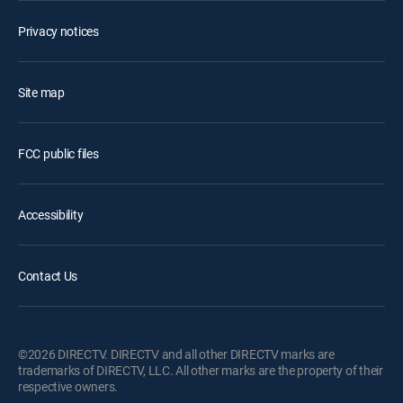
Privacy notices
Site map
FCC public files
Accessibility
Contact Us
©2026 DIRECTV. DIRECTV and all other DIRECTV marks are
trademarks of DIRECTV, LLC. All other marks are the property of their
respective owners.