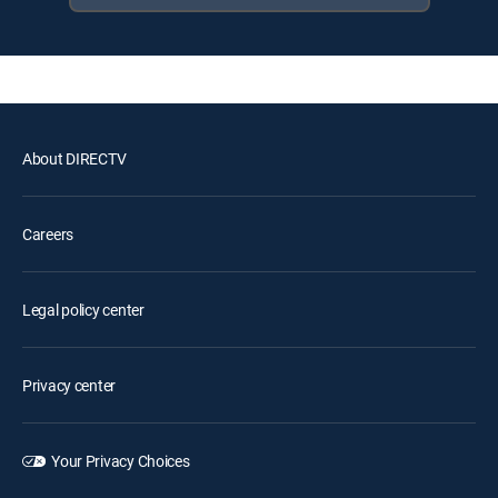
About DIRECTV
Careers
Legal policy center
Privacy center
Your Privacy Choices