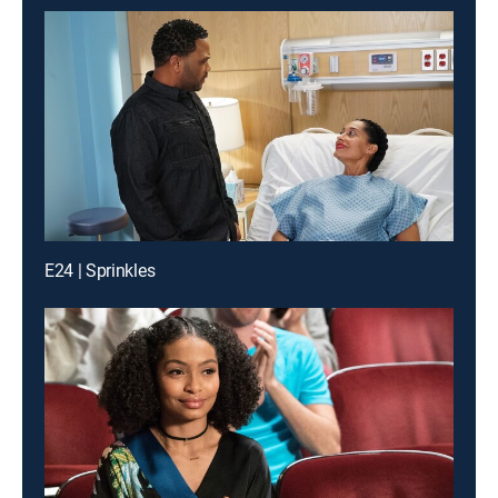
E24 | Sprinkles