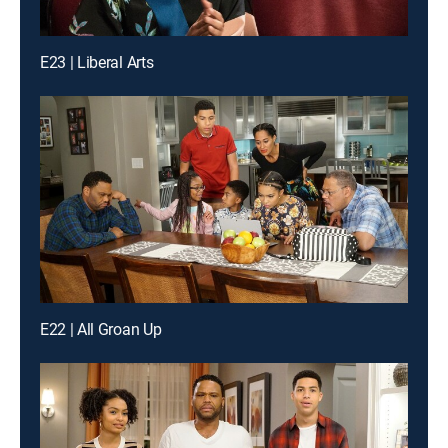
E23 | Liberal Arts
E22 | All Groan Up