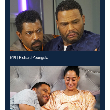
E19 | Richard Youngsta