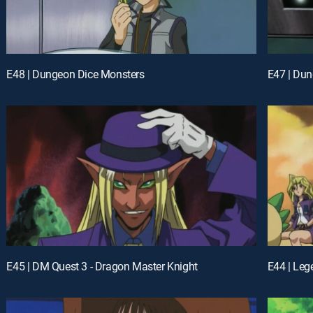
E48 | Dungeon Dice Monsters
E47 | Du
E45 | DM Quest 3 - Dragon Master Knight
E44 | Leg