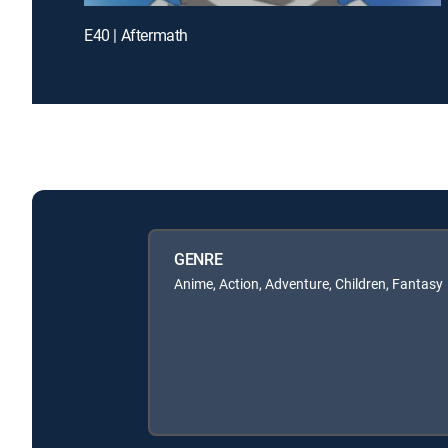
E40 | Aftermath
GENRE
Anime, Action, Adventure, Children, Fantasy