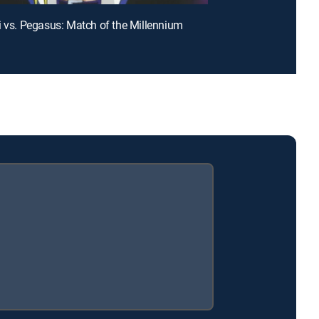
i vs. Pegasus: Match of the Millennium