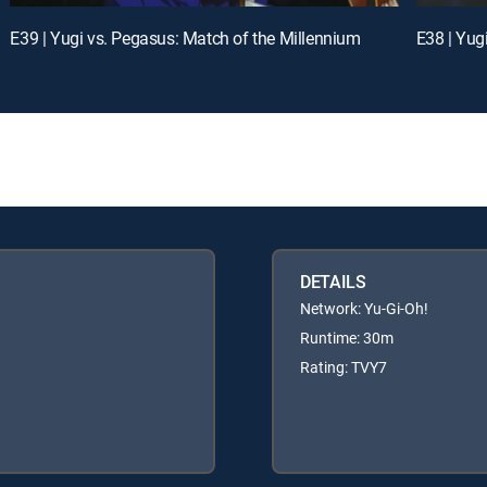
E39 | Yugi vs. Pegasus: Match of the Millennium
E38 | Yug
DETAILS
Network: Yu-Gi-Oh!
Runtime: 30m
Rating: TVY7