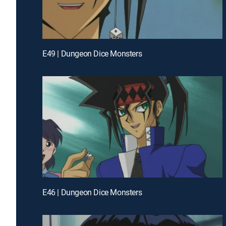
E49 | Dungeon Dice Monsters
E46 | Dungeon Dice Monsters