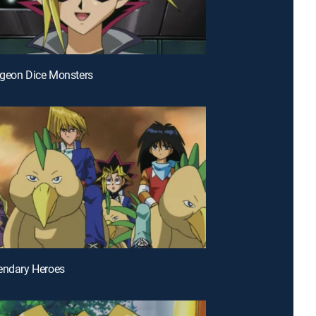
ngeon Dice Monsters
endary Heroes