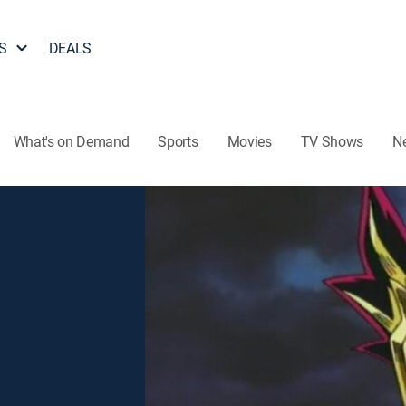
S
DEALS
What's on Demand
Sports
Movies
TV Shows
N