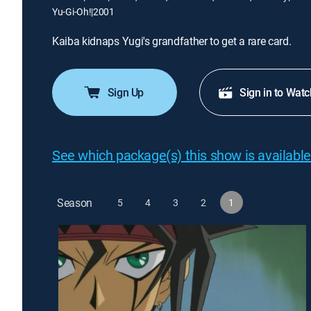
Yu-Gi-Oh!
|
2001
Kaiba kidnaps Yugi's grandfather to get a rare card.
Sign Up
Sign in to Watc
See which package(s) this show is available
Season
5
4
3
2
1