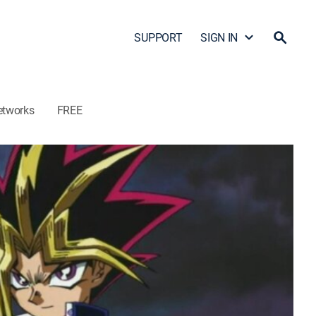
SUPPORT
SIGN IN
etworks
FREE