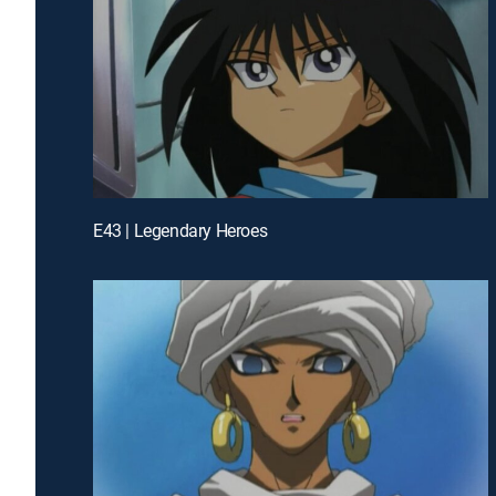
E43 | Legendary Heroes