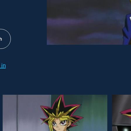
h
 in