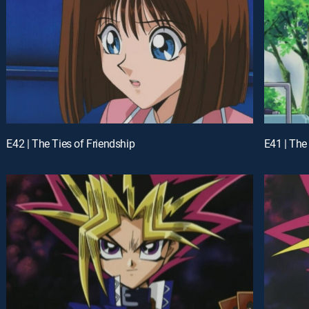
E42 | The Ties of Friendship
E41 | The