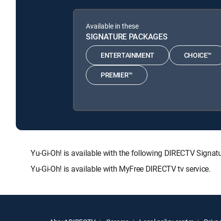
Available in these
SIGNATURE PACKAGES
ENTERTAINMENT
CHOICE™
PREMIER™
Yu-Gi-Oh! is available with the following DIRECTV Si
Yu-Gi-Oh! is available with MyFree DIRECTV tv service.