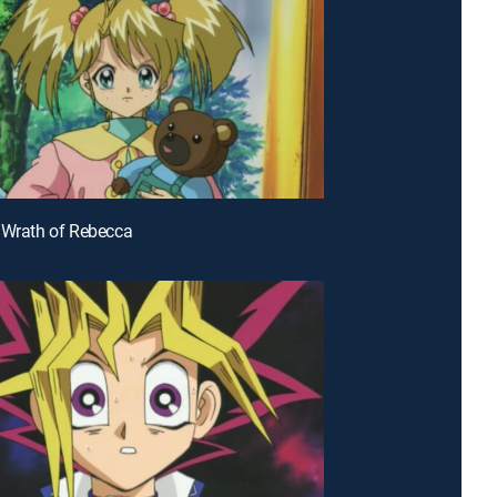
 Wrath of Rebecca