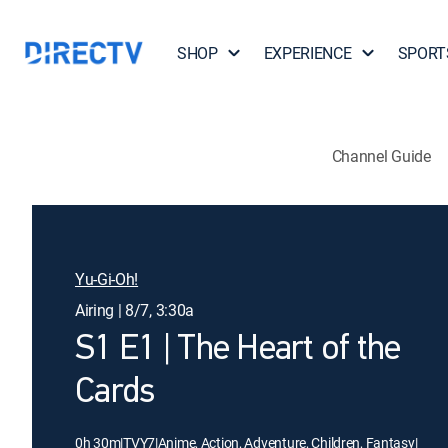
SHOP
EXPERIENCE
SPORT
Channel Guide
Yu-Gi-Oh!
Airing | 8/7, 3:30a
S1 E1 | The Heart of the
Cards
0h 30m
|
TVY7
|
Anime, Action, Adventure, Children, Fantasy
|