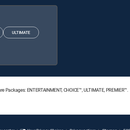
ULTIMATE
gnature Packages: ENTERTAINMENT, CHOICE™, ULTIMATE, PREMIER™.