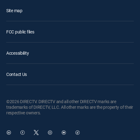
Site map
FCC public files
Accessibility
Contact Us
©2026 DIRECTV. DIRECTV and all other DIRECTV marks are
trademarks of DIRECTV, LLC. All other marks are the property of their
respective owners.