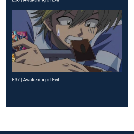
E37 | Awakening of Evil