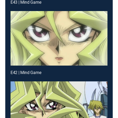
E43 | Mind Game
E42 | Mind Game