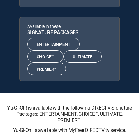
Available in these
SIGNATURE PACKAGES
ENTERTAINMENT
CHOICE™
ULTIMATE
PREMIER™
Yu-Gi-Oh! is available with the following DIRECTV Signature
Packages: ENTERTAINMENT, CHOICE™, ULTIMATE,
PREMIER™.
Yu-Gi-Oh! is available with MyFree DIRECTV tv service.