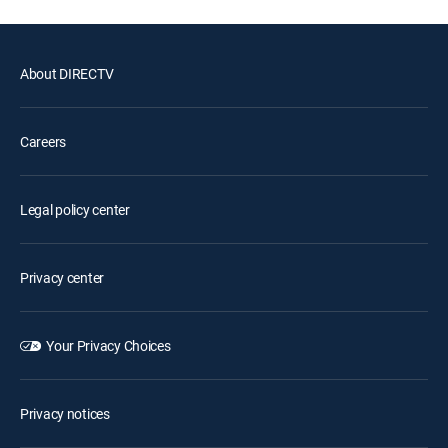
About DIRECTV
Careers
Legal policy center
Privacy center
Your Privacy Choices
Privacy notices