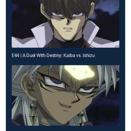
E44 | A Duel With Destiny: Kaiba vs. Ishizu