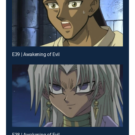
E39 | Awakening of Evil
E38 | Awakening of Evil