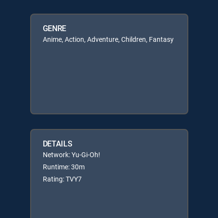
GENRE
Anime, Action, Adventure, Children, Fantasy
DETAILS
Network: Yu-Gi-Oh!
Runtime: 30m
Rating: TVY7