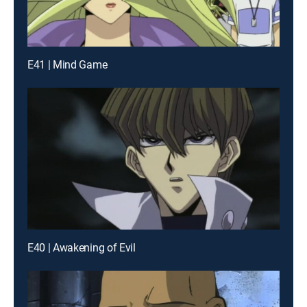
E41 | Mind Game
E40 | Awakening of Evil