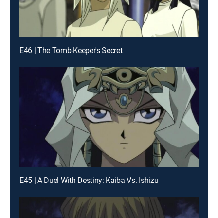
E46 | The Tomb-Keeper's Secret
E45 | A Duel With Destiny: Kaiba Vs. Ishizu