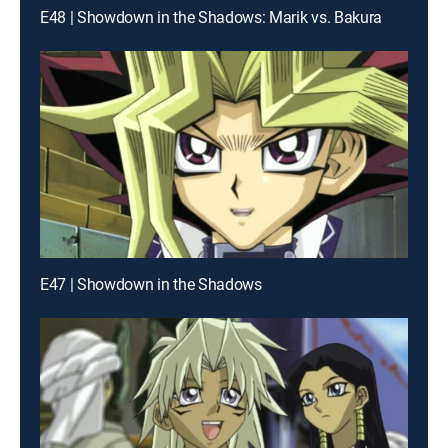
E48 | Showdown in the Shadows: Marik vs. Bakura
E47 | Showdown in the Shadows