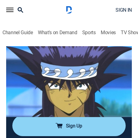
SIGN IN
Channel Guide
What's on Demand
Sports
Movies
TV Sho
Yu-Gi-Oh!
Airing | 8/8, 11:30p
S2 E20 | Legendary Fisherman
0h 30m
|
TVY7
|
Anime, Action, Adventure, Children, Fantasy
|
Yu-Gi-Oh!
|
2003
An audience gathers as Joey and Mako battle as
Kaiba and Yugi race to end the duel.
Sign Up