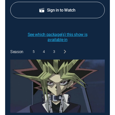
Sign in to Watch
See which package(s) this show is
available in
Season
5
4
3