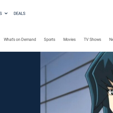
S
DEALS
What's on Demand
Sports
Movies
TV Shows
N