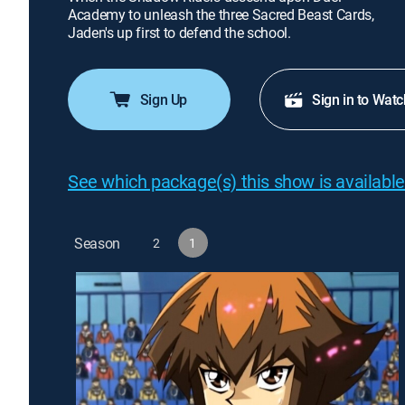
Academy to unleash the three Sacred Beast Cards,
Jaden's up first to defend the school.
Sign Up
Sign in to Watc
See which package(s) this show is available
Season
2
1