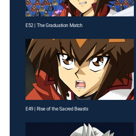
E52 | The Graduation Match
E49 | Rise of the Sacred Beasts