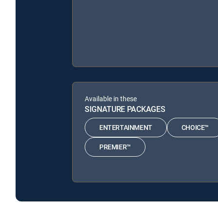
Available in these
SIGNATURE PACKAGES
ENTERTAINMENT
CHOICE™
PREMIER™