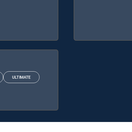
ULTIMATE