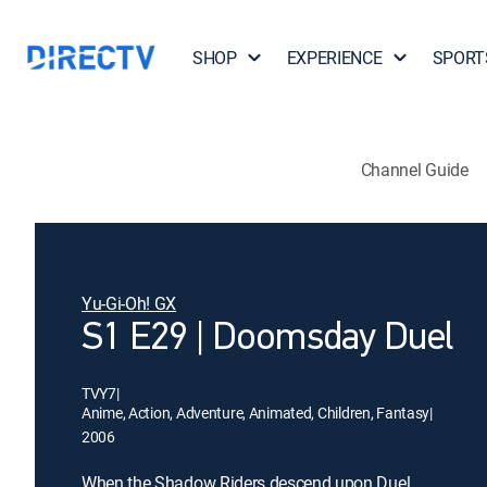
SHOP
EXPERIENCE
SPORT
Channel Guide
Yu-Gi-Oh! GX
S1 E29 | Doomsday Duel
TVY7
|
Anime, Action, Adventure, Animated, Children, Fantasy
|
2006
When the Shadow Riders descend upon Duel