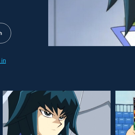
h
 in