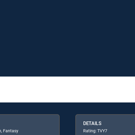
DETAILS
n, Fantasy
Rating: TVY7