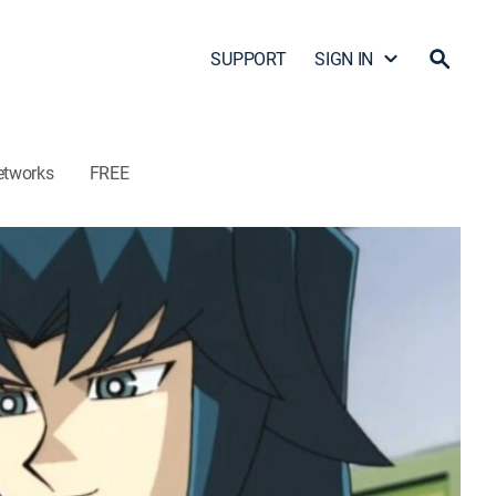
SUPPORT
SIGN IN
etworks
FREE