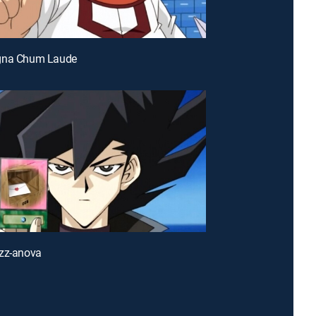
gna Chum Laude
azz-anova