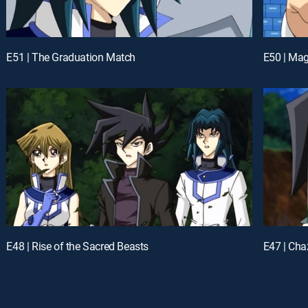
E51 | The Graduation Match
E50 | Ma
E48 | Rise of the Sacred Beasts
E47 | Ch