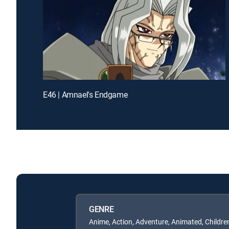
E46 | Amnael's Endgame
GENRE
Anime, Action, Adventure, Animated, Childre