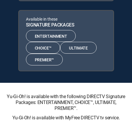
Available in these
SIGNATURE PACKAGES
ENTERTAINMENT
CHOICE™
ULTIMATE
PREMIER™
Yu-Gi-Oh! is available with the following DIRECTV Signature
Packages: ENTERTAINMENT, CHOICE™, ULTIMATE,
PREMIER™.
Yu-Gi-Oh! is available with MyFree DIRECTV tv service.