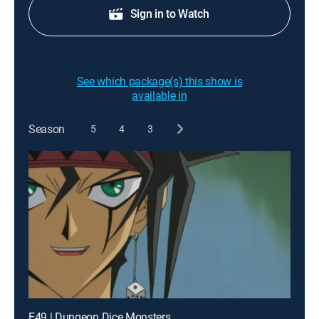
Sign in to Watch
See which package(s) this show is
available in
Season
5
4
3
E49 | Dungeon Dice Monsters