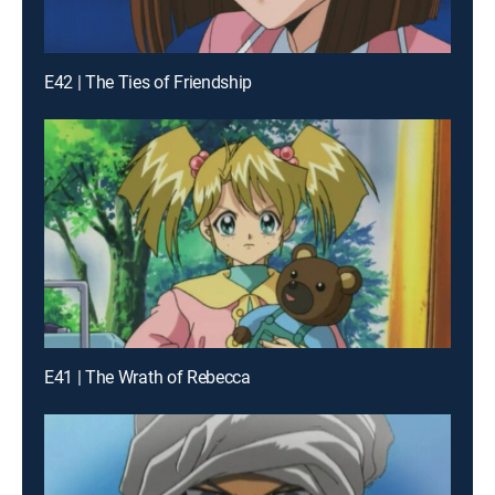
E42 | The Ties of Friendship
E41 | The Wrath of Rebecca