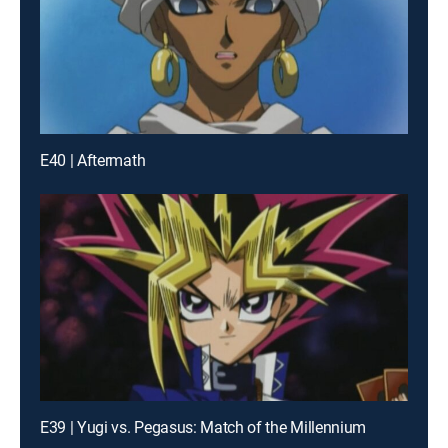
E40 | Aftermath
E39 | Yugi vs. Pegasus: Match of the Millennium