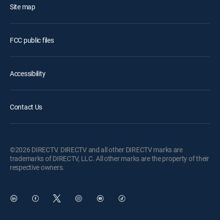
Site map
FCC public files
Accessibility
Contact Us
©2026 DIRECTV. DIRECTV and all other DIRECTV marks are
trademarks of DIRECTV, LLC. All other marks are the property of their
respective owners.