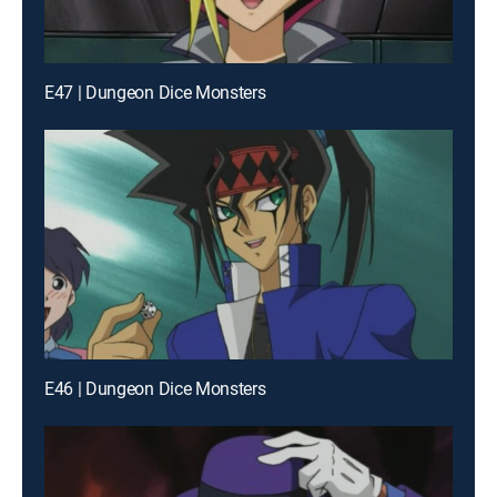
E47 | Dungeon Dice Monsters
E46 | Dungeon Dice Monsters