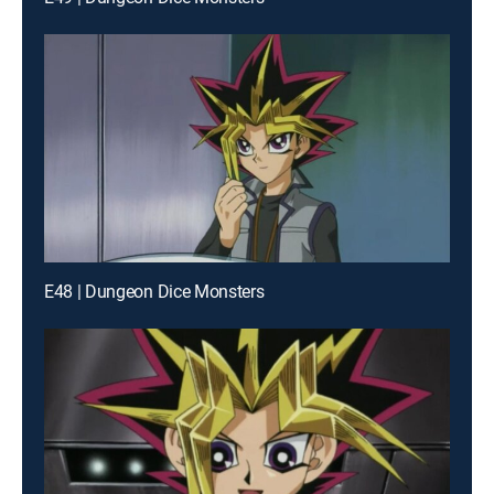
E48 | Dungeon Dice Monsters