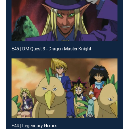
E45 | DM Quest 3 - Dragon Master Knight
E44 | Legendary Heroes