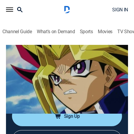
SIGN IN
Channel Guide
What's on Demand
Sports
Movies
TV Sho
Yu-Gi-Oh!
Airing | 8/13, 3:00a
S1 E8 | Duel With a Ghoul
0h 30m
|
TVY7
|
Anime, Action, Adventure, Children, Fantasy
|
Yu-Gi-Oh!
|
2001
Yugi must develop new strategies for battle.
Sign Up