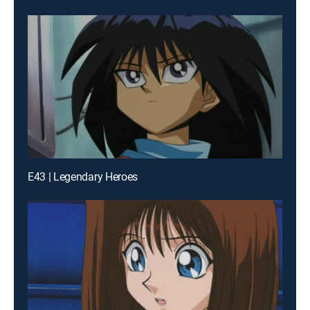
E43 | Legendary Heroes