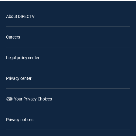
About DIRECTV
Careers
Legal policy center
Privacy center
Your Privacy Choices
Privacy notices