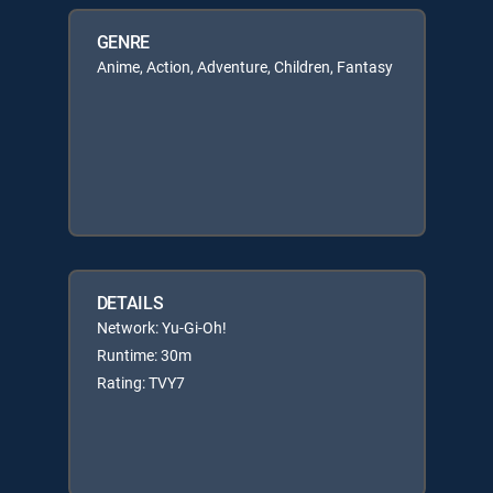
GENRE
Anime, Action, Adventure, Children, Fantasy
DETAILS
Network: Yu-Gi-Oh!
Runtime: 30m
Rating: TVY7