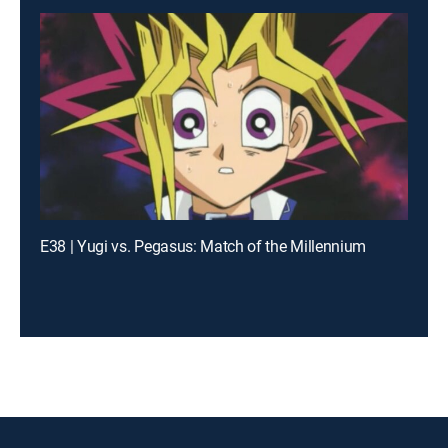
E38 | Yugi vs. Pegasus: Match of the Millennium