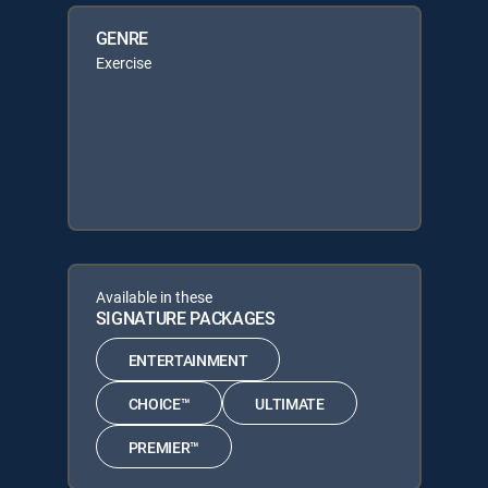
GENRE
Exercise
Available in these
SIGNATURE PACKAGES
ENTERTAINMENT
CHOICE™
ULTIMATE
PREMIER™