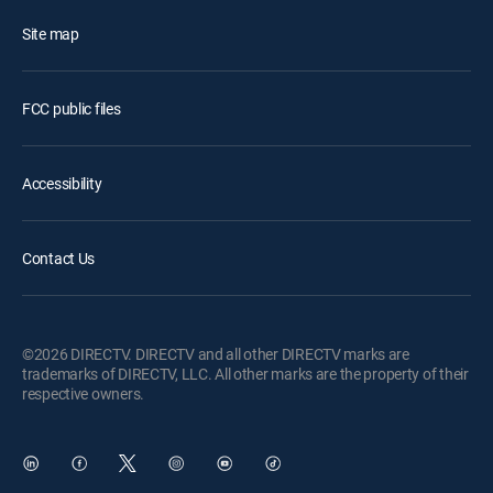
Site map
FCC public files
Accessibility
Contact Us
©2026 DIRECTV. DIRECTV and all other DIRECTV marks are
trademarks of DIRECTV, LLC. All other marks are the property of their
respective owners.