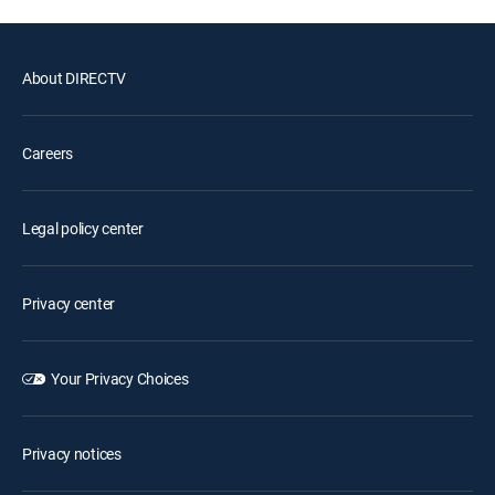
About DIRECTV
Careers
Legal policy center
Privacy center
Your Privacy Choices
Privacy notices