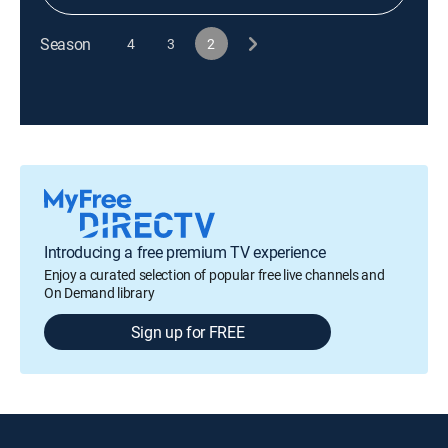
Season
4
3
2
Introducing a free premium TV experience
Enjoy a curated selection of popular free live channels and
On Demand library
Sign up for FREE