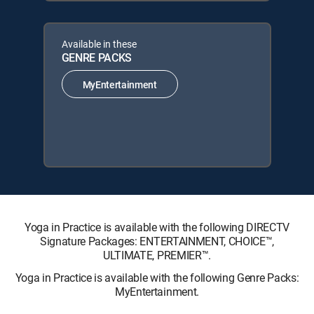
Available in these
GENRE PACKS
MyEntertainment
Yoga in Practice is available with the following DIRECTV
Signature Packages: ENTERTAINMENT, CHOICE™,
ULTIMATE, PREMIER™.
Yoga in Practice is available with the following Genre Packs:
MyEntertainment.