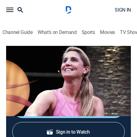
SIGN IN
Channel Guide
What's on Demand
Sports
Movies
TV Sho
Yoga in Practice
S2 E10 | Allow Yourself to Soar
Exercise
|
2019
Working toward a steady ease with a balance pose
called Eagle.
Shop DIRECTV
Sign in to Watch