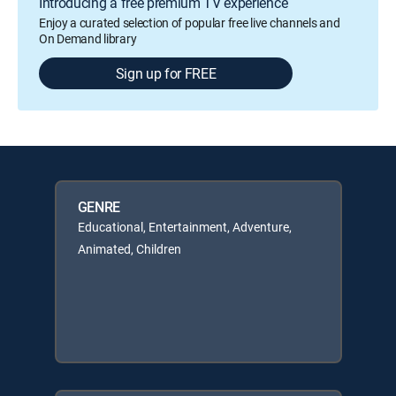
Introducing a free premium TV experience
Enjoy a curated selection of popular free live channels and
On Demand library
Sign up for FREE
GENRE
Educational, Entertainment, Adventure,
Animated, Children