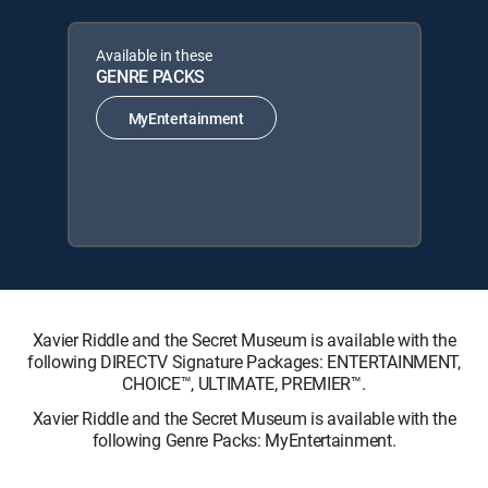
Available in these
GENRE PACKS
MyEntertainment
Xavier Riddle and the Secret Museum is available with the
following DIRECTV Signature Packages: ENTERTAINMENT,
CHOICE™, ULTIMATE, PREMIER™.
Xavier Riddle and the Secret Museum is available with the
following Genre Packs: MyEntertainment.