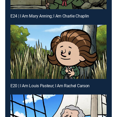
E24 | I Am Mary Anning; I Am Charlie Chaplin
E20 | I Am Louis Pasteur; I Am Rachel Carson