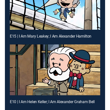
E15 | I Am Mary Leakey; I Am Alexander Hamilton
E10 | I Am Helen Keller; I Am Alexander Graham Bell