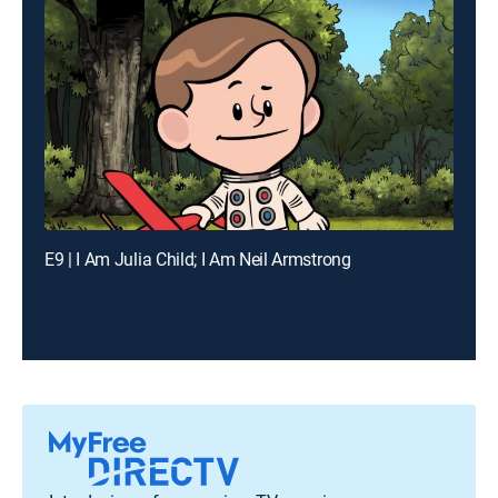
E9 | I Am Julia Child; I Am Neil Armstrong