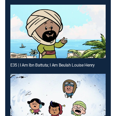
E35 | I Am Ibn Battuta; I Am Beulah Louise Henry