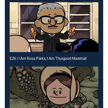
E26 | I Am Rosa Parks; I Am Thurgood Marshall