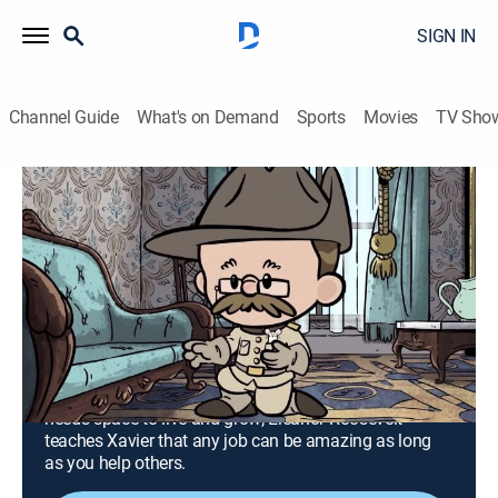
SIGN IN
Channel Guide
What's on Demand
Sports
Movies
TV Sho
Xavier Riddle and the Secret Museum
S1 E16 | I Am Theodore Roosevelt; I Am
Eleanor Roosevelt
TVY
|
Educational, Entertainment, Adventure, Animated, Children
|
2020
Theodore Roosevelt helps Brad overcome his dislike
of creepy crawly things, showing him that nature
needs space to live and grow; Eleanor Roosevelt
teaches Xavier that any job can be amazing as long
as you help others.