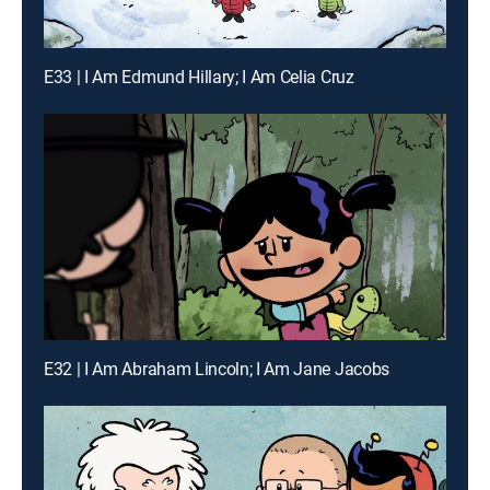
E33 | I Am Edmund Hillary; I Am Celia Cruz
E32 | I Am Abraham Lincoln; I Am Jane Jacobs