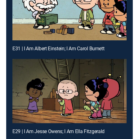
E31 | I Am Albert Einstein; I Am Carol Burnett
E29 | I Am Jesse Owens; I Am Ella Fitzgerald