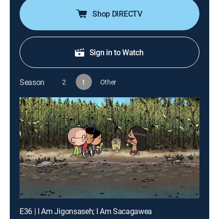
Shop DIRECTV
Sign in to Watch
Season
2
1
Other
E36 | I Am Jigonsaseh; I Am Sacagawea