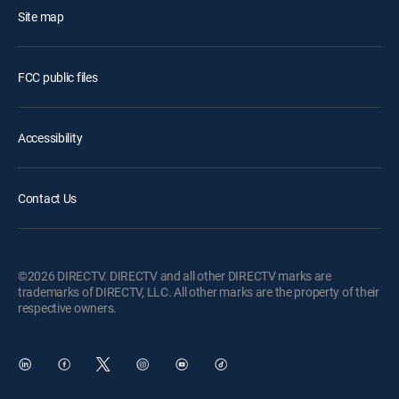
Site map
FCC public files
Accessibility
Contact Us
©2026 DIRECTV. DIRECTV and all other DIRECTV marks are
trademarks of DIRECTV, LLC. All other marks are the property of their
respective owners.