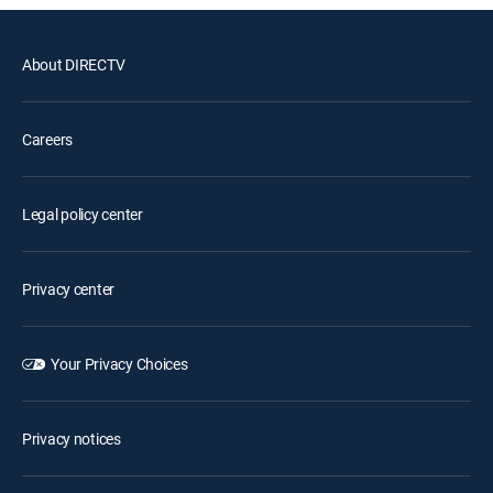
About DIRECTV
Careers
Legal policy center
Privacy center
Your Privacy Choices
Privacy notices