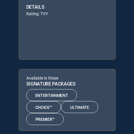
DETAILS
Rating: TVY
Available in these
SIGNATURE PACKAGES
ENTERTAINMENT
CHOICE™
ULTIMATE
PREMIER™