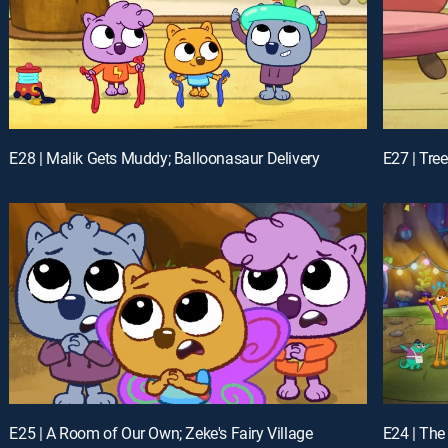
E28 | Malik Gets Muddy; Balloonasaur Delivery
E27 | Tre
E25 | A Room of Our Own; Zeke's Fairy Village