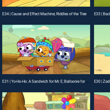
E34 | Cause and Effect Machine; Riddles of the Treeborhood
E33 | Bac
E31 | Yo-Ho-Ho: A Sandwich for Mr. E; Balloonie for Youie
E30 | Zad