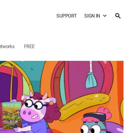
SUPPORT
SIGN IN
etworks
FREE