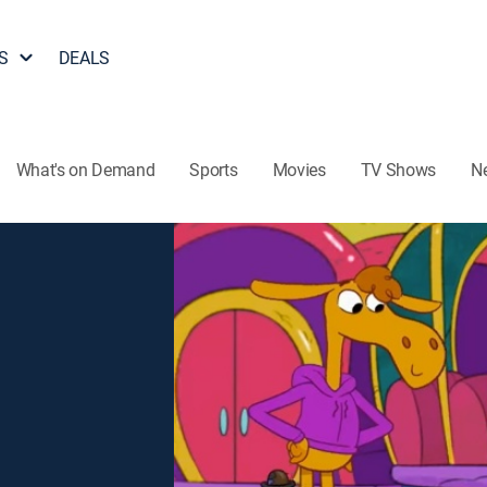
S
DEALS
What's on Demand
Sports
Movies
TV Shows
N