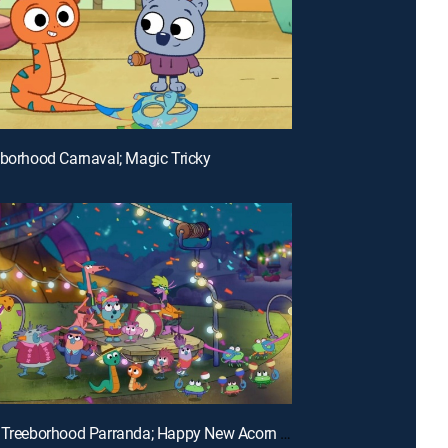
eborhood Carnaval; Magic Tricky
E24 | The Treeborhood Parranda; Happy New Acorn Year!