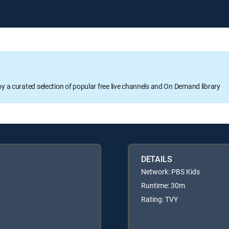
oy a curated selection of popular free live channels and On Demand library
DETAILS
Network: PBS Kids
Runtime: 30m
Rating: TVY