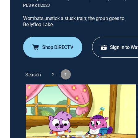
PBS Kids
|
2023
Wombats unstick a stuck train; the group goes to
Bellyflop Lake.
Shop DIRECTV
Sign in to Wa
Season
2
1