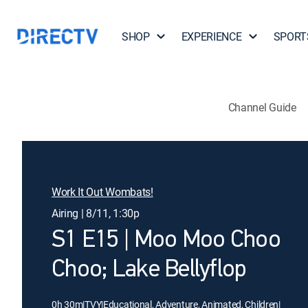
SHOP
EXPERIENCE
SPORT
Channel Guide
Work It Out Wombats!
Airing | 8/11, 1:30p
S1 E15 | Moo Moo Choo
Choo; Lake Bellyflop
0h 30m
|
TVY
|
Educational, Adventure, Animated, Children
|