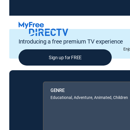
Introducing a free premium TV experience
Enj
Sign up for FREE
GENRE
Educational, Adventure, Animated, Children