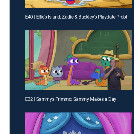
E40 | Ellie's Island; Zadie & Buckley's Playdate Problem
E32 | Sammys Primmo; Sammy Makes a Day