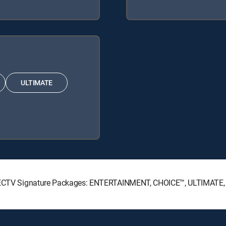
ULTIMATE
 DIRECTV Signature Packages: ENTERTAINMENT, CHOICE™, ULTIMATE