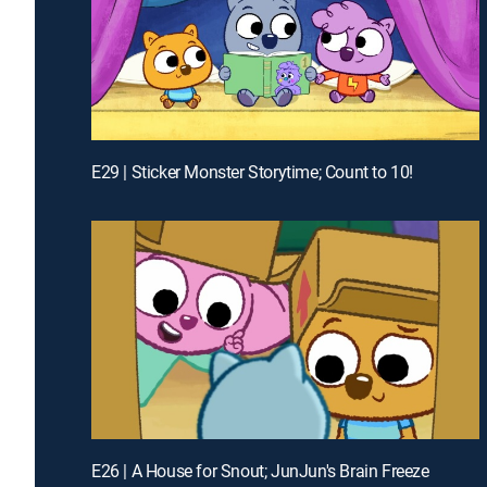
E29 | Sticker Monster Storytime; Count to 10!
E26 | A House for Snout; JunJun's Brain Freeze