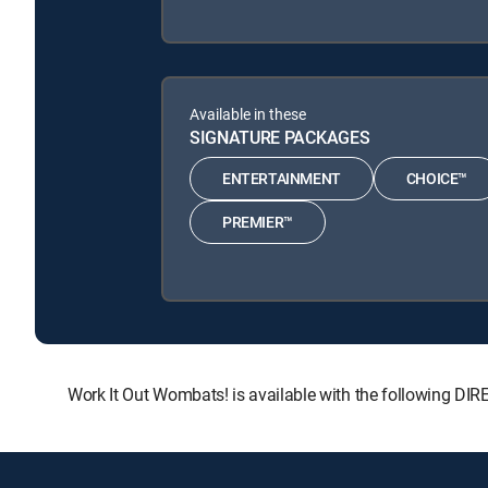
Available in these
SIGNATURE PACKAGES
ENTERTAINMENT
CHOICE™
PREMIER™
Work It Out Wombats! is available with the following