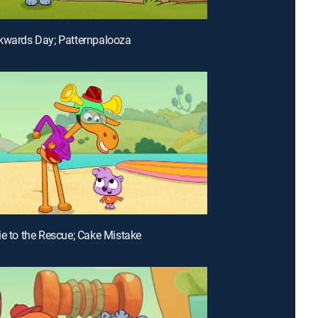
kwards Day; Patternpalooza
ie to the Rescue; Cake Mistake