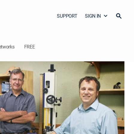
SUPPORT
SIGN IN
etworks
FREE