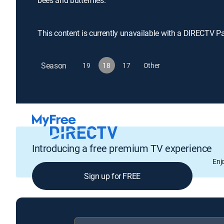
bees and butterflies.
This content is currently unavailable with a DIRECTV P
Season
19
18
17
Other
Introducing a free premium TV experience
Enj
Sign up for FREE