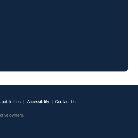
public files
Accessibility
Contact Us
ctive owners.