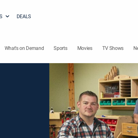
S
DEALS
What's on Demand
Sports
Movies
TV Shows
N