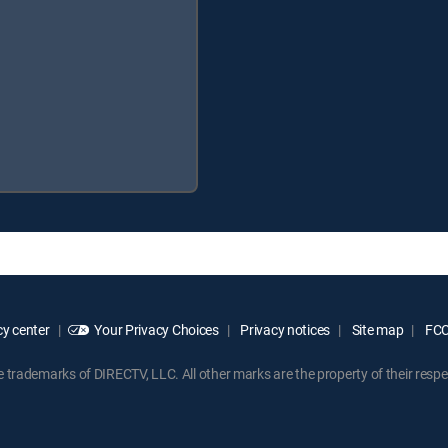
y center
Your Privacy Choices
Privacy notices
Site map
FCC 
rademarks of DIRECTV, LLC. All other marks are the property of their respe