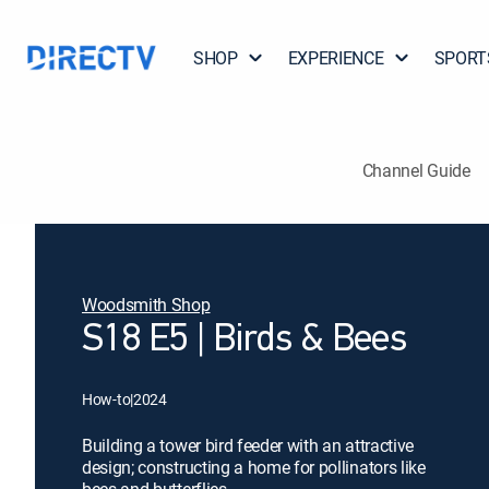
SHOP
EXPERIENCE
SPORT
Channel Guide
Woodsmith Shop
S18 E5 | Birds & Bees
How-to
|
2024
Building a tower bird feeder with an attractive
design; constructing a home for pollinators like