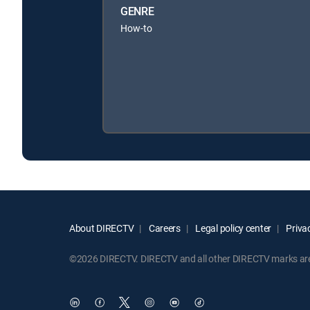
GENRE
How-to
About DIRECTV
Careers
Legal policy center
Privac
©2026 DIRECTV. DIRECTV and all other DIRECTV marks are t