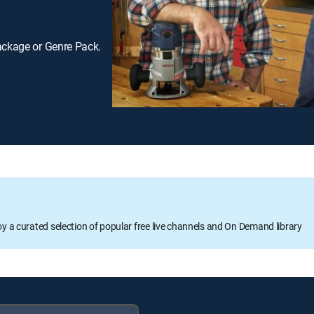
ackage or Genre Pack.
oy a curated selection of popular free live channels and On Demand library