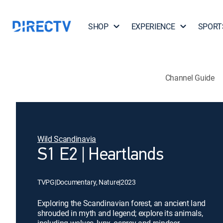
SHOP
EXPERIENCE
SPORT
Channel Guide
Wild Scandinavia
S1 E2 | Heartlands
TVPG
|
Documentary, Nature
|
2023
Exploring the Scandinavian forest, an ancient land
shrouded in myth and legend; explore its animals,