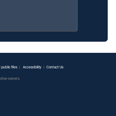
public files
Accessibility
Contact Us
ctive owners.