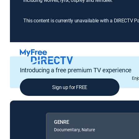
including wolves, lynx, osprey and reindeer.
This content is currently unavailable with a DIRECTV P
Introducing a free premium TV experience
Enj
Sign up for FREE
GENRE
Documentary, Nature