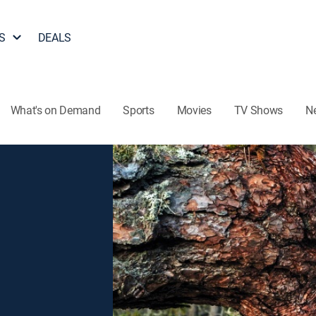
S
DEALS
What's on Demand
Sports
Movies
TV Shows
N