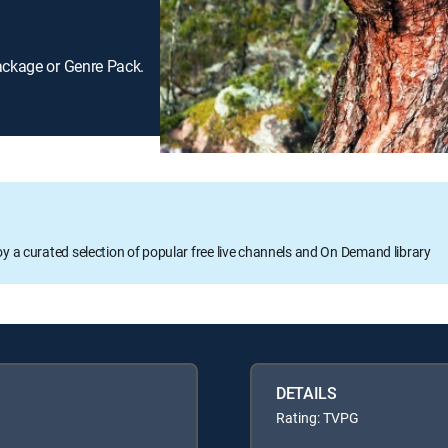
ackage or Genre Pack.
oy a curated selection of popular free live channels and On Demand library
DETAILS
Rating: TVPG