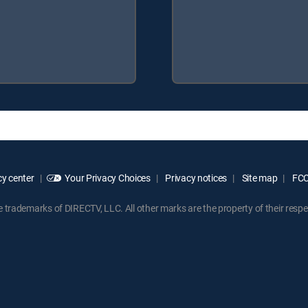
y center
Your Privacy Choices
Privacy notices
Site map
FCC 
rademarks of DIRECTV, LLC. All other marks are the property of their respe