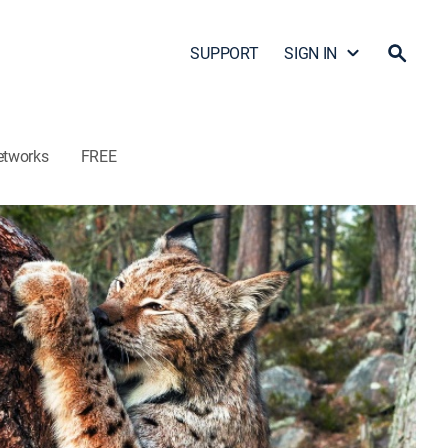
SUPPORT
SIGN IN
etworks
FREE