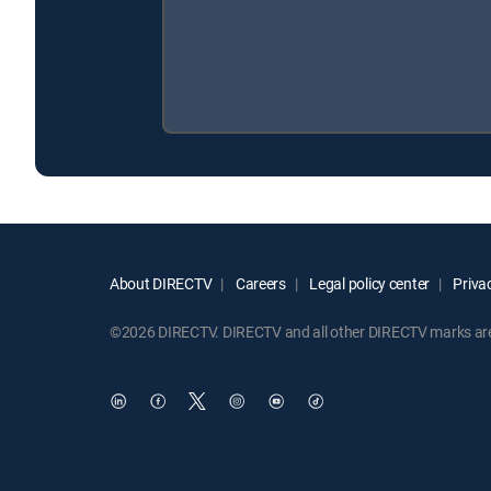
About DIRECTV
Careers
Legal policy center
Privac
©2026 DIRECTV. DIRECTV and all other DIRECTV marks are t