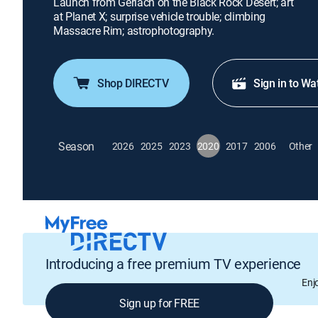
Launch from Gerlach on the Black Rock Desert; art
at Planet X; surprise vehicle trouble; climbing
Massacre Rim; astrophotography.
Shop DIRECTV
Sign in to Wa
Season
2026
2025
2023
2020
2017
2006
Other
Introducing a free premium TV experience
Enj
Sign up for FREE