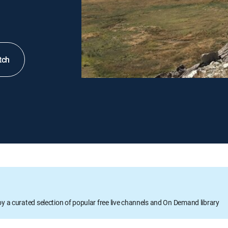
tch
oy a curated selection of popular free live channels and On Demand library