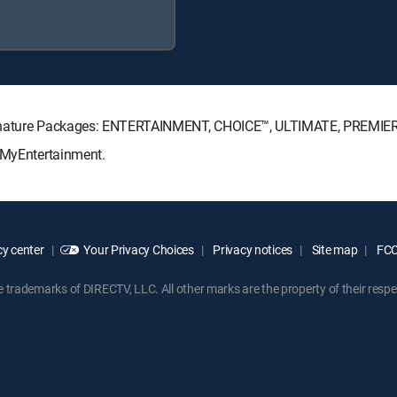
Signature Packages: ENTERTAINMENT, CHOICE™, ULTIMATE, PREMIE
: MyEntertainment.
y center
Your Privacy Choices
Privacy notices
Site map
FCC 
rademarks of DIRECTV, LLC. All other marks are the property of their respe