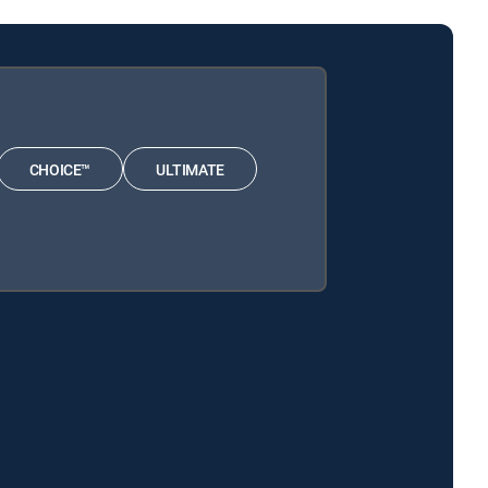
CHOICE™
ULTIMATE