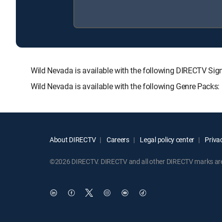
Wild Nevada is available with the following DIRECTV 
Wild Nevada is available with the following Genre Packs
About DIRECTV
Careers
Legal policy center
Privac
©2026 DIRECTV. DIRECTV and all other DIRECTV marks are t