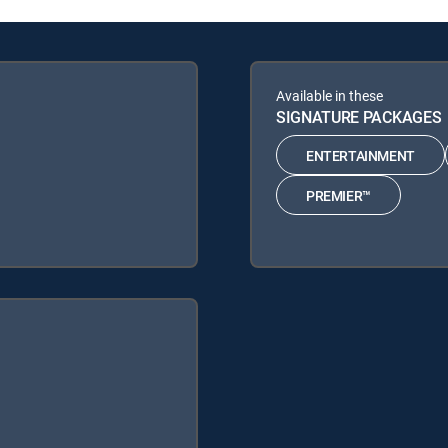
Available in these
SIGNATURE PACKAGES
ENTERTAINMENT
PREMIER™