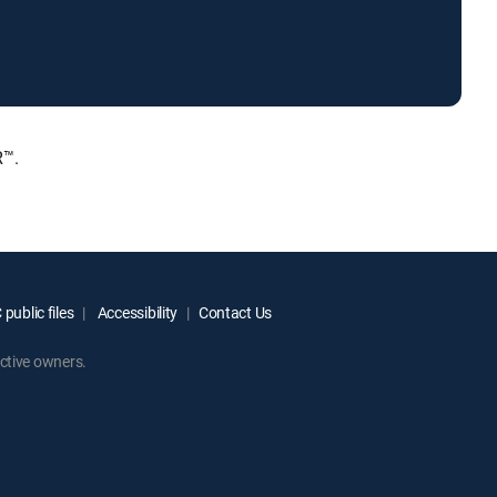
R™.
public files
Accessibility
Contact Us
ctive owners.