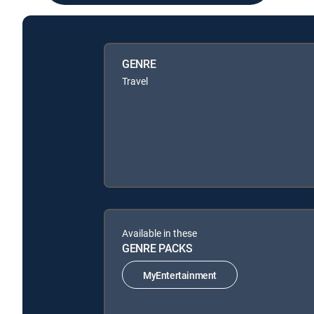
GENRE
Travel
Available in these
GENRE PACKS
MyEntertainment