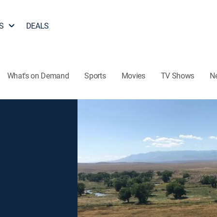
S
DEALS
What's on Demand
Sports
Movies
TV Shows
N