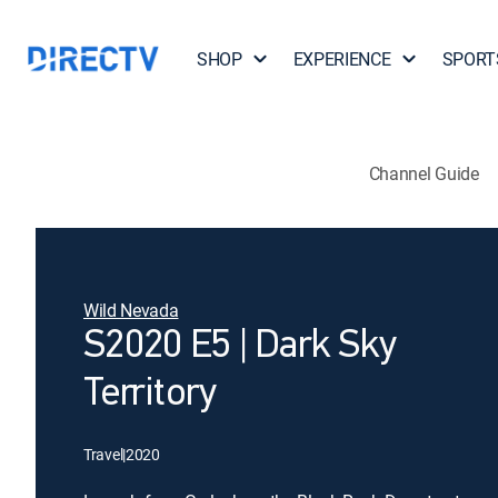
SHOP
EXPERIENCE
SPORT
Channel Guide
Wild Nevada
S2020 E5 | Dark Sky
Territory
Travel
|
2020