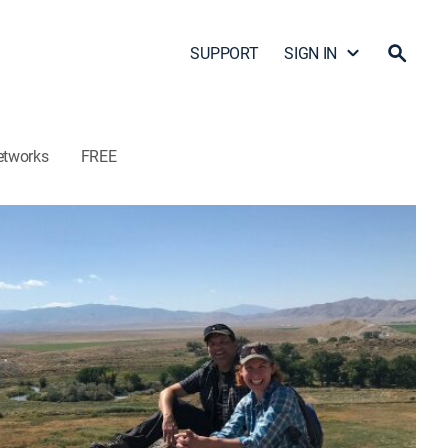
SUPPORT
SIGN IN
etworks
FREE