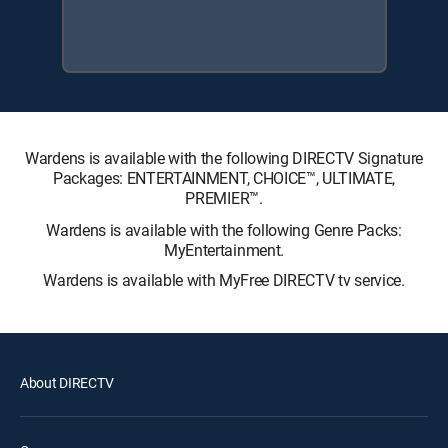
Wardens is available with the following DIRECTV Signature
Packages: ENTERTAINMENT, CHOICE™, ULTIMATE,
PREMIER™.
Wardens is available with the following Genre Packs:
MyEntertainment.
Wardens is available with MyFree DIRECTV tv service.
About DIRECTV