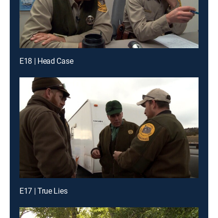
E18 | Head Case
E17 | True Lies