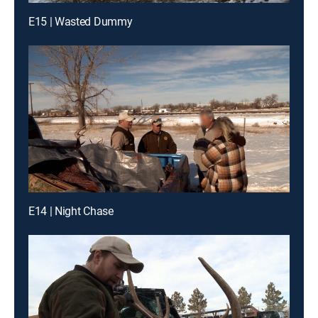
E15 | Wasted Dummy
E14 | Night Chase