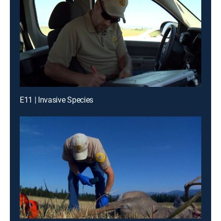
E11 | Invasive Species