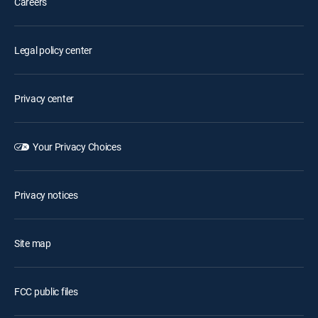
Careers
Legal policy center
Privacy center
Your Privacy Choices
Privacy notices
Site map
FCC public files