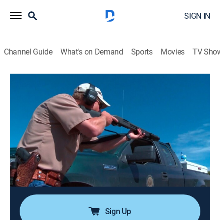
SIGN IN
Channel Guide
What's on Demand
Sports
Movies
TV Sho
Wardens
Airing | 8/7, 4:32p
S5 E3 | River Rescue
0h 25m
|
Outdoors
|
Rig TV
|
2015
Region one wardens come across a squatter on public
land that leaves them speechless; region five wardens
are on high alert at the annual Yellowstone River Boat
Float.
Sign Up