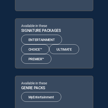
Available in these
SIGNATURE PACKAGES
ENTERTAINMENT
CHOICE™
ULTIMATE
PREMIER™
Available in these
GENRE PACKS
MyEntertainment