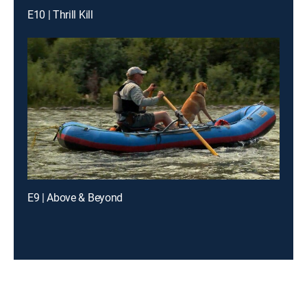
E10 | Thrill Kill
E9 | Above & Beyond