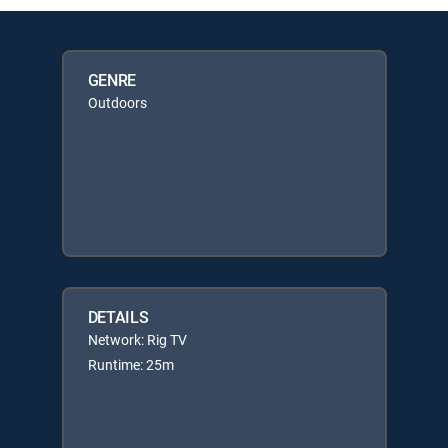
GENRE
Outdoors
DETAILS
Network: Rig TV
Runtime: 25m