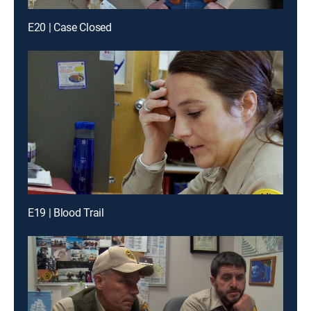
E20 | Case Closed
E19 | Blood Trail