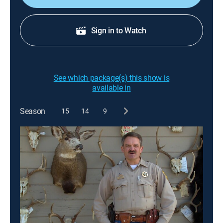
Sign in to Watch
See which package(s) this show is
available in
Season
15
14
9