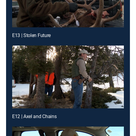
E13 | Stolen Future
E12 | Axel and Chains