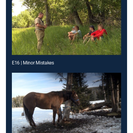
E16 | Minor Mistakes