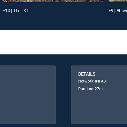
E10 | Thrill Kill
E9 | Abov
DETAILS
Network: INFAST
Runtime: 27m