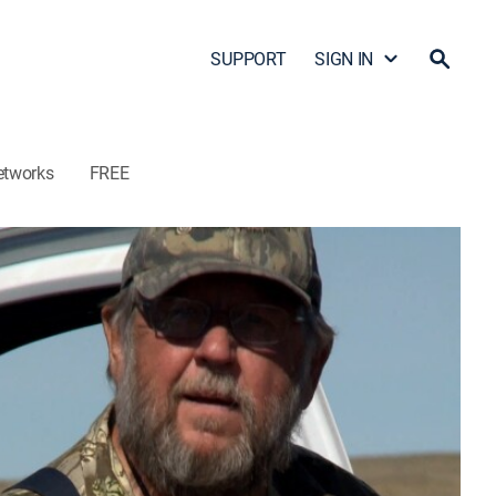
SUPPORT
SIGN IN
etworks
FREE