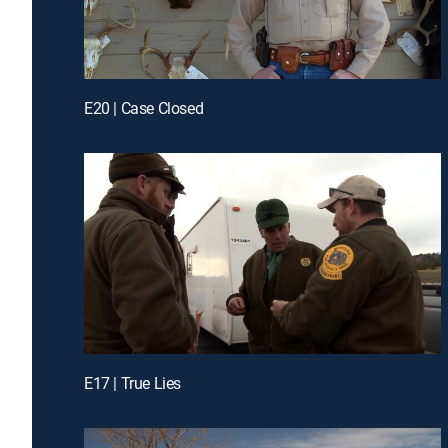
E20 | Case Closed
E17 | True Lies