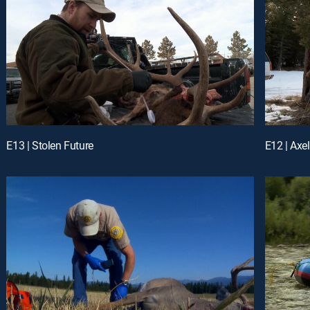
E13 | Stolen Future
E12 | Axe