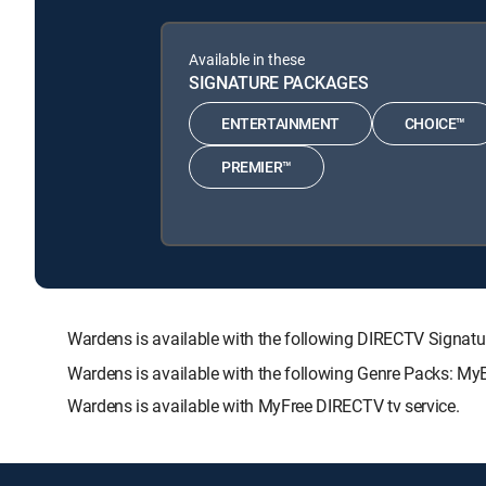
Available in these
SIGNATURE PACKAGES
ENTERTAINMENT
CHOICE™
PREMIER™
Wardens is available with the following DIRECTV Sig
Wardens is available with the following Genre Packs: My
Wardens is available with MyFree DIRECTV tv service.