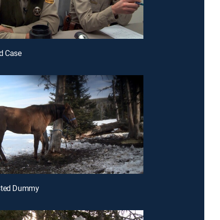
ad Case
sted Dummy