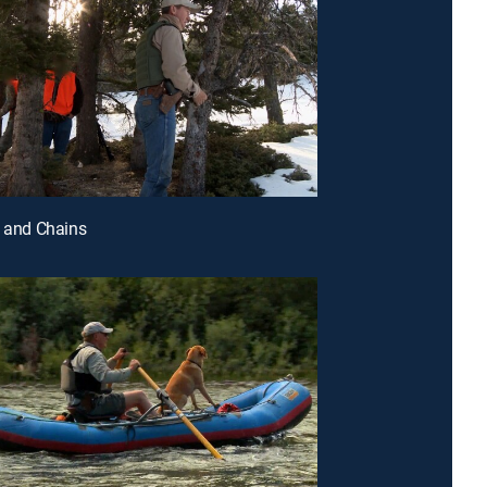
l and Chains