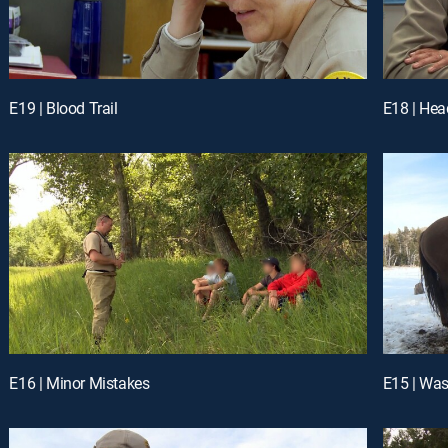
E19 | Blood Trail
E18 | He
E16 | Minor Mistakes
E15 | Wa