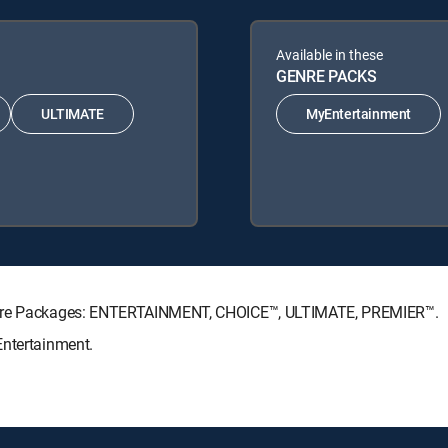
Available in these
GENRE PACKS
ULTIMATE
MyEntertainment
nature Packages: ENTERTAINMENT, CHOICE™, ULTIMATE, PREMIER™.
Entertainment.