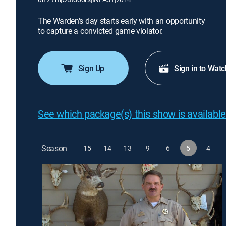
The Warden's day starts early with an opportunity
to capture a convicted game violator.
Sign Up
Sign in to Watc
See which package(s) this show is available
Season
15
14
13
9
6
5
4