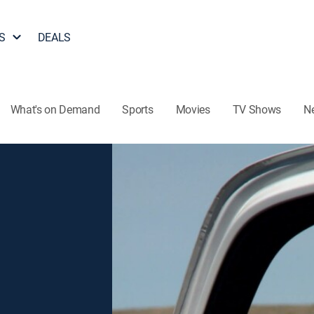
S
DEALS
What's on Demand
Sports
Movies
TV Shows
N