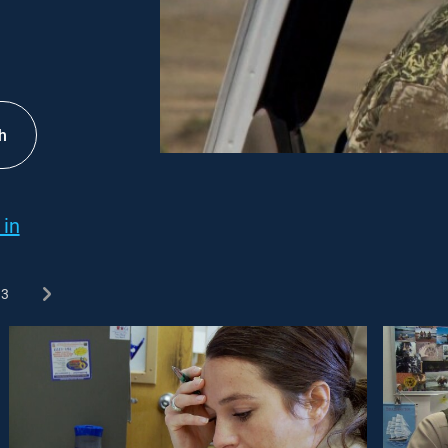
h
 in
3