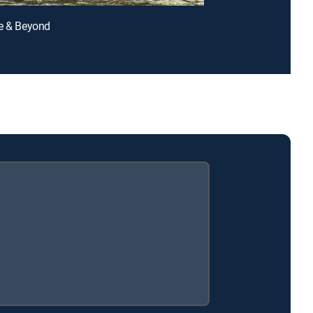
e & Beyond