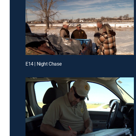
E14 | Night Chase