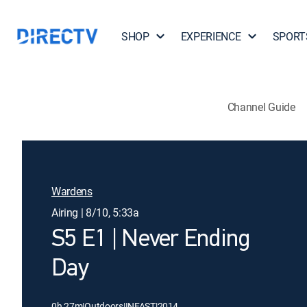
SHOP
EXPERIENCE
SPORT
Channel Guide
Wardens
Airing | 8/10, 5:33a
S5 E1 | Never Ending
Day
0h 27m
|
Outdoors
|
INFAST
|
2014