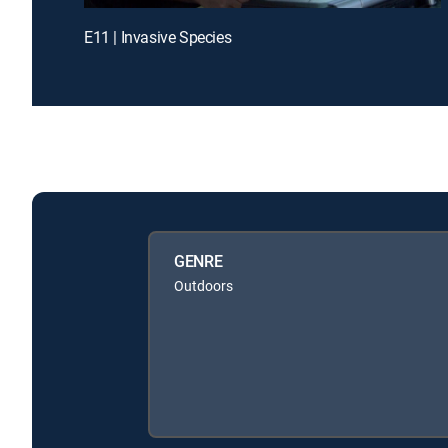
E11 | Invasive Species
GENRE
Outdoors