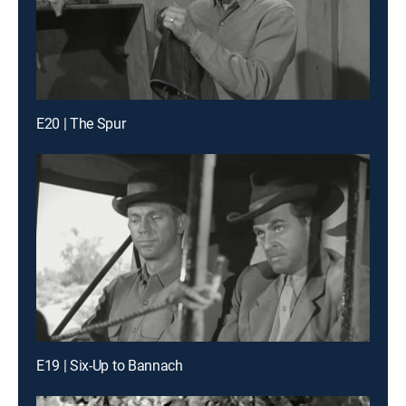
E20 | The Spur
E19 | Six-Up to Bannach