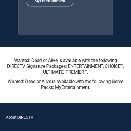
MyEntertainment
Wanted: Dead or Alive is available with the following
DIRECTV Signature Packages: ENTERTAINMENT, CHOICE™,
ULTIMATE, PREMIER™.
Wanted: Dead or Alive is available with the following Genre
Packs: MyEntertainment.
About DIRECTV