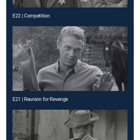
E22 | Competition
E21 | Reunion for Revenge