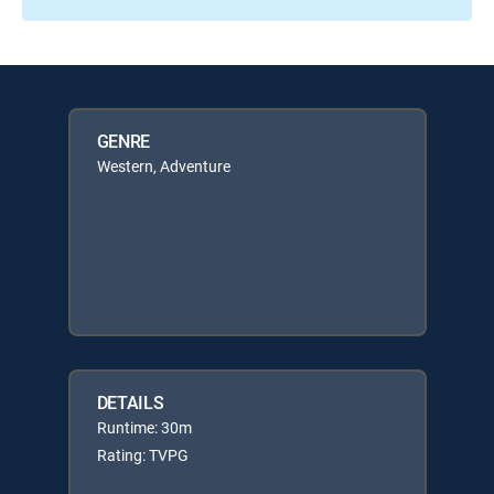
GENRE
Western, Adventure
DETAILS
Runtime: 30m
Rating: TVPG