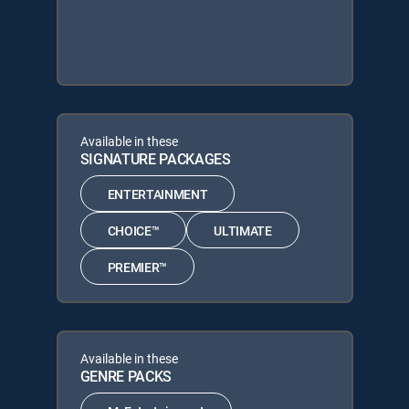
Available in these
SIGNATURE PACKAGES
ENTERTAINMENT
CHOICE™
ULTIMATE
PREMIER™
Available in these
GENRE PACKS