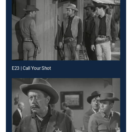
E23 | Call Your Shot