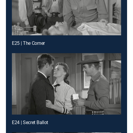
E25 | The Corner
E24 | Secret Ballot