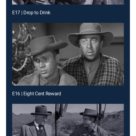
E17 | Drop to Drink
E16 | Eight Cent Reward