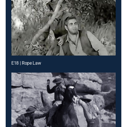
E18 | Rope Law