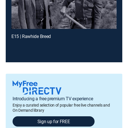
E15 | Rawhide Breed
Introducing a free premium TV experience
Enjoy a curated selection of popular free live channels and
On Demand library
Sign up for FREE