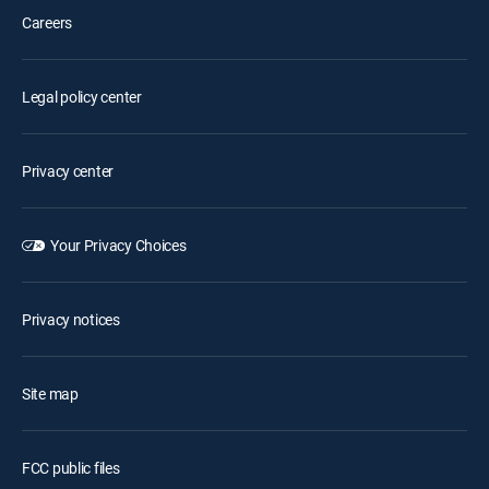
Careers
Legal policy center
Privacy center
Your Privacy Choices
Privacy notices
Site map
FCC public files