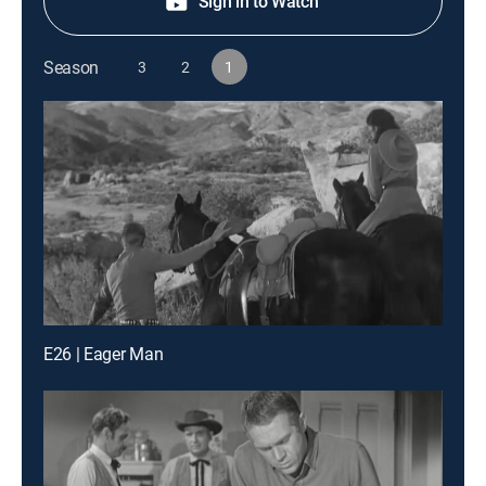
Sign in to Watch
Season
3
2
1
E26 | Eager Man