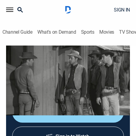
SIGN IN
Channel Guide
What's on Demand
Sports
Movies
TV Sho
Wanted: Dead or Alive
Airing | 8/19, 11:00a
S1 E23 | Call Your Shot
0h 30m
|
TVPG
|
Western, Adventure
|
1959
The town drunk hires Josh to find his missing son.
Shop DIRECTV