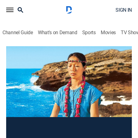
SIGN IN
Channel Guide
What's on Demand
Sports
Movies
TV Sho
Wai Lana Yoga
Yoga for Vitality
Exercise, How-to
|
2005
Breathing deeply to increase lung capacity.
This content is currently unavailable with a DIRECTV
Package or Genre Pack.
Season
2004
2003
2002