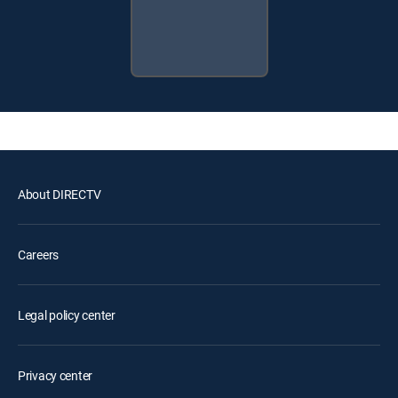
About DIRECTV
Careers
Legal policy center
Privacy center