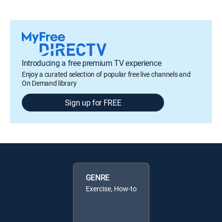
Introducing a free premium TV experience
Enjoy a curated selection of popular free live channels and
On Demand library
Sign up for FREE
GENRE
Exercise, How-to