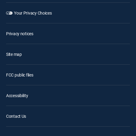
Your Privacy Choices
Privacy notices
Site map
FCC public files
Accessibility
Contact Us