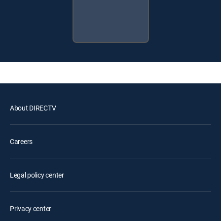
About DIRECTV
Careers
Legal policy center
Privacy center