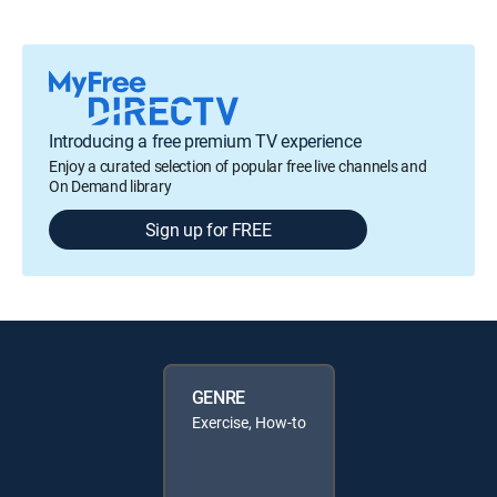
Introducing a free premium TV experience
Enjoy a curated selection of popular free live channels and
On Demand library
Sign up for FREE
GENRE
Exercise, How-to