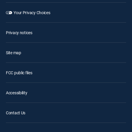
Your Privacy Choices
Privacy notices
Site map
FCC public files
Accessibility
Contact Us