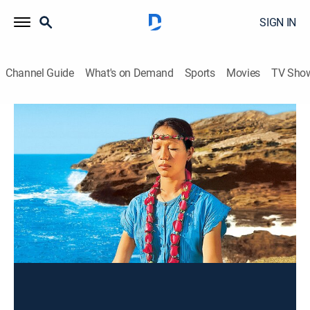
SIGN IN
Channel Guide
What's on Demand
Sports
Movies
TV Sho
Wai Lana Yoga
Tummy Tighteners
Exercise, How-to
|
2005
Tightening the tummy and firming the thighs.
This content is currently unavailable with a DIRECTV
Package or Genre Pack.
Season
2004
2003
2002