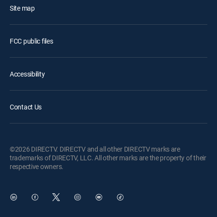
Site map
FCC public files
Accessibility
Contact Us
©2026 DIRECTV. DIRECTV and all other DIRECTV marks are
trademarks of DIRECTV, LLC. All other marks are the property of their
respective owners.