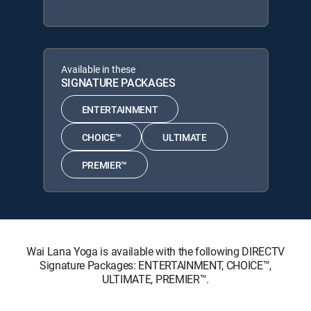
Available in these
SIGNATURE PACKAGES
ENTERTAINMENT
CHOICE™
ULTIMATE
PREMIER™
Wai Lana Yoga is available with the following DIRECTV
Signature Packages: ENTERTAINMENT, CHOICE™,
ULTIMATE, PREMIER™.