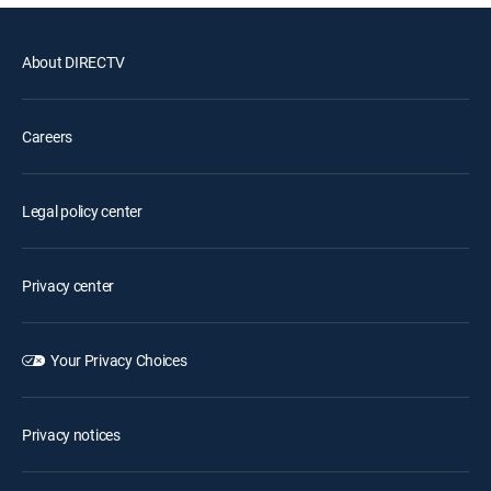
About DIRECTV
Careers
Legal policy center
Privacy center
Your Privacy Choices
Privacy notices