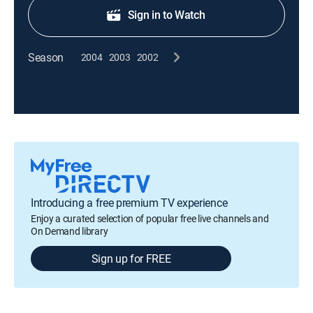
Sign in to Watch
Season
2004
2003
2002
Introducing a free premium TV experience
Enjoy a curated selection of popular free live channels and
On Demand library
Sign up for FREE