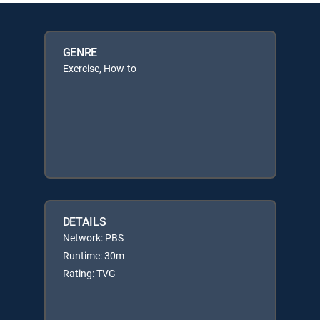
GENRE
Exercise, How-to
DETAILS
Network: PBS
Runtime: 30m
Rating: TVG