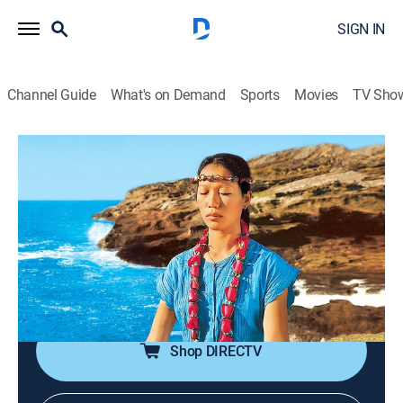
SIGN IN
Channel Guide
What's on Demand
Sports
Movies
TV Sho
Wai Lana Yoga
Airing | 8/11, 6:30p
Stiffness Begone!
0h 30m
|
Exercise, How-to
|
PBS
|
2005
Loosening joints; stretching hamstrings; strengthening
legs; loosening hips.
Shop DIRECTV