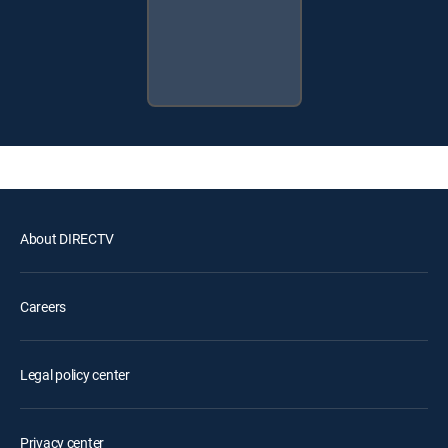
About DIRECTV
Careers
Legal policy center
Privacy center