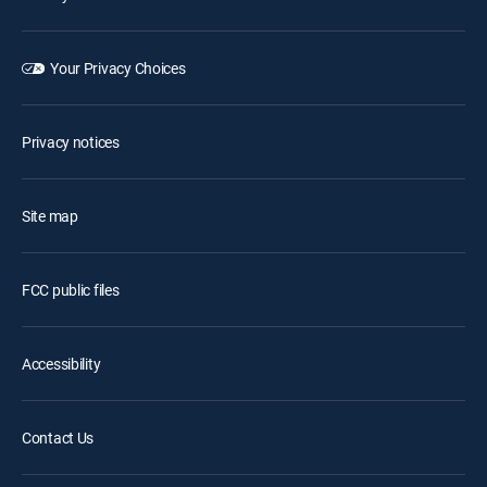
Your Privacy Choices
Privacy notices
Site map
FCC public files
Accessibility
Contact Us