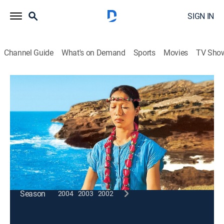
SIGN IN
Channel Guide
What's on Demand
Sports
Movies
TV Sho
Wai Lana Yoga
Reach for the Sky
Exercise, How-to
|
2005
Stretching from head to toe by reaching for the sky
and breathing properly.
This content is currently unavailable with a DIRECTV
Package or Genre Pack.
Season
2004
2003
2002