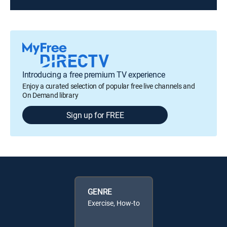
Introducing a free premium TV experience
Enjoy a curated selection of popular free live channels and
On Demand library
Sign up for FREE
GENRE
Exercise, How-to