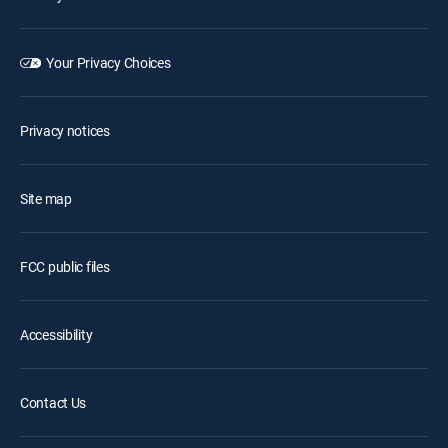
Your Privacy Choices
Privacy notices
Site map
FCC public files
Accessibility
Contact Us