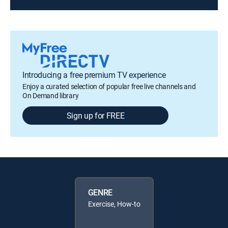
Introducing a free premium TV experience
Enjoy a curated selection of popular free live channels and
On Demand library
Sign up for FREE
GENRE
Exercise, How-to