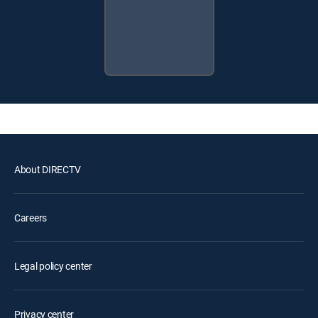
About DIRECTV
Careers
Legal policy center
Privacy center