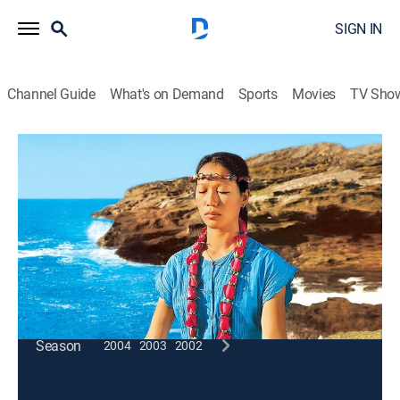
SIGN IN
Channel Guide
What's on Demand
Sports
Movies
TV Sho
Wai Lana Yoga
Cooling Breath
Exercise, How-to
|
2005
Wheel, sun and squatting pose increase circulation
while sheetali pranayama cools the body down.
This content is currently unavailable with a DIRECTV
Package or Genre Pack.
Season
2004
2003
2002