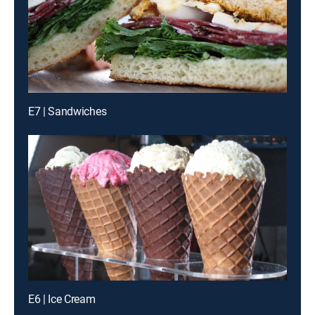
E7 | Sandwiches
E6 | Ice Cream