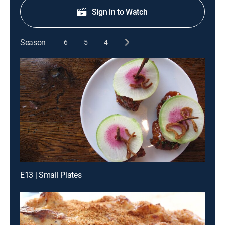
Sign in to Watch
Season
6
5
4
E13 | Small Plates