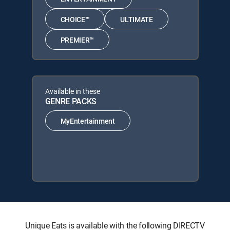
CHOICE™
ULTIMATE
PREMIER™
Available in these
GENRE PACKS
MyEntertainment
Unique Eats is available with the following DIRECTV