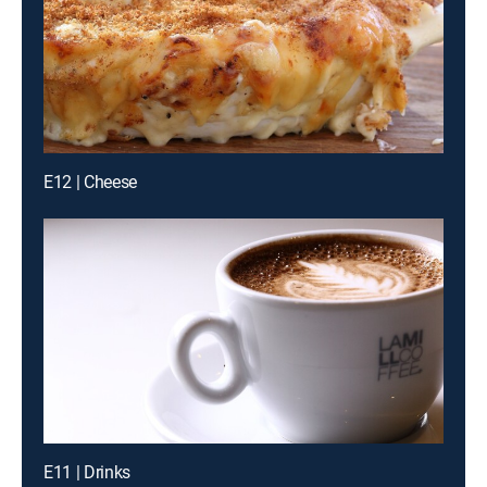
E12 | Cheese
E11 | Drinks