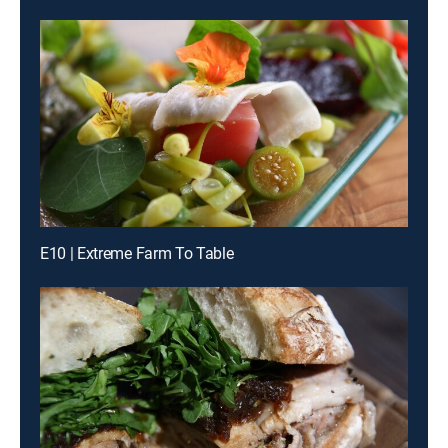
E10 | Extreme Farm To Table