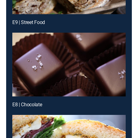
E9 | Street Food
E8 | Chocolate