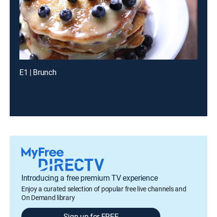
E1 | Brunch
Introducing a free premium TV experience
Enjoy a curated selection of popular free live channels and
On Demand library
Sign up for FREE