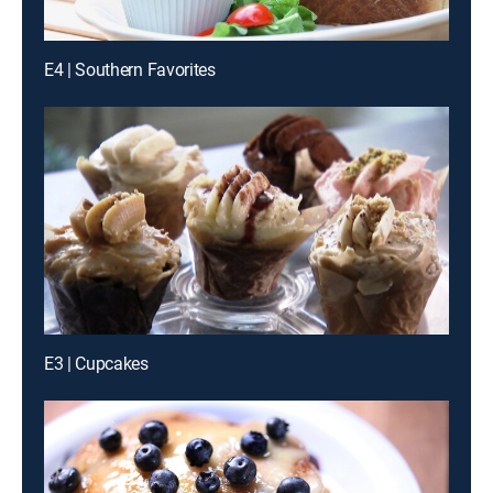
E4 | Southern Favorites
E3 | Cupcakes