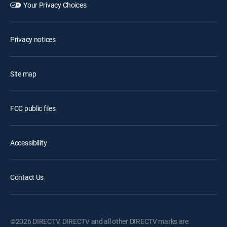
Your Privacy Choices
Privacy notices
Site map
FCC public files
Accessibility
Contact Us
©2026 DIRECTV. DIRECTV and all other DIRECTV marks are