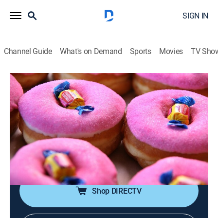
SIGN IN
Channel Guide
What's on Demand
Sports
Movies
TV Sho
Unique Eats
S2 E2 | Late-Night Eats
Travel, Cooking
|
2010
Doughnuts like never seen before; crêpes filled with
decadent ingredients; a Korean feast cooked tableside;
a meal that includes everything from the nose to the
tail.
Shop DIRECTV