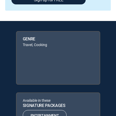
GENRE
Travel, Cooking
Available in these
SIGNATURE PACKAGES
ENTERTAINMENT