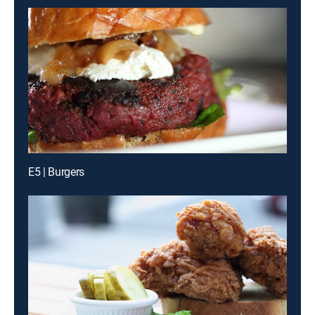
E5 | Burgers