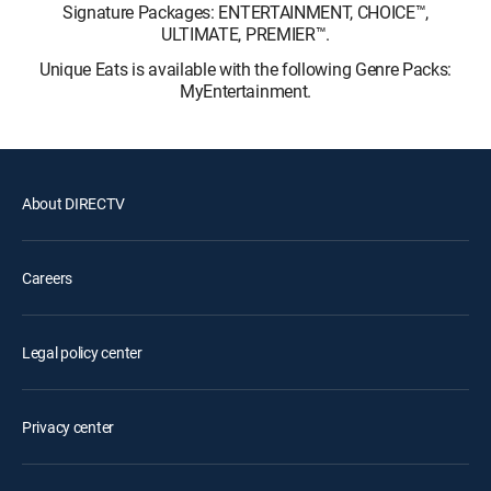
Signature Packages: ENTERTAINMENT, CHOICE™,
ULTIMATE, PREMIER™.
Unique Eats is available with the following Genre Packs:
MyEntertainment.
About DIRECTV
Careers
Legal policy center
Privacy center