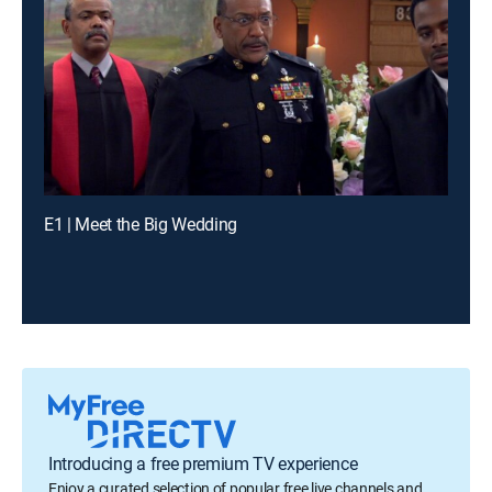
E1 | Meet the Big Wedding
Introducing a free premium TV experience
Enjoy a curated selection of popular free live channels and