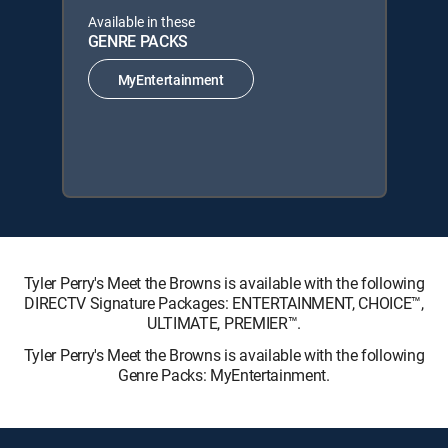
Available in these
GENRE PACKS
MyEntertainment
Tyler Perry's Meet the Browns is available with the following
DIRECTV Signature Packages: ENTERTAINMENT, CHOICE™,
ULTIMATE, PREMIER™.
Tyler Perry's Meet the Browns is available with the following
Genre Packs: MyEntertainment.