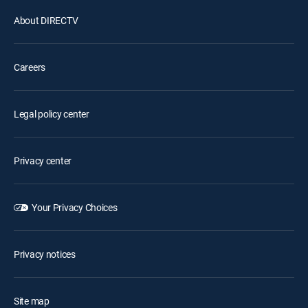
About DIRECTV
Careers
Legal policy center
Privacy center
Your Privacy Choices
Privacy notices
Site map