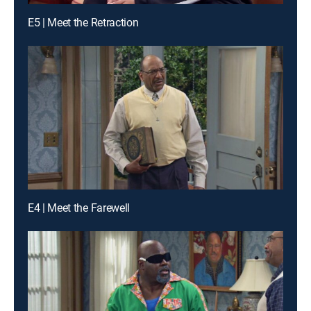
E5 | Meet the Retraction
E4 | Meet the Farewell