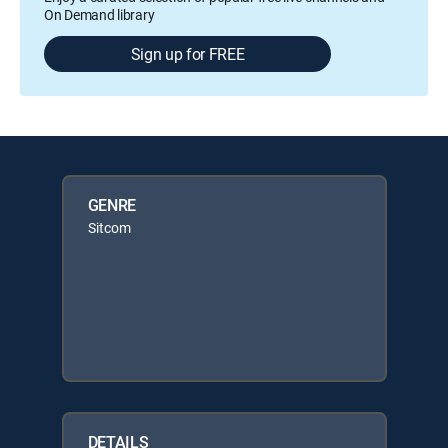
On Demand library
Sign up for FREE
GENRE
Sitcom
DETAILS