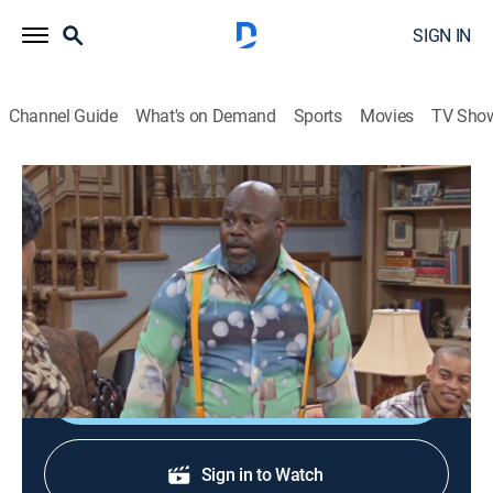
SIGN IN
Channel Guide
What's on Demand
Sports
Movies
TV Sho
Tyler Perry's Meet the Browns
S4 E14 | Meet the Trainer
TVPG
|
Sitcom
|
2010
Cora helps an overweight student with low self-
esteem; Derek helps Brown make an exercise tape.
Shop DIRECTV
Sign in to Watch