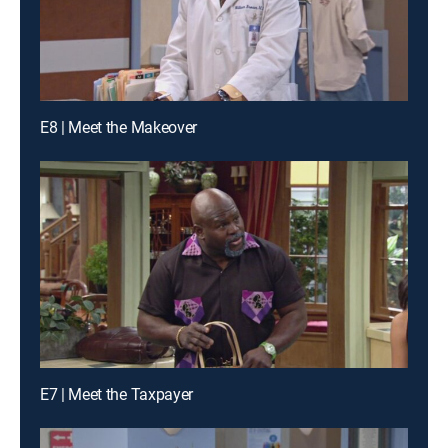
E8 | Meet the Makeover
E7 | Meet the Taxpayer