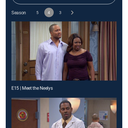
Season
5
4
3
E15 | Meet the Neelys