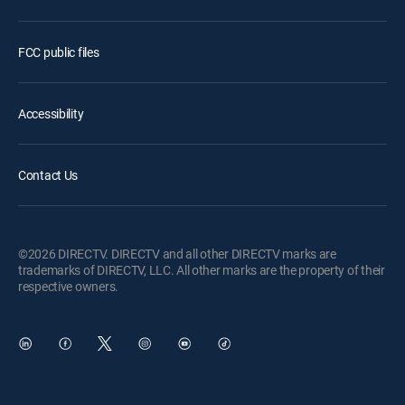
FCC public files
Accessibility
Contact Us
©2026 DIRECTV. DIRECTV and all other DIRECTV marks are
trademarks of DIRECTV, LLC. All other marks are the property of their
respective owners.