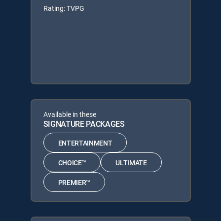
Rating: TVPG
Available in these
SIGNATURE PACKAGES
ENTERTAINMENT
CHOICE™
ULTIMATE
PREMIER™