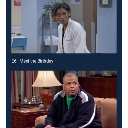
E6 | Meet the Birthday