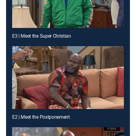
E3 | Meet the Super Christian
E2 | Meet the Postponement