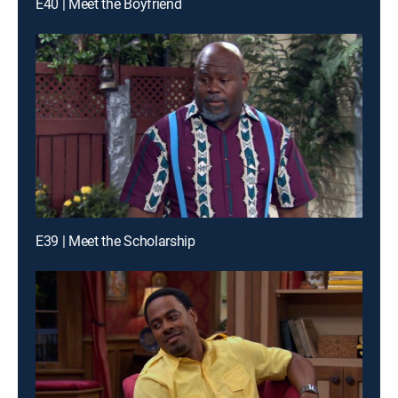
E40 | Meet the Boyfriend
E39 | Meet the Scholarship