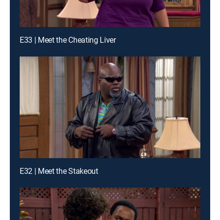
E33 | Meet the Cheating Liver
E32 | Meet the Stakeout