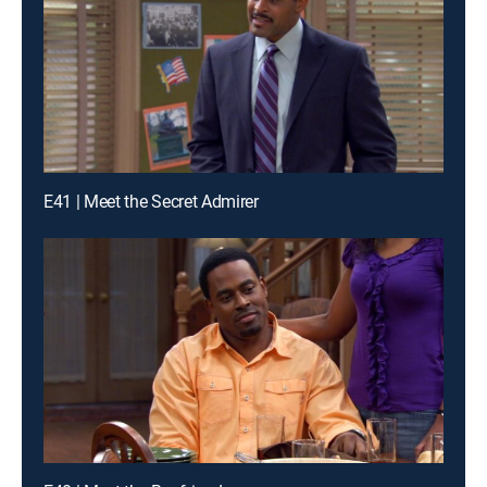
E41 | Meet the Secret Admirer