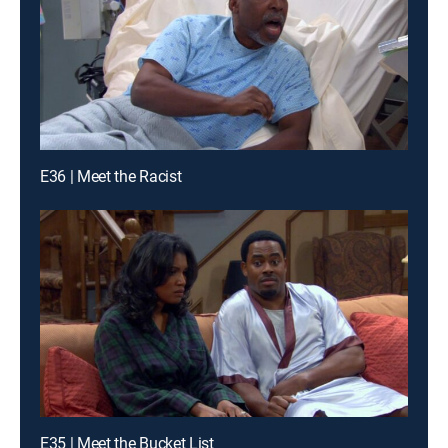
E36 | Meet the Racist
E35 | Meet the Bucket List