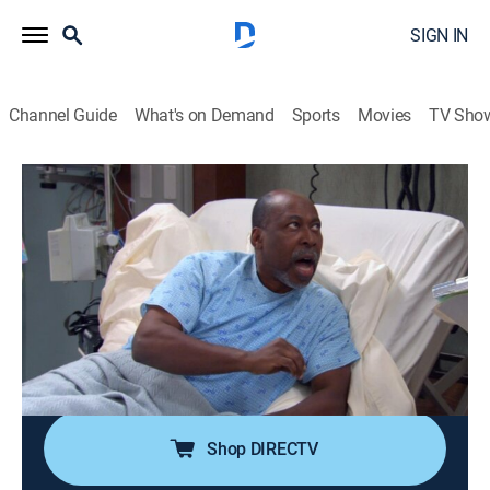
SIGN IN
Channel Guide
What's on Demand
Sports
Movies
TV Sho
Tyler Perry's Meet the Browns
Airing | 8/19, 9:30p
S3 E36 | Meet the Racist
0h 30m
|
TVPG
|
Sitcom
|
BET Her
|
2010
An elderly black patient refuses to let Will operate on
him because Will is black; Brown finds out that Cora
never went to the prom.
Shop DIRECTV