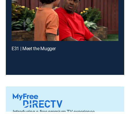
E31 | Meet the Mugger
Introducing a free premium TV experience
Enjoy a curated selection of popular free live channels and
On Demand library