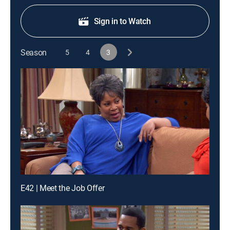
Sign in to Watch
Season
5
4
3
E42 | Meet the Job Offer