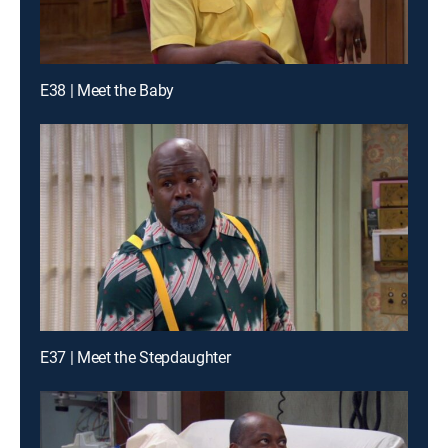
E38 | Meet the Baby
E37 | Meet the Stepdaughter