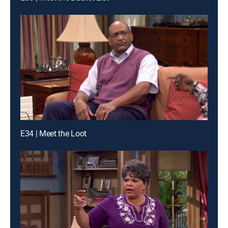
E34 | Meet the Loot