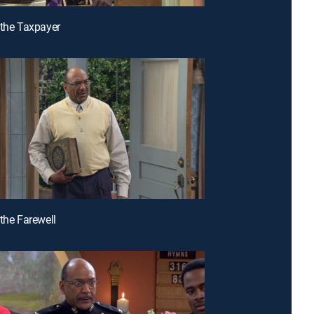
 the Taxpayer
 the Farewell