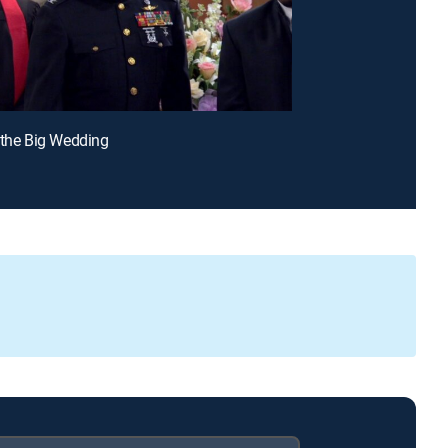
 the Big Wedding