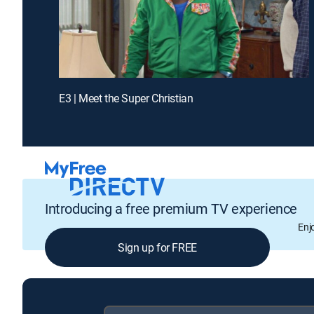
E3 | Meet the Super Christian
Introducing a free premium TV experience
Enj
Sign up for FREE