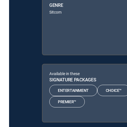
GENRE
Sitcom
Available in these
SIGNATURE PACKAGES
ENTERTAINMENT
CHOICE™
PREMIER™