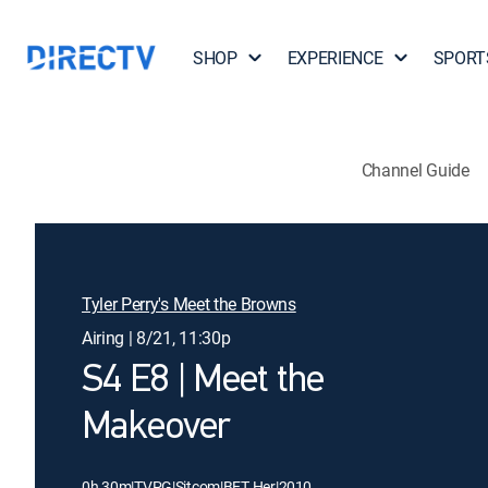
SHOP
EXPERIENCE
SPORT
Channel Guide
Tyler Perry's Meet the Browns
Airing | 8/21, 11:30p
S4 E8 | Meet the
Makeover
0h 30m
|
TVPG
|
Sitcom
|
BET Her
|
2010