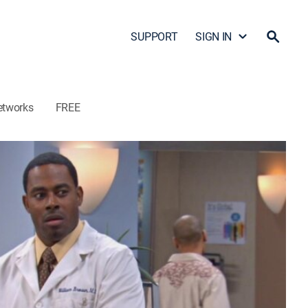
SUPPORT
SIGN IN
etworks
FREE