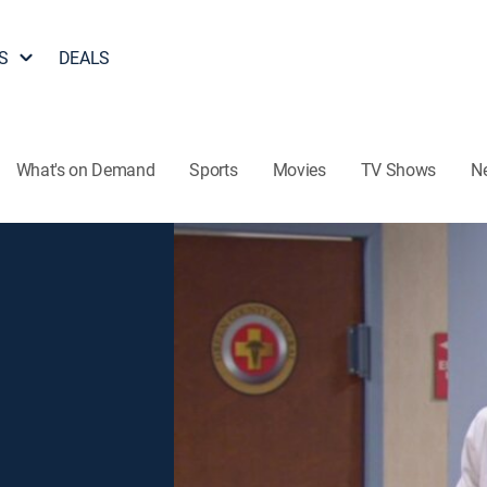
S
DEALS
What's on Demand
Sports
Movies
TV Shows
N