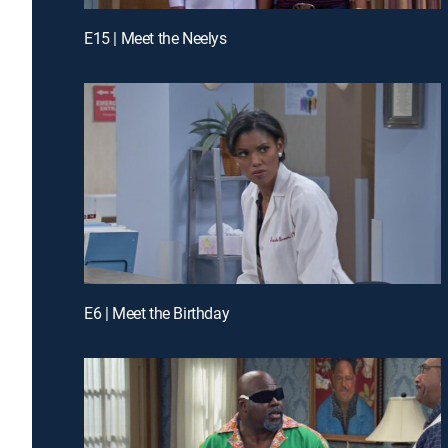
E15 | Meet the Neelys
E6 | Meet the Birthday