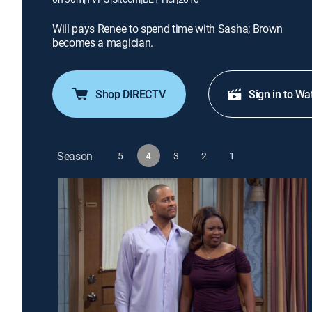
Will pays Renee to spend time with Sasha; Brown
becomes a magician.
Shop DIRECTV
Sign in to Wa
Season
5
4
3
2
1