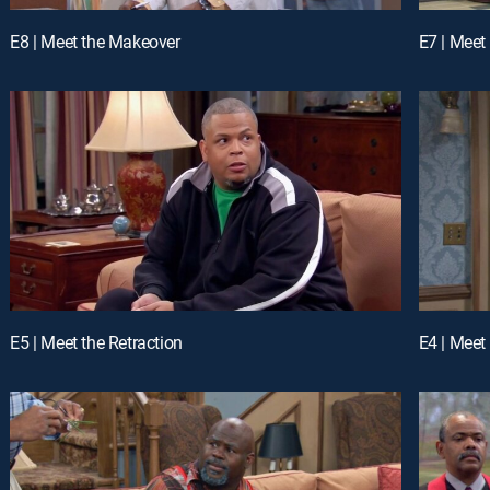
E8 | Meet the Makeover
E7 | Meet
E5 | Meet the Retraction
E4 | Meet