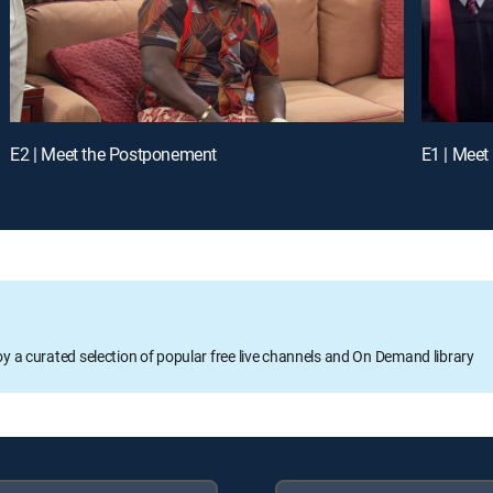
E2 | Meet the Postponement
E1 | Meet
oy a curated selection of popular free live channels and On Demand library