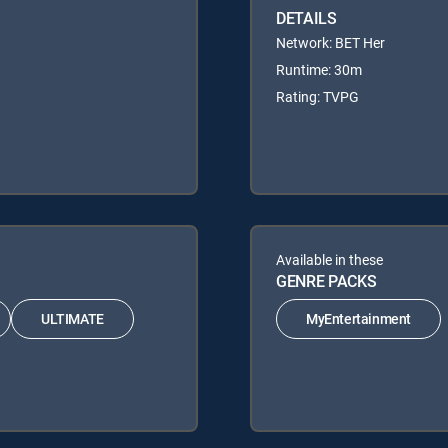
DETAILS
Network: BET Her
Runtime: 30m
Rating: TVPG
Available in these
GENRE PACKS
ULTIMATE
MyEntertainment