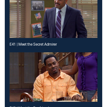
E41 | Meet the Secret Admirer