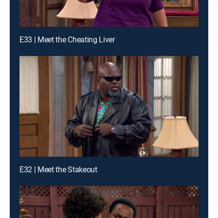
E33 | Meet the Cheating Liver
E32 | Meet the Stakeout