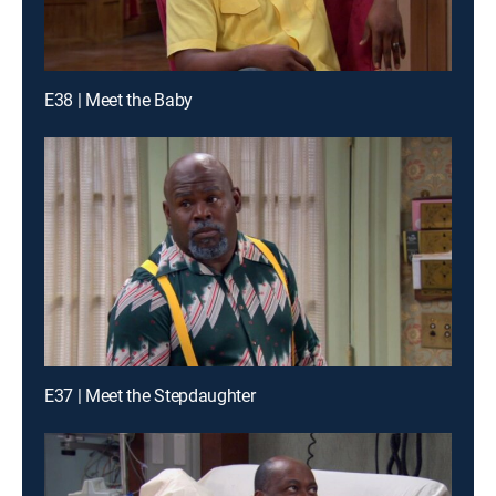
E38 | Meet the Baby
E37 | Meet the Stepdaughter