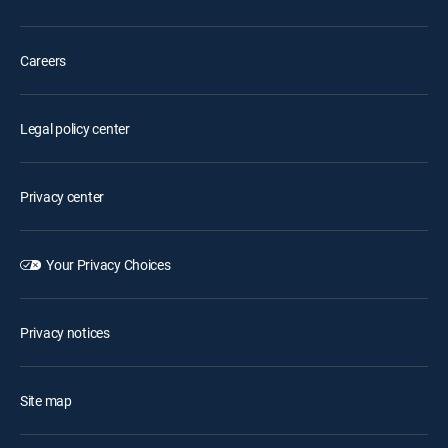
Careers
Legal policy center
Privacy center
Your Privacy Choices
Privacy notices
Site map