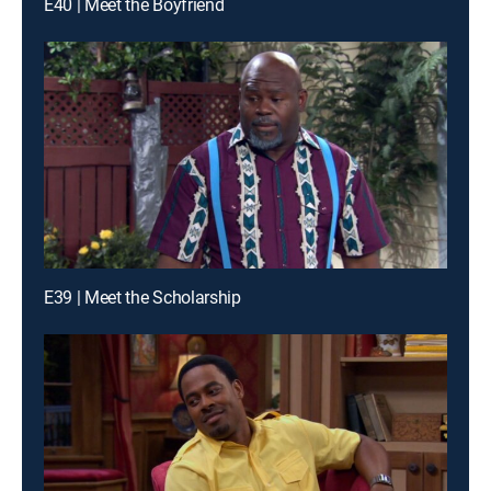
E40 | Meet the Boyfriend
E39 | Meet the Scholarship