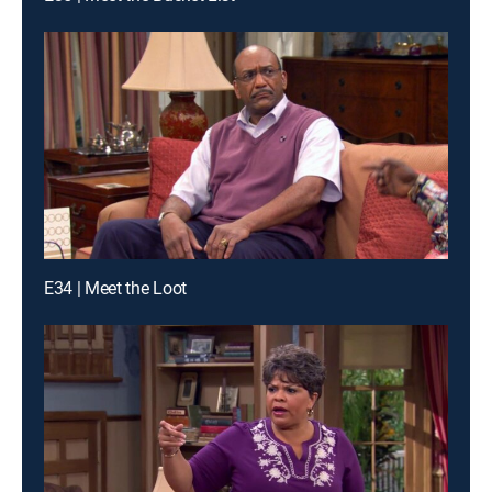
E34 | Meet the Loot