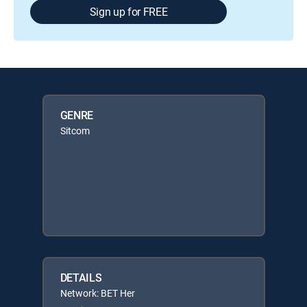
Sign up for FREE
GENRE
Sitcom
DETAILS
Network: BET Her