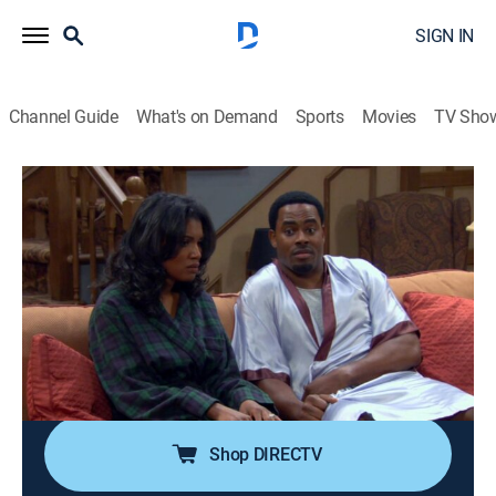
SIGN IN
Channel Guide
What's on Demand
Sports
Movies
TV Sho
Tyler Perry's Meet the Browns
Airing | 8/19, 9:00p
S3 E35 | Meet the Bucket List
0h 30m
|
TVPG
|
Sitcom
|
BET Her
|
2010
Brown and Colonel make a list of the things they want
to do before they die; Will and Sasha give Joaquin the
talk after he walks in on them getting romantic.
Shop DIRECTV