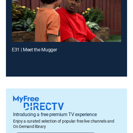
E31 | Meet the Mugger
Introducing a free premium TV experience
Enjoy a curated selection of popular free live channels and
On Demand library