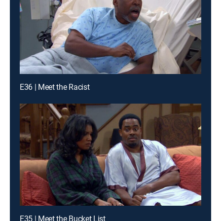
E36 | Meet the Racist
E35 | Meet the Bucket List