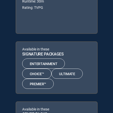
Runtime: 30m
Rating: TVPG
Available in these
SIGNATURE PACKAGES
ENTERTAINMENT
CHOICE™
ULTIMATE
PREMIER™
Available in these