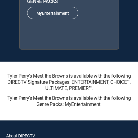
GENRE PACKS
MyEntertainment
Tyler Perry's Meet the Browns is available with the following
DIRECTV Signature Packages: ENTERTAINMENT, CHOICE™,
ULTIMATE, PREMIER™.
Tyler Perry's Meet the Browns is available with the following
Genre Packs: MyEntertainment.
About DIRECTV