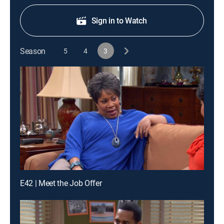
Sign in to Watch
Season
5
4
3
E42 | Meet the Job Offer